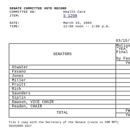
SENATE COMMITTEE VOTE RECORD
COMMITTEE ON:
Health Care
S 1208
ITEM:
DATE:
March 15, 2005
TIME:
12:00 noon -- 2:00 p.m.
03/15/
Motio
"YEA"
Final
SENATORS
by Fa
Y
Atwater
Fasano
Jones
Miller
Pruitt
Rich
Saunders
Siplin
Dawson, VICE CHAIR
Peaden, CHAIR
F
TOTAL
Y
File 1 copy with the Secretary of the Senate (route to COM RPT)
03152005.1617