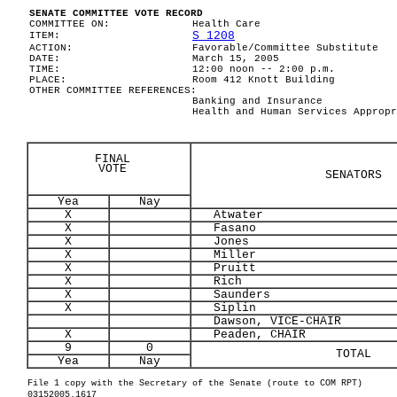
SENATE COMMITTEE VOTE RECORD
COMMITTEE ON:
Health Care
S 1208
ITEM:
ACTION:
Favorable/Committee Substitute
DATE:
March 15, 2005
TIME:
12:00 noon -- 2:00 p.m.
PLACE:
Room 412 Knott Building
OTHER COMMITTEE REFERENCES:
Banking and Insurance
Health and Human Services Appropr
FINAL
VOTE
SENATORS
Yea
Nay
X
Atwater
X
Fasano
X
Jones
X
Miller
X
Pruitt
X
Rich
X
Saunders
X
Siplin
Dawson, VICE-CHAIR
X
Peaden, CHAIR
9
0
TOTAL
Yea
Nay
File 1 copy with the Secretary of the Senate (route to COM RPT)
03152005.1617