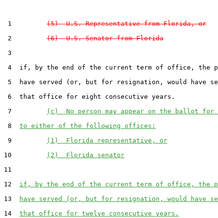
 1         
(5)  U.S. Representative from Florida, or
 2         
(6)  U.S. Senator from Florida
 3  

 4  if, by the end of the current term of office, the p
 5  have served (or, but for resignation, would have se
 6  that office for eight consecutive years.

 7         
(c)  No person may appear on the ballot for 
 8  
to either of the following offices:
 9         
(1)  Florida representative, or
10         
(2)  Florida senator
11  

12  
if, by the end of the current term of office, the p
13  
have served (or, but for resignation, would have se
14  
that office for twelve consecutive years.