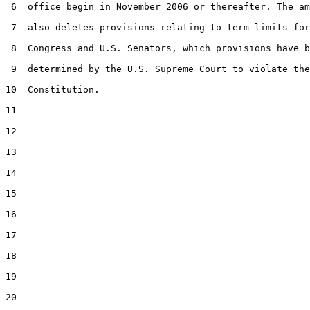
 6  office begin in November 2006 or thereafter. The am
 7  also deletes provisions relating to term limits for
 8  Congress and U.S. Senators, which provisions have b
 9  determined by the U.S. Supreme Court to violate the
10  Constitution.

11  

12  

13  

14  

15  

16  

17  

18  

19  

20  
