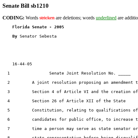
Senate Bill sb1210
CODING:
Words
stricken
are deletions; words
underlined
are additio
Florida Senate - 2005                              
By 
Senator Sebesta

    16-44-05

  1                Senate Joint Resolution No. _____

  2         A joint resolution proposing an amendment t
  3         Section 4 of Article VI and the creation of

  4         Section 26 of Article XII of the State

  5         Constitution, relating to qualifications of

  6         candidates for public office, to increase t
  7         time a person may serve as state senator or

  8         state representative before being disqualif