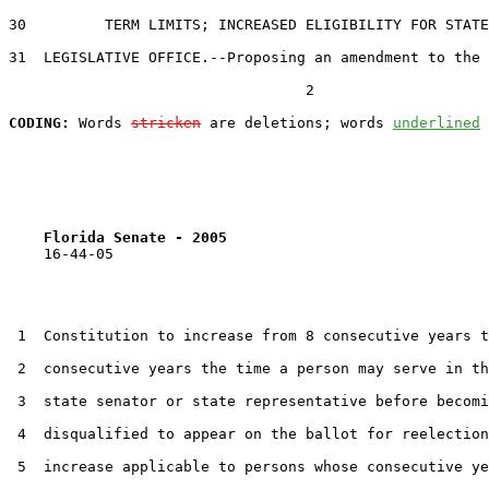
30         TERM LIMITS; INCREASED ELIGIBILITY FOR STATE

31  LEGISLATIVE OFFICE.--Proposing an amendment to the 
                                  2

CODING:
 Words 
stricken
 are deletions; words 
underlined
Florida Senate - 2005                              
    16-44-05

 1  Constitution to increase from 8 consecutive years t
 2  consecutive years the time a person may serve in th
 3  state senator or state representative before becomi
 4  disqualified to appear on the ballot for reelection
 5  increase applicable to persons whose consecutive ye