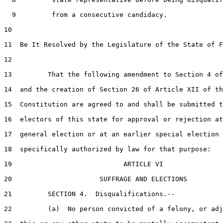
  9         from a consecutive candidacy.

10  

11  Be It Resolved by the Legislature of the State of F
12  

13         That the following amendment to Section 4 of
14  and the creation of Section 26 of Article XII of th
15  Constitution are agreed to and shall be submitted t
16  electors of this state for approval or rejection at
17  general election or at an earlier special election

18  specifically authorized by law for that purpose:

19                            ARTICLE VI

20                      SUFFRAGE AND ELECTIONS

21         SECTION 4.  Disqualifications.--

22         (a)  No person convicted of a felony, or adj