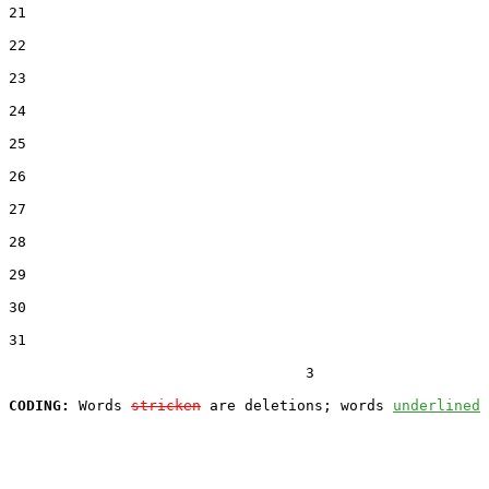
21  

22  

23  

24  

25  

26  

27  

28  

29  

30  

31  

                                  3

CODING:
 Words 
stricken
 are deletions; words 
underlined