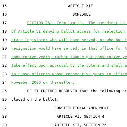
15                           ARTICLE XII

16                             SCHEDULE

17         
SECTION 26.  Term limits.--The amendment to 
18  
of Article VI denying ballot access for reelection 
19  
state legislator who will have served, or who but f
20  
resignation would have served, in that office for t
21  
consecutive years, rather than eight consecutive ye
22  
take effect upon approval by the voters and shall a
23  
to those officers whose consecutive years in office
24  
November 2006 or thereafter.
25         BE IT FURTHER RESOLVED that the following st
26  placed on the ballot:

27                     CONSTITUTIONAL AMENDMENT

28                      ARTICLE VI, SECTION 4

29                     ARTICLE XII, SECTION 26
