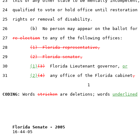
23  this or any other state to be mentally incompetent,
24  qualified to vote or hold office until restoration 
25  rights or removal of disability.

26         (b)  No person may appear on the ballot for 
27  
re-election
 to any of the following offices:

28         
(1)  Florida representative,
29         
(2)  Florida senator,
30         
(1)
(3)
  Florida Lieutenant governor, 
or
31         
(2)
(4)
  any office of the Florida cabinet
,
                                  1

CODING:
 Words 
stricken
 are deletions; words 
underlined
Florida Senate - 2005                              
    16-44-05
