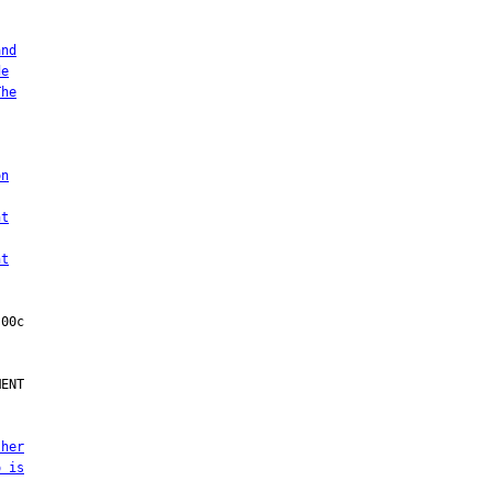
and
de
The
on
nt
nt
ENT

 her
o is