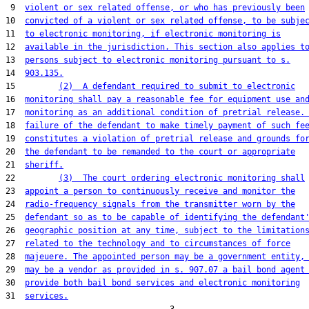
 9  
violent or sex related offense, or who has previously been
10  
convicted of a violent or sex related offense, to be subje
11  
to electronic monitoring, if electronic monitoring is
12  
available in the jurisdiction. This section also applies t
13  
persons subject to electronic monitoring pursuant to s.
14  
903.135.
15         
(2)  A defendant required to submit to electronic
16  
monitoring shall pay a reasonable fee for equipment use an
17  
monitoring as an additional condition of pretrial release.
18  
failure of the defendant to make timely payment of such fe
19  
constitutes a violation of pretrial release and grounds fo
20  
the defendant to be remanded to the court or appropriate
21  
sheriff.
22         
(3)  The court ordering electronic monitoring shall
23  
appoint a person to continuously receive and monitor the
24  
radio-frequency signals from the transmitter worn by the
25  
defendant so as to be capable of identifying the defendant
26  
geographic position at any time, subject to the limitation
27  
related to the technology and to circumstances of force
28  
majeuere. The appointed person may be a government entity,
29  
may be a vendor as provided in s. 907.07 a bail bond agent
30  
provide both bail bond services and electronic monitoring
31  
services.