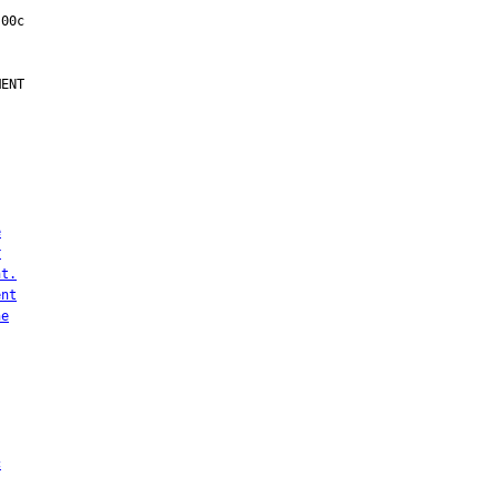
ENT

e
r
nt.
ent
he
c