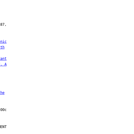
onic
ith
dant
d. A
the
ENT
