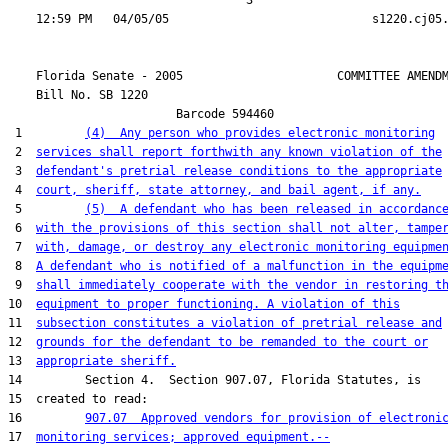
                                  3

    Florida Senate - 2005                      COMMITTEE AMENDM
    Bill No. 
SB 1220
                        Barcode 594460

 1         
(4)  Any person who provides electronic monitoring
 2  
services shall report forthwith any known violation of the
 3  
defendant's pretrial release conditions to the appropriate
 4  
court, sheriff, state attorney, and bail agent, if any.
 5         
(5)  A defendant who has been released in accordanc
 6  
with the provisions of this section shall not alter, tampe
 7  
with, damage, or destroy any electronic monitoring equipme
 8  
A defendant who is notified of a malfunction in the equipm
 9  
shall immediately cooperate with the vendor in restoring t
10  
equipment to proper functioning. A violation of this
11  
subsection constitutes a violation of pretrial release and
12  
grounds for the defendant to be remanded to the court or
13  
appropriate sheriff.
14         Section 4.  Section 907.07, Florida Statutes, is

15  created to read:

16         
907.07  Approved vendors for provision of electroni
17  
monitoring services; approved equipment.--