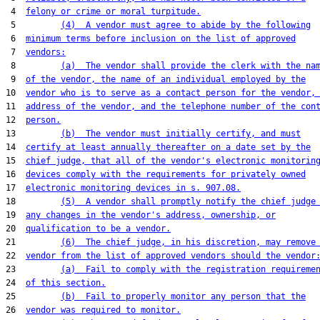
 4  
felony or crime or moral turpitude.
 5         
(4)  A vendor must agree to abide by the following
 6  
minimum terms before inclusion on the list of approved
 7  
vendors:
 8         
(a)  The vendor shall provide the clerk with the na
 9  
of the vendor, the name of an individual employed by the
10  
vendor who is to serve as a contact person for the vendor,
11  
address of the vendor, and the telephone number of the con
12  
person.
13         
(b)  The vendor must initially certify, and must
14  
certify at least annually thereafter on a date set by the
15  
chief judge, that all of the vendor's electronic monitorin
16  
devices comply with the requirements for privately owned
17  
electronic monitoring devices in s. 907.08.
18         
(5)  A vendor shall promptly notify the chief judge
19  
any changes in the vendor's address, ownership, or
20  
qualification to be a vendor.
21         
(6)  The chief judge, in his discretion, may remove
22  
vendor from the list of approved vendors should the vendor
23         
(a)  Fail to comply with the registration requireme
24  
of this section.
25         
(b)  Fail to properly monitor any person that the
26  
vendor was required to monitor.