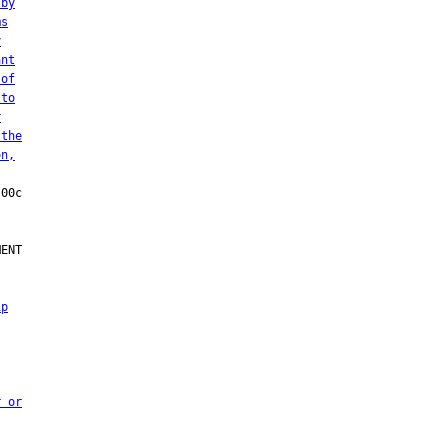
 by
ms
y
ant
 of
 to
r
 the
on,
ENT

ip
r or