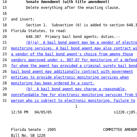
14         
Senate Amendment (with title amendment) 
21         
(6)(a)  A bail bond agent may be a vendor of electr
22  
monitoring services. A bail bond agent may also contract w
23  
a vendor of the bail bond agent's choice from among those
24  
vendors approved under s. 907.07 for monitoring of a defen
25  
for whom the agent has provided a criminal surety bail bon
26  
bail bond agent may additionally contract with government
27  
entities to provide electronic monitoring services when
28  
monitoring has been ordered by a court.
29         
(b)  A bail bond agent may charge a reasonable,
30  
nonrefundable fee for electronic monitoring services from 
31  
person who is subject to electronic monitoring. Failure to
                                  1

    Florida Senate - 2005                      COMMITTEE AMENDM
    Bill No. 
SB 1220