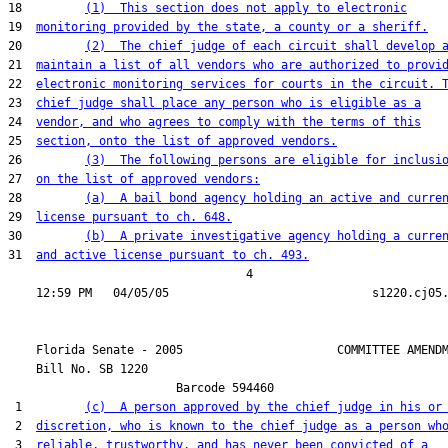
18         
(1)  This section does not apply to electronic
19  
monitoring provided by the state, a county or a sheriff.
20         
(2)  The chief judge of each circuit shall develop 
21  
maintain a list of all vendors who are authorized to provi
22  
electronic monitoring services for courts in the circuit. 
23  
chief judge shall place any person who is eligible as a
24  
vendor, and who agrees to comply with the terms of this
25  
section, onto the list of approved vendors.
26         
(3)  The following persons are eligible for inclusi
27  
on the list of approved vendors:
28         
(a)  A bail bond agency holding an active and curre
29  
license pursuant to ch. 648.
30         
(b)  A private investigative agency holding a curre
31  
and active license pursuant to ch. 493.
                                  4

    Florida Senate - 2005                      COMMITTEE AMENDM
    Bill No. 
SB 1220
                        Barcode 594460

 1         
(c)  A person approved by the chief judge in his or
 2  
discretion, who is known to the chief judge as a person wh
 3  
reliable, trustworthy, and has never been convicted of a