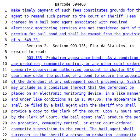
                        Barcode 594460

 1  
make timely payment of such fees constitutes grounds for t
 2  
agent to remand such person to the court or sheriff. Fees
 3  
charged by a bail bond agent associated with required
 4  
electronic monitoring services are not considered part of 
 5  
premium for bail bond and shall be exempt from the provisi
 6  
of s. 648.33.
 7         Section 2.  Section 903.135, Florida Statutes, is

 8  created to read:

 9         
903.135  Probation appearance bond.--As a condition
10  
any probation, community control, or any other court-order
11  
community supervision authorized pursuant to chapter 948, 
12  
court may order the posting of a bond to secure the appear
13  
of the defendant at any subsequent court proceeding. Such 
14  
may include as a condition thereof that the defendant be
15  
placed on an electronic monitoring device, in a like manne
16  
and under like conditions as in s. 907.06. The appearance 
17  
shall be filed by a bail agent with the sheriff who shall
18  
provide a copy to the clerk of the court. Upon 72 hours no
19  
by the Clerk of Court, the bail agent shall produce the pe
20  
on probation, community control, or other court-ordered
21  
community supervision to the court. The bail agent shall
22  
surrender to the sheriff a person on probation, community