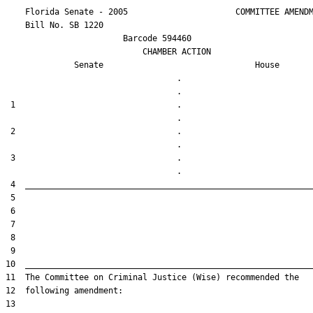
    Florida Senate - 2005                      COMMITTEE AMENDM
    Bill No. 
SB 1220
                        Barcode 594460

                            CHAMBER ACTION

Senate
House
                                   .                    

 1                                 .                    

 2                                 .                    

 3                                 .                    
