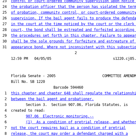
23  
control or court-ordered community supervision upon notice
24  
the probation officer that the person has violated the ter
25  
of probation, community control, or court-ordered communit
26  
supervision. If the bail agent fails to produce the defend
27  
in the court at the time noticed by the court or the clerk
28  
court, the bond shall be estreated and forfeited according
29  
the procedures set forth in this chapter. Failure to appea
30  
shall be the sole grounds for forfeiture and estreature of
31  
appearance bond. Where not inconsistent with this subsecti
                                  2

    Florida Senate - 2005                      COMMITTEE AMENDM
    Bill No. 
SB 1220
                        Barcode 594460

 1  
this chapter and chapter 648 shall regulate the relationsh
 2  
between the bail agent and probationer.
 3         Section 3.  Section 907.06, Florida Statutes, is

 4  created to read:

 5         
907.06  Electronic monitoring.--
 6         
(1)  As a condition of pretrial release, and whethe
 7  
not the court requires bail as a condition of pretrial
 8  
release, the court may order a defendant charged with a