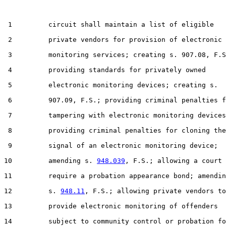
 1         circuit shall maintain a list of eligible

 2         private vendors for provision of electronic

 3         monitoring services; creating s. 907.08, F.S
 4         providing standards for privately owned

 5         electronic monitoring devices; creating s.

 6         907.09, F.S.; providing criminal penalties f
 7         tampering with electronic monitoring devices
 8         providing criminal penalties for cloning the

 9         signal of an electronic monitoring device;

10         amending s. 
948.039
, F.S.; allowing a court 
11         require a probation appearance bond; amendin
12         s. 
948.11
, F.S.; allowing private vendors to

13         provide electronic monitoring of offenders

14         subject to community control or probation fo