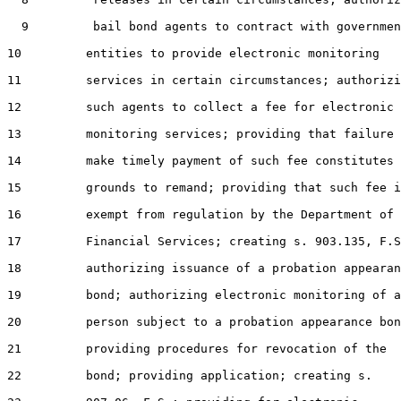
  9         bail bond agents to contract with governmen
10         entities to provide electronic monitoring

11         services in certain circumstances; authorizi
12         such agents to collect a fee for electronic

13         monitoring services; providing that failure 
14         make timely payment of such fee constitutes

15         grounds to remand; providing that such fee i
16         exempt from regulation by the Department of

17         Financial Services; creating s. 903.135, F.S
18         authorizing issuance of a probation appearan
19         bond; authorizing electronic monitoring of a

20         person subject to a probation appearance bon
21         providing procedures for revocation of the

22         bond; providing application; creating s.
