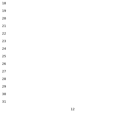
18  

19  

20  

21  

22  

23  

24  

25  

26  

27  

28  

29  

30  

31  

                                  12
