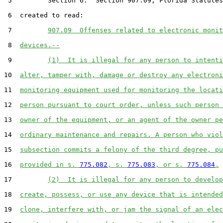
 5         Section 6.  Section 907.09, Florida Statutes
 6  created to read:

 7         
907.09  Offenses related to electronic monit
 8  
devices.--
 9         
(1)  It is illegal for any person to intenti
10  
alter, tamper with, damage or destroy any electroni
11  
monitoring equipment used for monitoring the locati
12  
person pursuant to court order, unless such person 
13  
owner of the equipment, or an agent of the owner pe
14  
ordinary maintenance and repairs. A person who viol
15  
subsection commits a felony of the third degree, pu
16  
provided in s. 
775.082
, s. 
775.083
, or s. 
775.084
.
17         
(2)  It is illegal for any person to develop
18  
create, possess, or use any device that is intended
19  
clone, interfere with, or jam the signal of an elec