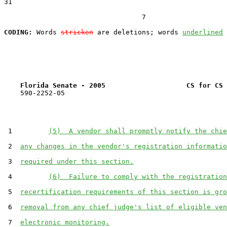
31  

                                  7

CODING:
 Words 
stricken
 are deletions; words 
underlined
Florida Senate - 2005                    CS for CS 
    590-2252-05

 1         
(5)  A vendor shall promptly notify the chie
 2  
any changes in the vendor's registration informatio
 3  
required under this section.
 4         
(6)  Failure to comply with the registration
 5  
recertification requirements of this section is gro
 6  
removal from any chief judge's list of eligible ven
 7  
electronic monitoring.