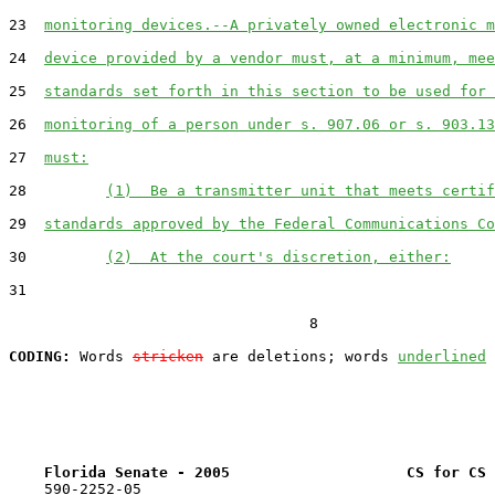
23  
monitoring devices.--A privately owned electronic m
24  
device provided by a vendor must, at a minimum, mee
25  
standards set forth in this section to be used for 
26  
monitoring of a person under s. 907.06 or s. 903.13
27  
must:
28         
(1)  Be a transmitter unit that meets certif
29  
standards approved by the Federal Communications Co
30         
(2)  At the court's discretion, either:
31  

                                  8

CODING:
 Words 
stricken
 are deletions; words 
underlined
Florida Senate - 2005                    CS for CS 
    590-2252-05
