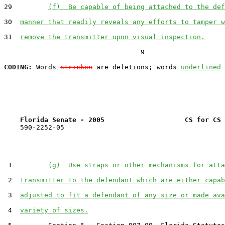
29         
(f)  Be capable of being attached to the def
30  
manner that readily reveals any efforts to tamper w
31  
remove the transmitter upon visual inspection.
                                  9

CODING:
 Words 
stricken
 are deletions; words 
underlined
Florida Senate - 2005                    CS for CS 
    590-2252-05

 1         
(g)  Use straps or other mechanisms for atta
 2  
transmitter to the defendant which are either capab
 3  
adjusted to fit a defendant of any size or made ava
 4  
variety of sizes.