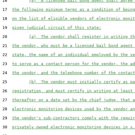
16         
(4)  A licensed bail bond agent shall agree 
17  
the following minimum terms as a condition of being
18  
on the list of eligible vendors of electronic monit
19  
given judicial circuit of this state:
20         
(a)  The vendor shall register in writing th
21  
the vendor, who must be a licensed bail bond agent 
22  
state, the name of an individual employed by the ve
23  
to serve as a contact person for the vendor, the ad
24  
the vendor, and the telephone number of the contact
25         
(b)  The vendor must initially certify as pa
26  
registration, and must certify in writing at least 
27  
thereafter on a date set by the chief judge, that a
28  
electronic monitoring devices used by the vendor an
29  
the vendor's sub-contractors comply with the requir
30  
privately owned electronic monitoring devices in s.