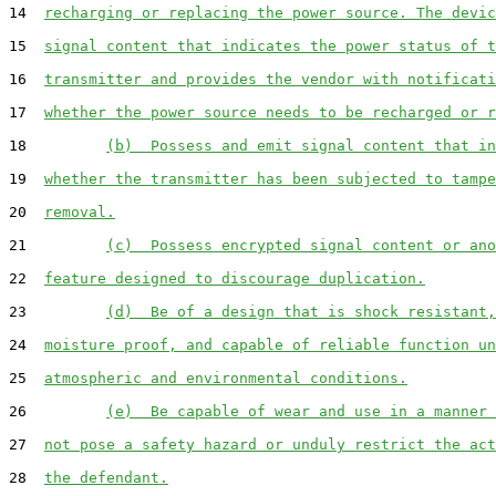
14  
recharging or replacing the power source. The devic
15  
signal content that indicates the power status of t
16  
transmitter and provides the vendor with notificati
17  
whether the power source needs to be recharged or r
18         
(b)  Possess and emit signal content that in
19  
whether the transmitter has been subjected to tampe
20  
removal.
21         
(c)  Possess encrypted signal content or ano
22  
feature designed to discourage duplication.
23         
(d)  Be of a design that is shock resistant,
24  
moisture proof, and capable of reliable function un
25  
atmospheric and environmental conditions.
26         
(e)  Be capable of wear and use in a manner 
27  
not pose a safety hazard or unduly restrict the act
28  
the defendant.