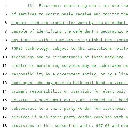
 4         
(3)  Electronic monitoring shall include the
 5  
of services to continuously receive and monitor the
 6  
signals from the transmitter worn by the defendant 
 7  
capable of identifying the defendant's geographic p
 8  
any time to within 9 meters using Global Positionin
 9  
(GPS) technology, subject to the limitations relate
10  
technology and to circumstances of force majeuere. 
11  
electronic monitoring services may be undertaken as
12  
responsibility by a government entity, or by a lice
13  
bond agent who may provide both bail bond services 
14  
primary responsibility or oversight for electronic 
15  
services. A government entity or licensed bail bond
16  
subcontract to a third-party vendor for electronic 
17  
services if such third-party vendor complies with a
18  
provisions of this subsection and s. 907.08 and ope