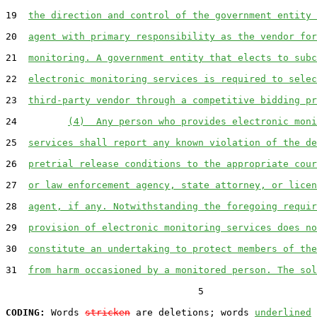
19  
the direction and control of the government entity 
20  
agent with primary responsibility as the vendor for
21  
monitoring. A government entity that elects to subc
22  
electronic monitoring services is required to selec
23  
third-party vendor through a competitive bidding pr
24         
(4)  Any person who provides electronic moni
25  
services shall report any known violation of the de
26  
pretrial release conditions to the appropriate cour
27  
or law enforcement agency, state attorney, or licen
28  
agent, if any. Notwithstanding the foregoing requir
29  
provision of electronic monitoring services does no
30  
constitute an undertaking to protect members of the
31  
from harm occasioned by a monitored person. The sol
                                  5

CODING:
 Words 
stricken
 are deletions; words 
underlined