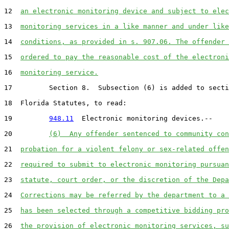
12  
an electronic monitoring device and subject to elec
13  
monitoring services in a like manner and under like
14  
conditions, as provided in s. 907.06. The offender 
15  
ordered to pay the reasonable cost of the electroni
16  
monitoring service.
17         Section 8.  Subsection (6) is added to secti
18  Florida Statutes, to read:

19         
948.11
  Electronic monitoring devices.--

20         
(6)  Any offender sentenced to community con
21  
probation for a violent felony or sex-related offen
22  
required to submit to electronic monitoring pursuan
23  
statute, court order, or the discretion of the Depa
24  
Corrections may be referred by the department to a 
25  
has been selected through a competitive bidding pro
26  
the provision of electronic monitoring services, su