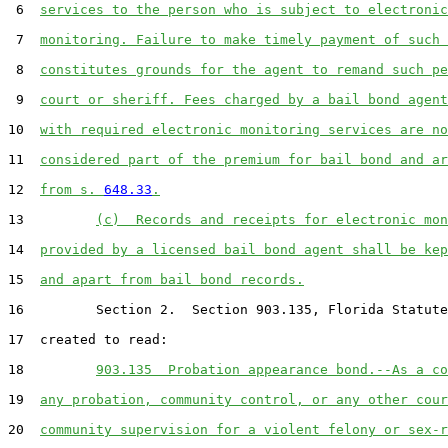
 6  
services to the person who is subject to electronic
 7  
monitoring. Failure to make timely payment of such 
 8  
constitutes grounds for the agent to remand such pe
 9  
court or sheriff. Fees charged by a bail bond agent
10  
with required electronic monitoring services are no
11  
considered part of the premium for bail bond and ar
12  
from s. 
648.33
.
13         
(c)  Records and receipts for electronic mon
14  
provided by a licensed bail bond agent shall be kep
15  
and apart from bail bond records.
16         Section 2.  Section 903.135, Florida Statute
17  created to read:

18         
903.135  Probation appearance bond.--As a co
19  
any probation, community control, or any other cour
20  
community supervision for a violent felony or sex-r