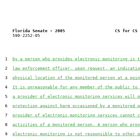
Florida Senate - 2005                    CS for CS 
    590-2252-05

 1  
by a person who provides electronic monitoring is t
 2  
law enforcement officer, upon request, an indicatio
 3  
physical location of the monitored person at a poin
 4  
It is unreasonable for any member of the public to 
 5  
a provider of electronic monitoring services will p
 6  
protection against harm occasioned by a monitored p
 7  
provider of electronic monitoring services cannot c
 8  
activities of a monitored person. A person who prov
 9  
electronic monitoring is not responsible to other p