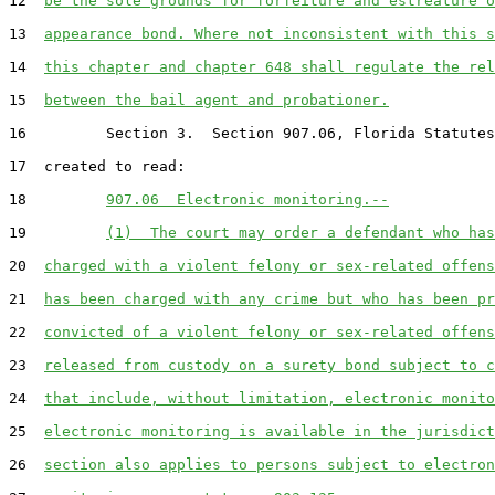
12  
be the sole grounds for forfeiture and estreature o
13  
appearance bond. Where not inconsistent with this s
14  
this chapter and chapter 648 shall regulate the rel
15  
between the bail agent and probationer.
16         Section 3.  Section 907.06, Florida Statutes
17  created to read:

18         
907.06  Electronic monitoring.--
19         
(1)  The court may order a defendant who has
20  
charged with a violent felony or sex-related offens
21  
has been charged with any crime but who has been pr
22  
convicted of a violent felony or sex-related offens
23  
released from custody on a surety bond subject to c
24  
that include, without limitation, electronic monito
25  
electronic monitoring is available in the jurisdict
26  
section also applies to persons subject to electron