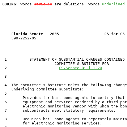
CODING:
 Words 
stricken
 are deletions; words 
underlined
Florida Senate - 2005                    CS for CS 
    590-2252-05

 1          STATEMENT OF SUBSTANTIAL CHANGES CONTAINED 
                       COMMITTEE SUBSTITUTE FOR

 2                       
CS/Senate Bill 1220
 3                                 

 4  The committee substitute makes the following change
    underlying committee substitute:

 5  

    --   Provides for bail bond agents to certify that 
 6       equipment and services rendered by a third-par
         electronic monitoring vendor with whom the bon
 7       subcontracts meet statutory requirements;

 8  --   Requires bail bond agents to separately mainta
         for electronic monitoring services;
