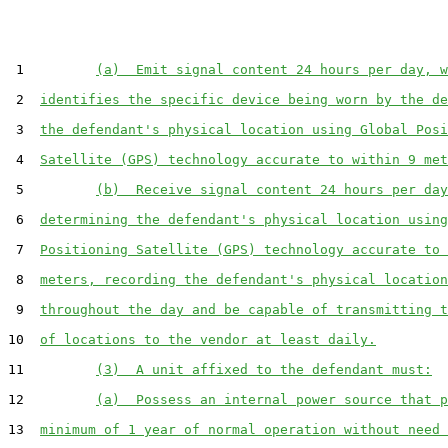
 1         
(a)  Emit signal content 24 hours per day, w
 2  
identifies the specific device being worn by the de
 3  
the defendant's physical location using Global Posi
 4  
Satellite (GPS) technology accurate to within 9 met
 5         
(b)  Receive signal content 24 hours per day
 6  
determining the defendant's physical location using
 7  
Positioning Satellite (GPS) technology accurate to 
 8  
meters, recording the defendant's physical location
 9  
throughout the day and be capable of transmitting t
10  
of locations to the vendor at least daily.
11         
(3)  A unit affixed to the defendant must:
12         
(a)  Possess an internal power source that p
13  
minimum of 1 year of normal operation without need 