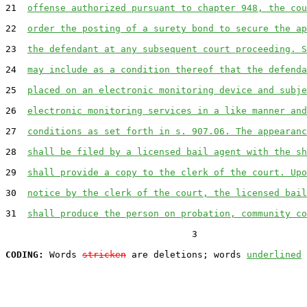
21  
offense authorized pursuant to chapter 948, the cou
22  
order the posting of a surety bond to secure the ap
23  
the defendant at any subsequent court proceeding. S
24  
may include as a condition thereof that the defenda
25  
placed on an electronic monitoring device and subje
26  
electronic monitoring services in a like manner and
27  
conditions as set forth in s. 907.06. The appearanc
28  
shall be filed by a licensed bail agent with the sh
29  
shall provide a copy to the clerk of the court. Upo
30  
notice by the clerk of the court, the licensed bail
31  
shall produce the person on probation, community co
                                  3

CODING:
 Words 
stricken
 are deletions; words 
underlined