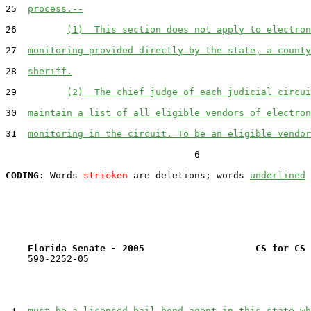
25  
process.--
26         
(1)  This section does not apply to electron
27  
monitoring provided directly by the state, a county
28  
sheriff.
29         
(2)  The chief judge of each judicial circui
30  
maintain a list of all eligible vendors of electron
31  
monitoring in the circuit. To be an eligible vendor
                                  6

CODING:
 Words 
stricken
 are deletions; words 
underlined
Florida Senate - 2005                    CS for CS 
    590-2252-05

 1  
must be a licensed bail bond agent in this state wh