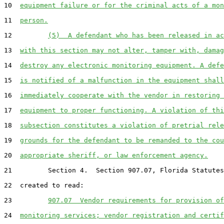
10  
equipment failure or for the criminal acts of a mon
11  
person.
12         
(5)  A defendant who has been released in ac
13  
with this section may not alter, tamper with, damag
14  
destroy any electronic monitoring equipment. A defe
15  
is notified of a malfunction in the equipment shall
16  
immediately cooperate with the vendor in restoring 
17  
equipment to proper functioning. A violation of thi
18  
subsection constitutes a violation of pretrial rele
19  
grounds for the defendant to be remanded to the cou
20  
appropriate sheriff, or law enforcement agency.
21         Section 4.  Section 907.07, Florida Statutes
22  created to read:

23         
907.07  Vendor requirements for provision of
24  
monitoring services; vendor registration and certif