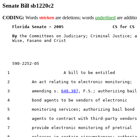
Senate Bill sb1220c2
CODING:
Words
stricken
are deletions; words
underlined
are additio
Florida Senate - 2005                    CS for CS 
By 
the Committees on Judiciary; Criminal Justice; a
    Wise, Fasano and Crist

    590-2252-05

  1                      A bill to be entitled

  2         An act relating to electronic monitoring;

  3         amending s. 
648.387
, F.S.; authorizing bail

  4         bond agents to be vendors of electronic

  5         monitoring services; authorizing bail bond

  6         agents to contract with third-party vendors
  7         provide electronic monitoring of pretrial

  8         releases in certain circumstances; authoriz