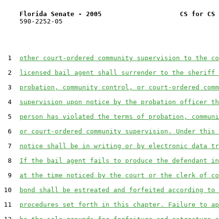
Florida Senate - 2005                    CS for CS 
    590-2252-05

 1  
other court-ordered community supervision to the co
 2  
licensed bail agent shall surrender to the sheriff 
 3  
probation, community control, or court-ordered comm
 4  
supervision upon notice by the probation officer th
 5  
person has violated the terms of probation, communi
 6  
or court-ordered community supervision. Under this 
 7  
notice shall be in writing or by electronic data tr
 8  
If the bail agent fails to produce the defendant in
 9  
at the time noticed by the court or the clerk of co
10  
bond shall be estreated and forfeited according to 
11  
procedures set forth in this chapter. Failure to ap