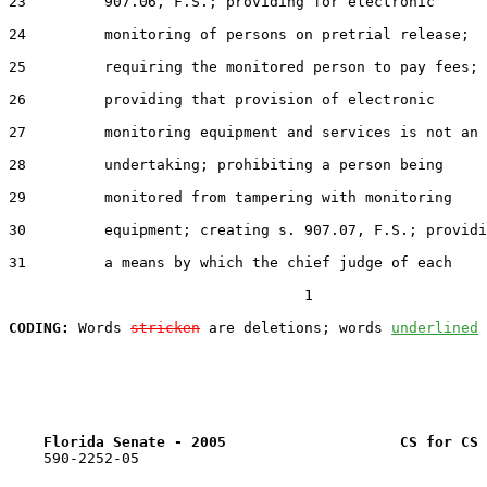
23         907.06, F.S.; providing for electronic

24         monitoring of persons on pretrial release;

25         requiring the monitored person to pay fees;

26         providing that provision of electronic

27         monitoring equipment and services is not an

28         undertaking; prohibiting a person being

29         monitored from tampering with monitoring

30         equipment; creating s. 907.07, F.S.; providi
31         a means by which the chief judge of each

                                  1

CODING:
 Words 
stricken
 are deletions; words 
underlined
Florida Senate - 2005                    CS for CS 
    590-2252-05
