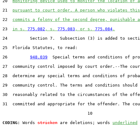
20  
monitoring device used to monitor the location of a
21  
pursuant to court order. A person who violates this
22  
commits a felony of the second degree, punishable a
23  
in s. 
775.082
, s. 
775.083
, or s. 
775.084
.
24         Section 7.  Subsection (3) is added to secti
25  Florida Statutes, to read:

26         
948.039
  Special terms and conditions of pro
27  community control imposed by court order.--The cour
28  determine any special terms and conditions of proba
29  community control. The terms and conditions should 
30  reasonably related to the circumstances of the offe
31  committed and appropriate for the offender. The cou
                                  10

CODING:
 Words 
stricken
 are deletions; words 
underlined