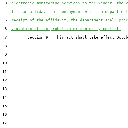
 3  
electronic monitoring services to the vendor, the v
 4  
file an affidavit of nonpayment with the department
 5  
receipt of the affidavit, the department shall proc
 6  
violation of the probation or community control.
 7         Section 9.  This act shall take effect Octob
 8  

 9  

10  

11  

12  

13  

14  

15  

16  

17  
