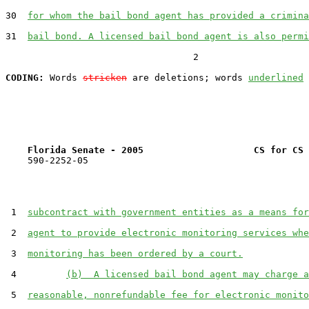
30  
for whom the bail bond agent has provided a crimina
31  
bail bond. A licensed bail bond agent is also permi
                                  2

CODING:
 Words 
stricken
 are deletions; words 
underlined
Florida Senate - 2005                    CS for CS 
    590-2252-05

 1  
subcontract with government entities as a means for
 2  
agent to provide electronic monitoring services whe
 3  
monitoring has been ordered by a court.
 4         
(b)  A licensed bail bond agent may charge a
 5  
reasonable, nonrefundable fee for electronic monito