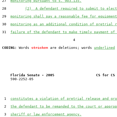
27  
monitoring pursuant to s. 903.135.
28         
(2)  A defendant required to submit to elect
29  
monitoring shall pay a reasonable fee for equipment
30  
monitoring as an additional condition of pretrial r
31  
failure of the defendant to make timely payment of 
                                  4

CODING:
 Words 
stricken
 are deletions; words 
underlined
Florida Senate - 2005                    CS for CS 
    590-2252-05

 1  
constitutes a violation of pretrial release and gro
 2  
the defendant to be remanded to the court or approp
 3  
sheriff or law enforcement agency.