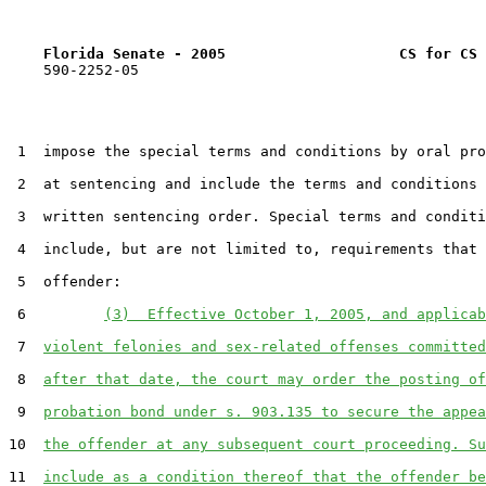
Florida Senate - 2005                    CS for CS 
    590-2252-05

 1  impose the special terms and conditions by oral pro
 2  at sentencing and include the terms and conditions 
 3  written sentencing order. Special terms and conditi
 4  include, but are not limited to, requirements that 
 5  offender:

 6         
(3)  Effective October 1, 2005, and applicab
 7  
violent felonies and sex-related offenses committed
 8  
after that date, the court may order the posting of
 9  
probation bond under s. 903.135 to secure the appea
10  
the offender at any subsequent court proceeding. Su
11  
include as a condition thereof that the offender be