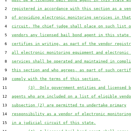
 2  
registered in accordance with this section as a ven
 3  
of providing electronic monitoring services in that
 4  
circuit. The chief judge shall place on such list o
 5  
vendors any licensed bail bond agent in this state 
 6  
certifies in writing, as part of the vendor registr
 7  
all electronic monitoring equipment and electronic 
 8  
services shall be operated and maintained in compli
 9  
this section and who agrees, as part of such certif
10  
comply with the terms of this section.
11         
(3)  Only government entities and licensed b
12  
agents who are included on a list of eligible vendo
13  
subsection (2) are permitted to undertake primary
14  
responsibility as a vendor of electronic monitoring
15  
in a judicial circuit of this state.