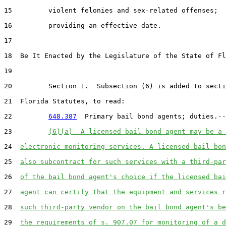
15         violent felonies and sex-related offenses;

16         providing an effective date.

17  

18  Be It Enacted by the Legislature of the State of Fl
19  

20         Section 1.  Subsection (6) is added to secti
21  Florida Statutes, to read:

22         
648.387
  Primary bail bond agents; duties.--

23         
(6)(a)  A licensed bail bond agent may be a 
24  
electronic monitoring services. A licensed bail bon
25  
also subcontract for such services with a third-par
26  
of the bail bond agent's choice if the licensed bai
27  
agent can certify that the equipment and services r
28  
such third-party vendor on the bail bond agent's be
29  
the requirements of s. 907.07 for monitoring of a d