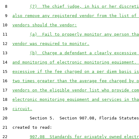
 8         
(7)  The chief judge, in his or her discreti
 9  
also remove any registered vendor from the list of 
10  
vendors should the vendor:
11         
(a)  Fail to properly monitor any person tha
12  
vendor was required to monitor.
13         
(b)  Charge a defendant a clearly excessive 
14  
and monitoring of electronic monitoring equipment. 
15  
excessive if the fee charged on a per diem basis is
16  
two times greater than the average fee charged by o
17  
vendors on the eligible vendor list who provide com
18  
electronic monitoring equipment and services in tha
19  
circuit.
20         Section 5.  Section 907.08, Florida Statutes
21  created to read:

22         
907.08  Standards for privately owned electr