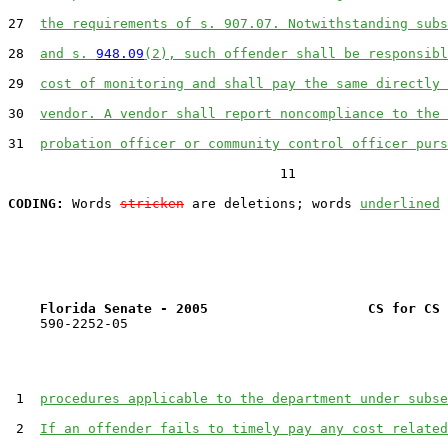
27  
the requirements of s. 907.07. Notwithstanding subs
28  
and s. 
948.09
(2), such offender shall be responsibl
29  
cost of monitoring and shall pay the same directly 
30  
vendor. A vendor shall report noncompliance to the 
31  
probation officer or community control officer purs
                                  11

CODING:
 Words 
stricken
 are deletions; words 
underlined
Florida Senate - 2005                    CS for CS 
    590-2252-05

 1  
procedures applicable to the department under subse
 2  
If an offender fails to timely pay any cost related