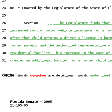
23  

24  Be It Enacted by the Legislature of the State of Fl
25  

26         Section 1.  
(1)  The Legislature finds that 
27  
increased cost of motor vehicle insurance for a fos
28  
after that child attains a driver's license is born
29  
foster parents and the authorized representative of
30  
residential facility. This increase in the cost of 
31  
creates an additional barrier for a foster child in
                                  1

CODING:
 Words 
stricken
 are deletions; words 
underlined
Florida Senate - 2005                              
    21-195-05
