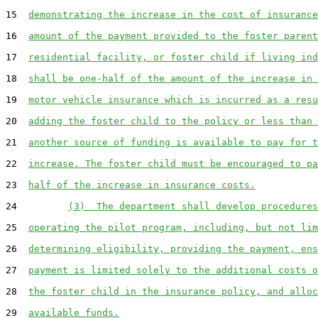
15  
demonstrating the increase in the cost of insurance
16  
amount of the payment provided to the foster parent
17  
residential facility, or foster child if living ind
18  
shall be one-half of the amount of the increase in 
19  
motor vehicle insurance which is incurred as a resu
20  
adding the foster child to the policy or less than 
21  
another source of funding is available to pay for t
22  
increase. The foster child must be encouraged to pa
23  
half of the increase in insurance costs.
24         
(3)  The department shall develop procedures
25  
operating the pilot program, including, but not lim
26  
determining eligibility, providing the payment, ens
27  
payment is limited solely to the additional costs o
28  
the foster child in the insurance policy, and alloc
29  
available funds.