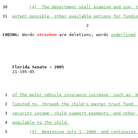
30         
(4)  The department shall examine and use, t
31  
extent possible, other available options for fundin
                                  2

CODING:
 Words 
stricken
 are deletions; words 
underlined
Florida Senate - 2005                              
    21-195-05

 1  
of the motor vehicle insurance increase, such as, b
 2  
limited to, through the child's master trust fund, 
 3  
security income, child support payments, and other 
 4  
available to the child.
 5         
(5)  Beginning July 1, 2006, and continuing 