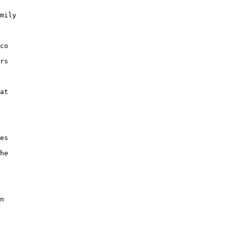
mily

co

rs

at

es

he

n
