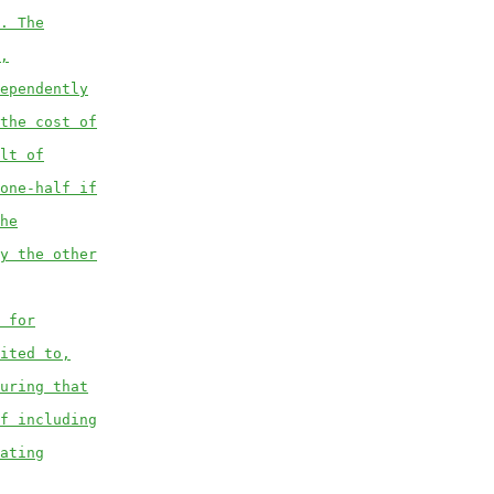
. The
,
ependently
the cost of
lt of
one-half if
he
y the other
 for
ited to,
uring that
f including
ating