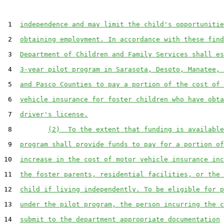
 1  
independence and may limit the child's opportunitie
 2  
obtaining employment. In accordance with these find
 3  
Department of Children and Family Services shall es
 4  
3-year pilot program in Sarasota, Desoto, Manatee, 
 5  
and Pasco Counties to pay a portion of the cost of 
 6  
vehicle insurance for foster children who have obta
 7  
driver's license.
 8         
(2)  To the extent that funding is available
 9  
program shall provide funds to pay for a portion of
10  
increase in the cost of motor vehicle insurance inc
11  
the foster parents, residential facilities, or the 
12  
child if living independently. To be eligible for p
13  
under the pilot program, the person incurring the c
14  
submit to the department appropriate documentation