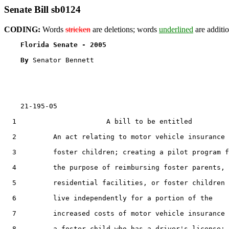
Senate Bill sb0124
CODING:
Words
stricken
are deletions; words
underlined
are additio
Florida Senate - 2005                              
By 
Senator Bennett

    21-195-05

  1                      A bill to be entitled

  2         An act relating to motor vehicle insurance 
  3         foster children; creating a pilot program f
  4         the purpose of reimbursing foster parents,

  5         residential facilities, or foster children 
  6         live independently for a portion of the

  7         increased costs of motor vehicle insurance 
  8         a foster child who has a driver's license;
