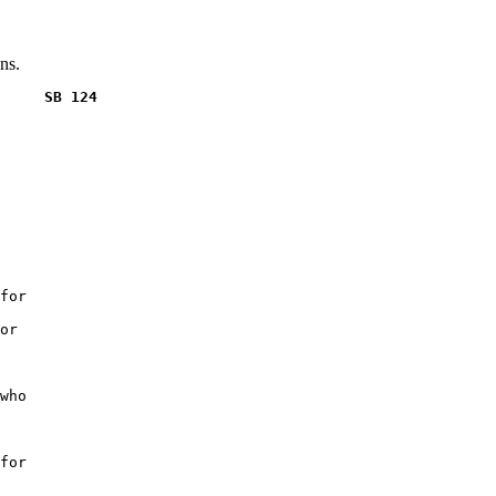
ns.
     SB 124
for

or

who

for
