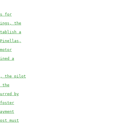
s for
ings, the
tablish a
Pinellas,
motor
ined a
, the pilot
 the
urred by
foster
ayment
ost must