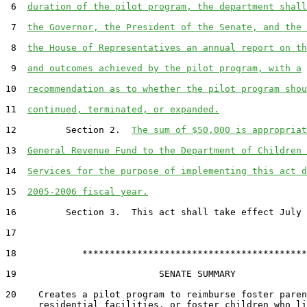
 6  
duration of the pilot program, the department shall
 7  
the Governor, the President of the Senate, and the 
 8  
the House of Representatives an annual report on th
 9  
and outcomes achieved by the pilot program, with a
10  
recommendation as to whether the pilot program shou
11  
continued, terminated, or expanded.
12         Section 2.  
The sum of $50,000 is appropriat
13  
General Revenue Fund to the Department of Children 
14  
Services for the purpose of implementing this act d
15  
2005-2006 fiscal year.
16         Section 3.  This act shall take effect July 
17  

18            *****************************************

19                          SENATE SUMMARY

20    Creates a pilot program to reimburse foster paren
      residential facilities, or foster children who li