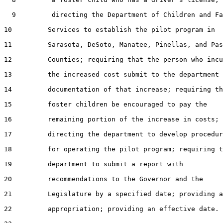
  9         directing the Department of Children and Fa
10         Services to establish the pilot program in

11         Sarasota, DeSoto, Manatee, Pinellas, and Pas
12         Counties; requiring that the person who incu
13         the increased cost submit to the department

14         documentation of that increase; requiring th
15         foster children be encouraged to pay the

16         remaining portion of the increase in costs;

17         directing the department to develop procedur
18         for operating the pilot program; requiring t
19         department to submit a report with

20         recommendations to the Governor and the

21         Legislature by a specified date; providing a
22         appropriation; providing an effective date.
