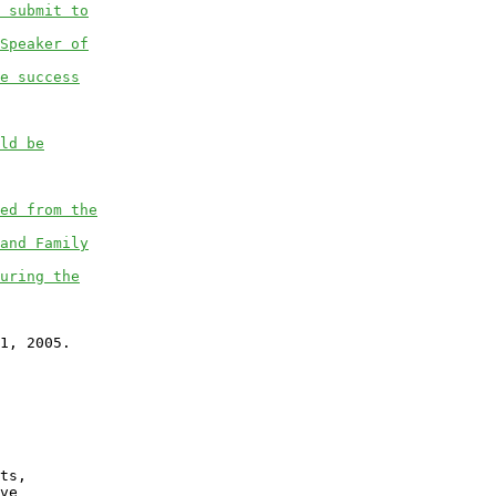
 submit to
Speaker of
e success
ld be
ed from the
and Family
uring the
1, 2005.

ts,

ve
