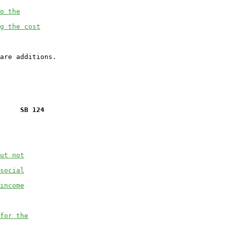
o the
g the cost
     SB 124
ut not
social
income
for the