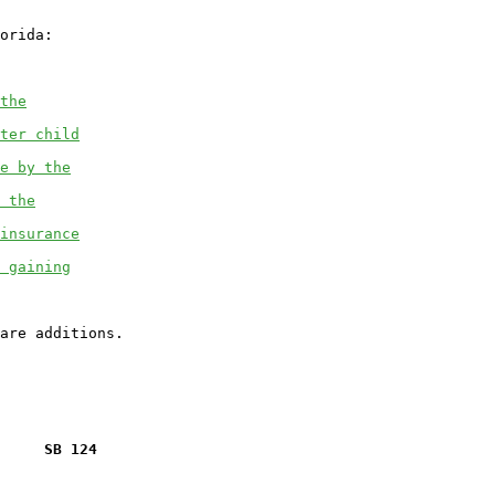
orida:

the
ter child
e by the
 the
insurance
 gaining
     SB 124