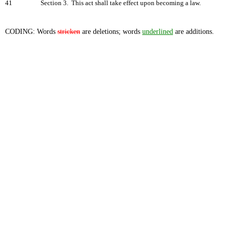
41
Section 3. This act shall take effect upon becoming a law.
CODING: Words
stricken
are deletions; words
underlined
are additions.