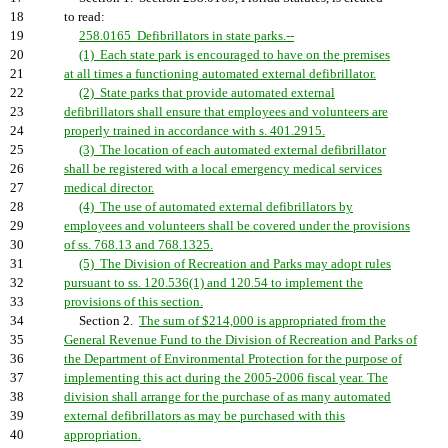
18
to read:
19
258.0165 Defibrillators in state parks.--
20
(1) Each state park is encouraged to have on the premises
21
at all times a functioning automated external defibrillator.
22
(2) State parks that provide automated external
23
defibrillators shall ensure that employees and volunteers are
24
properly trained in accordance with s. 401.2915.
25
(3) The location of each automated external defibrillator
26
shall be registered with a local emergency medical services
27
medical director.
28
(4) The use of automated external defibrillators by
29
employees and volunteers shall be covered under the provisions
30
of ss. 768.13 and 768.1325.
31
(5) The Division of Recreation and Parks may adopt rules
32
pursuant to ss. 120.536(1) and 120.54 to implement the
33
provisions of this section.
34
Section 2.
The sum of $214,000 is appropriated from the
35
General Revenue Fund to the Division of Recreation and Parks of
36
the Department of Environmental Protection for the purpose of
37
implementing this act during the 2005-2006 fiscal year. The
38
division shall arrange for the purchase of as many automated
39
external defibrillators as may be purchased with this
40
appropriation.