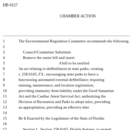
HB 0127
CHAMBER ACTION
1
The Environmental Regulation Committee recommends the following:
2
3
Council/Committee Substitute
4
Remove the entire bill and insert:
5
A bill to be entitled
6
An act relating to defibrillators in state parks; creating
7
s. 258.0165, F.S.; encouraging state parks to have a
8
functioning automated external defibrillator; requiring
9
training, maintenance, and location registration;
10
providing immunity from liability under the Good Samaritan
11
Act and the Cardiac Arrest Survival Act; authorizing the
12
Division of Recreation and Parks to adopt rules; providing
13
an appropriation; providing an effective date.
14
15
Be It Enacted by the Legislature of the State of Florida:
16
17
Section 1. Section 258.0165, Florida Statutes, is created