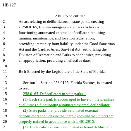
HB 127
1
A bill to be entitled
2
An act relating to defibrillators in state parks; creating
3
s. 258.0165, F.S.; encouraging state parks to have a
4
functioning automated external defibrillator; requiring
5
training, maintenance, and location registration;
6
providing immunity from liability under the Good Samaritan
7
Act and the Cardiac Arrest Survival Act; authorizing the
8
Division of Recreation and Parks to adopt rules; providing
9
an appropriation; providing an effective date.
10
11
Be It Enacted by the Legislature of the State of Florida:
12
13
Section 1. Section 258.0165, Florida Statutes, is created
14
to read:
15
258.0165 Defibrillators in state parks.--
16
(1) Each state park is encouraged to have on the premises
17
at all times a functioning automated external defibrillator.
18
(2) State parks that provide automated external
19
defibrillators shall ensure that employees and volunteers are
20
properly trained in accordance with s. 401.2915.
21
(3) The location of each automated external defibrillator