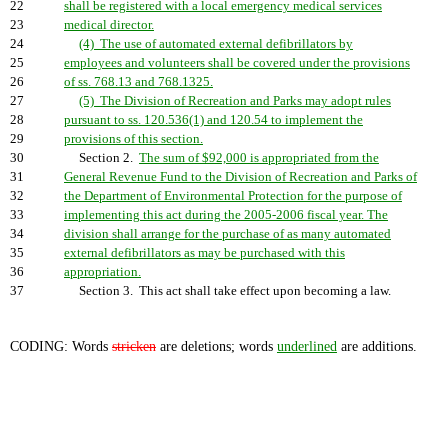
22
shall be registered with a local emergency medical services
23
medical director.
24
(4) The use of automated external defibrillators by
25
employees and volunteers shall be covered under the provisions
26
of ss. 768.13 and 768.1325.
27
(5) The Division of Recreation and Parks may adopt rules
28
pursuant to ss. 120.536(1) and 120.54 to implement the
29
provisions of this section.
30
Section 2.
The sum of $92,000 is appropriated from the
31
General Revenue Fund to the Division of Recreation and Parks of
32
the Department of Environmental Protection for the purpose of
33
implementing this act during the 2005-2006 fiscal year. The
34
division shall arrange for the purchase of as many automated
35
external defibrillators as may be purchased with this
36
appropriation.
37
Section 3. This act shall take effect upon becoming a law.
CODING: Words
stricken
are deletions; words
underlined
are additions.