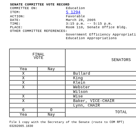
SENATE COMMITTEE VOTE RECORD
COMMITTEE ON:
Education
S 1294
ITEM:
ACTION:
Favorable
DATE:
March 28, 2005
TIME:
3:15 p.m. -- 5:15 p.m.
PLACE:
Room 110, Senate Office Bldg.
OTHER COMMITTEE REFERENCES:
Government Efficiency Appropriati
Education Appropriations
FINAL
VOTE
SENATORS
Yea
Nay
X
Bullard
X
King
X
Klein
X
Webster
Wilson
X
Wise
X
Baker, VICE-CHAIR
Lynn, CHAIR
6
0
TOTAL
Yea
Nay
File 1 copy with the Secretary of the Senate (route to COM RPT)
03282005.1830