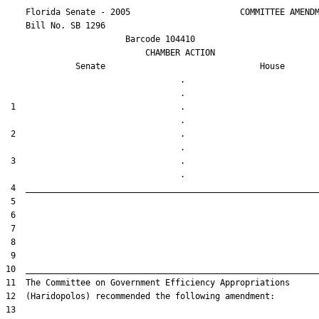
    Florida Senate - 2005                      COMMITTEE AMENDM
    Bill No. 
SB 1296
                        Barcode 104410

                            CHAMBER ACTION

Senate
House
                                   .                    

 1                                 .                    

 2                                 .                    

 3                                 .                    
