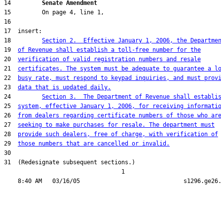
14         
Senate Amendment 
18         
Section 2.  Effective January 1, 2006, the Departme
19  
of Revenue shall establish a toll-free number for the
20  
verification of valid registration numbers and resale
21  
certificates. The system must be adequate to guarantee a l
22  
busy rate, must respond to keypad inquiries, and must prov
23  
data that is updated daily.
24         
Section 3.  The Department of Revenue shall establi
25  
system, effective January 1, 2006, for receiving informati
26  
from dealers regarding certificate numbers of those who ar
27  
seeking to make purchases for resale. The department must
28  
provide such dealers, free of charge, with verification of
29  
those numbers that are cancelled or invalid.
31  (Redesignate subsequent sections.)

                                  1
