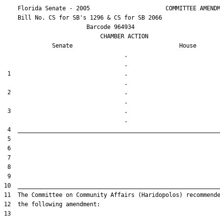
    Florida Senate - 2005                      COMMITTEE AMENDM
    Bill No. 
CS for SB's 1296 & CS for SB 2066
                        Barcode 964934

                            CHAMBER ACTION

Senate
House
                                   .                    

 1                                 .                    

 2                                 .                    

 3                                 .                    
