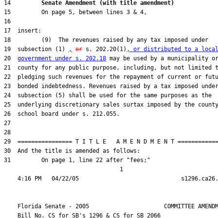
14         
Senate Amendment (with title amendment) 
19  subsection (1) 
,
or
 s. 202.20(1)
, or distributed to a loca
20  
government under s. 202.18
31         On page 1, line 22 after "fees;"

                                  1

    Florida Senate - 2005                      COMMITTEE AMENDM
    Bill No. 
CS for SB's 1296 & CS for SB 2066