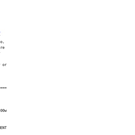
l
ENT
