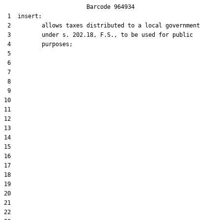
                        Barcode 964934

 1  insert:

 2         allows taxes distributed to a local government

 3         under s. 202.18, F.S., to be used for public

 4         purposes;

 5  

 6  

 7  

 8  

 9  

10  

11  

12  

13  

14  

15  

16  

17  

18  

19  

20  

21  

22  
