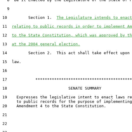
  9  

10         Section 1.  
The Legislature intends to enact
11  
relating to public records in order to implement Am
12  
to the State Constitution, which was approved by th
13  
at the 2004 general election.
14         Section 2.  This act shall take effect upon 
15  law.

16  

17            *****************************************

18                          SENATE SUMMARY

19    Expresses the legislative intent to enact laws re
20    Amendment 4 to the State Constitution.

21  

22  
