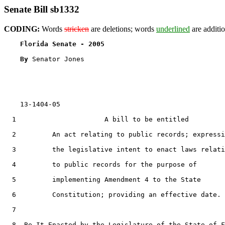
Senate Bill sb1332
CODING:
Words
stricken
are deletions; words
underlined
are additio
Florida Senate - 2005                              
By 
Senator Jones

    13-1404-05

  1                      A bill to be entitled

  2         An act relating to public records; expressi
  3         the legislative intent to enact laws relati
  4         to public records for the purpose of

  5         implementing Amendment 4 to the State

  6         Constitution; providing an effective date.

  7  

  8  Be It Enacted by the Legislature of the State of F