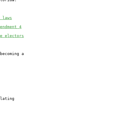
 laws
endment 4
e electors
becoming a

lating
