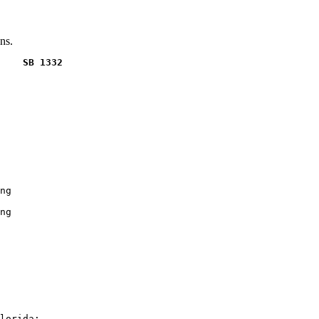
ns.
    SB 1332
ng

ng

lorida:
