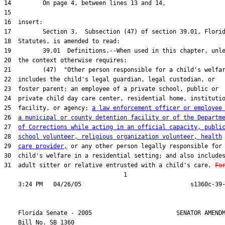
25  facility, or agency; 
a law enforcement officer or employee
26  
a municipal or county detention facility or of the Departm
27  
of Corrections while acting in an official capacity, publi
28  
school volunteer, religious organization volunteer, health
29  
care provider,
31  adult sitter or relative entrusted with a child's care. 
Fo
                                  1

    Florida Senate - 2005                        SENATOR AMENDM
    Bill No. 
SB 1360