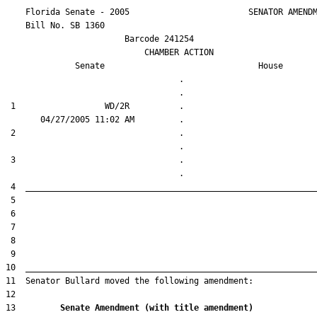
    Florida Senate - 2005                        SENATOR AMENDM
    Bill No. 
SB 1360
                        Barcode 241254

                            CHAMBER ACTION

Senate
House
                                   .                    

 1                  WD/2R          .                    

 2                                 .                    

 3                                 .                    

13         
Senate Amendment (with title amendment) 