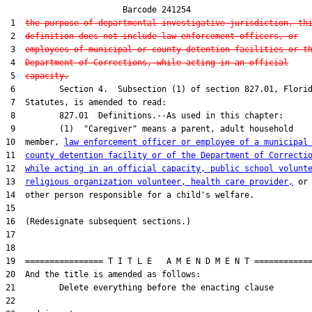
                        Barcode 241254

 1  
the purpose of departmental investigative jurisdiction, th
 2  
definition does not include law enforcement officers, or
 3  
employees of municipal or county detention facilities or t
 4  
Department of Corrections, while acting in an official
 5  
capacity.
 6         Section 4.  Subsection (1) of section 827.01, Florid
 7  Statutes, is amended to read:

 8         827.01  Definitions.--As used in this chapter:

 9         (1)  "Caregiver" means a parent, adult household

10  member, 
law enforcement officer or employee of a municipal
11  
county detention facility or of the Department of Correcti
12  
while acting in an official capacity, public school volunt
13  
religious organization volunteer, health care provider,
 or

14  other person responsible for a child's welfare.

15  

16  (Redesignate subsequent sections.)

17  

18  

19  ================ T I T L E   A M E N D M E N T ============
20  And the title is amended as follows:

21         Delete everything before the enacting clause

22  
