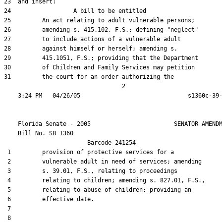
23  and insert:

24                  A bill to be entitled

25         An act relating to adult vulnerable persons;

26         amending s. 415.102, F.S.; defining "neglect"

27         to include actions of a vulnerable adult

28         against himself or herself; amending s.

29         415.1051, F.S.; providing that the Department

30         of Children and Family Services may petition

31         the court for an order authorizing the

                                  2

    Florida Senate - 2005                        SENATOR AMENDM
    Bill No. 
SB 1360
                        Barcode 241254

 1         provision of protective services for a

 2         vulnerable adult in need of services; amending

 3         s. 39.01, F.S., relating to proceedings

 4         relating to children; amending s. 827.01, F.S.,

 5         relating to abuse of children; providing an

 6         effective date.

 7  

 8  
