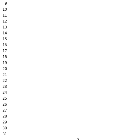
 9  

10  

11  

12  

13  

14  

15  

16  

17  

18  

19  

20  

21  

22  

23  

24  

25  

26  

27  

28  

29  

30  

31  
