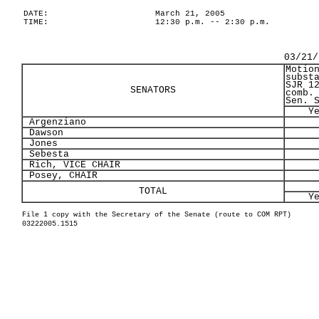
DATE:
March 21, 2005
TIME:
12:30 p.m. -- 2:30 p.m.
03/21/
Motio
subst
SJR 1
SENATORS
comb.
Sen. 
Y
Argenziano
Dawson
Jones
Sebesta
Rich, VICE CHAIR
Posey, CHAIR
TOTAL
Y
File 1 copy with the Secretary of the Senate (route to COM RPT)
03222005.1515