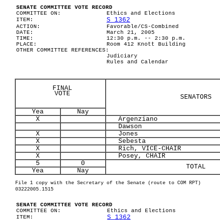
SENATE COMMITTEE VOTE RECORD
COMMITTEE ON:
Ethics and Elections
S 1362
ITEM:
ACTION:
Favorable/CS-Combined
DATE:
March 21, 2005
TIME:
12:30 p.m. -- 2:30 p.m.
PLACE:
Room 412 Knott Building
OTHER COMMITTEE REFERENCES:
Judiciary
Rules and Calendar
FINAL
VOTE
SENATORS
Yea
Nay
X
Argenziano
Dawson
X
Jones
X
Sebesta
X
Rich, VICE-CHAIR
X
Posey, CHAIR
5
0
TOTAL
Yea
Nay
File 1 copy with the Secretary of the Senate (route to COM RPT)
03222005.1515
SENATE COMMITTEE VOTE RECORD
COMMITTEE ON:
Ethics and Elections
S 1362
ITEM: