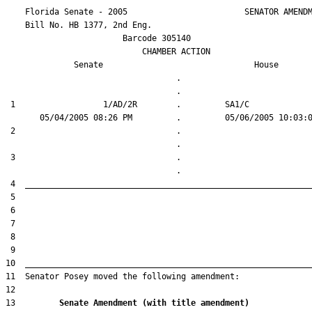
    Florida Senate - 2005                        SENATOR AMENDM
    Bill No. 
HB 1377, 2nd Eng.
                        Barcode 305140

                            CHAMBER ACTION

Senate
House
                                   .                    

 1                  1/AD/2R        .         SA1/C      

 2                                 .                    

 3                                 .                    

13         
Senate Amendment (with title amendment) 