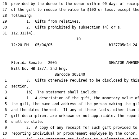
26  provided by the donee to the donor within 90 days of receip
27  of the gift to reduce the value to $100 or less, except the
28  following:

29         1.  Gifts from relatives.

30         2.  Gifts prohibited by subsection (4) or s.

31  112.313(4).

                                  10

    Florida Senate - 2005                        SENATOR AMENDM
    Bill No. 
HB 1377, 2nd Eng.
                        Barcode 305140

 1         3.  Gifts otherwise required to be disclosed by this
 2  section.

 3         (b)  The statement shall include:

 4         1.  A description of the gift, the monetary value of
 5  the gift, the name and address of the person making the gif
 6  and the dates thereof.  If any of these facts, other than t
 7  gift description, are unknown or not applicable, the report
 8  shall so state.

 9         2.  A copy of any receipt for such gift provided to 
10  reporting individual or procurement employee by the donor.
