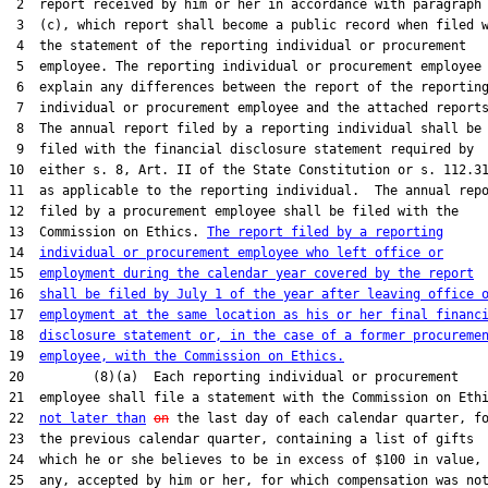
 2  report received by him or her in accordance with paragraph

 3  (c), which report shall become a public record when filed w
 4  the statement of the reporting individual or procurement

 5  employee. The reporting individual or procurement employee 
 6  explain any differences between the report of the reporting
 7  individual or procurement employee and the attached reports
 8  The annual report filed by a reporting individual shall be

 9  filed with the financial disclosure statement required by

10  either s. 8, Art. II of the State Constitution or s. 112.31
11  as applicable to the reporting individual.  The annual repo
12  filed by a procurement employee shall be filed with the

13  Commission on Ethics. 
The report filed by a reporting
14  
individual or procurement employee who left office or
15  
employment during the calendar year covered by the report
16  
shall be filed by July 1 of the year after leaving office 
17  
employment at the same location as his or her final financ
18  
disclosure statement or, in the case of a former procureme
19  
employee, with the Commission on Ethics.
20         (8)(a)  Each reporting individual or procurement

21  employee shall file a statement with the Commission on Ethi
22  
not later than
on
 the last day of each calendar quarter, fo
23  the previous calendar quarter, containing a list of gifts

24  which he or she believes to be in excess of $100 in value, 
25  any, accepted by him or her, for which compensation was not