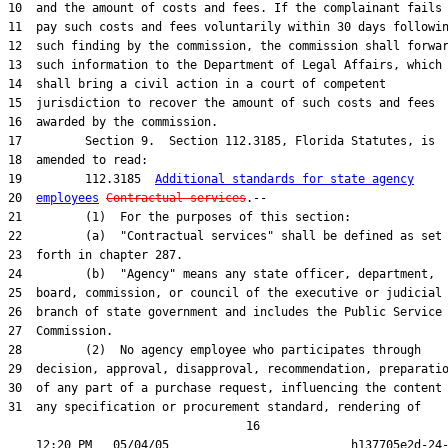
10  and the amount of costs and fees. If the complainant fails 
11  pay such costs and fees voluntarily within 30 days followin
12  such finding by the commission, the commission shall forwar
13  such information to the Department of Legal Affairs, which

14  shall bring a civil action in a court of competent

15  jurisdiction to recover the amount of such costs and fees

16  awarded by the commission.

17         Section 9.  Section 112.3185, Florida Statutes, is

18  amended to read:

19         112.3185  
Additional standards for state agency
20  
employees
Contractual services
.--

21         (1)  For the purposes of this section:

22         (a)  "Contractual services" shall be defined as set

23  forth in chapter 287.

24         (b)  "Agency" means any state officer, department,

25  board, commission, or council of the executive or judicial

26  branch of state government and includes the Public Service

27  Commission.

28         (2)  No agency employee who participates through

29  decision, approval, disapproval, recommendation, preparatio
30  of any part of a purchase request, influencing the content 
31  any specification or procurement standard, rendering of

                                  16
