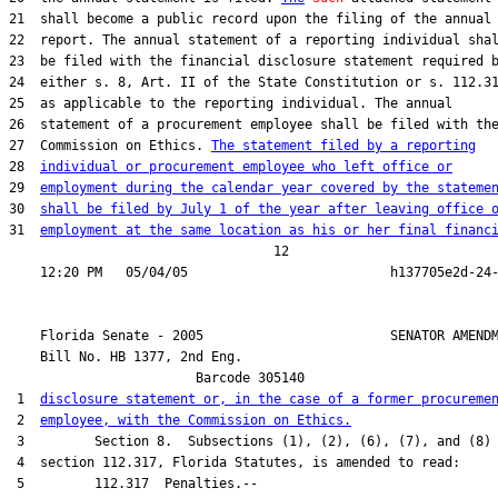
21  shall become a public record upon the filing of the annual

22  report. The annual statement of a reporting individual shal
23  be filed with the financial disclosure statement required b
24  either s. 8, Art. II of the State Constitution or s. 112.31
25  as applicable to the reporting individual. The annual

26  statement of a procurement employee shall be filed with the
27  Commission on Ethics. 
The statement filed by a reporting
28  
individual or procurement employee who left office or
29  
employment during the calendar year covered by the stateme
30  
shall be filed by July 1 of the year after leaving office 
31  
employment at the same location as his or her final financ
                                  12

    Florida Senate - 2005                        SENATOR AMENDM
    Bill No. 
HB 1377, 2nd Eng.
                        Barcode 305140

 1  
disclosure statement or, in the case of a former procureme
 2  
employee, with the Commission on Ethics.
 3         Section 8.  Subsections (1), (2), (6), (7), and (8) 
 4  section 112.317, Florida Statutes, is amended to read:

 5         112.317  Penalties.--
