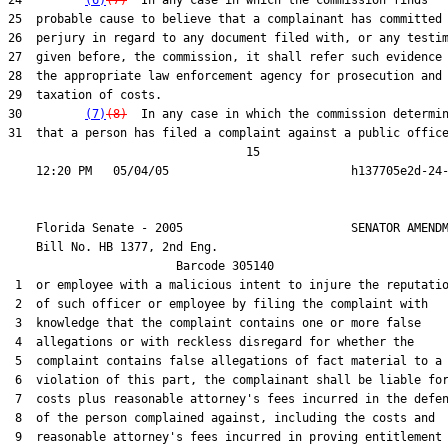
24         
(6)
(7)
  In any case in which the commission finds

25  probable cause to believe that a complainant has committed

26  perjury in regard to any document filed with, or any testim
27  given before, the commission, it shall refer such evidence 
28  the appropriate law enforcement agency for prosecution and

29  taxation of costs.

30         
(7)
(8)
  In any case in which the commission determin
31  that a person has filed a complaint against a public office
                                  15

    Florida Senate - 2005                        SENATOR AMENDM
    Bill No. 
HB 1377, 2nd Eng.
                        Barcode 305140

 1  or employee with a malicious intent to injure the reputatio
 2  of such officer or employee by filing the complaint with

 3  knowledge that the complaint contains one or more false

 4  allegations or with reckless disregard for whether the

 5  complaint contains false allegations of fact material to a

 6  violation of this part, the complainant shall be liable for
 7  costs plus reasonable attorney's fees incurred in the defen
 8  of the person complained against, including the costs and

 9  reasonable attorney's fees incurred in proving entitlement 