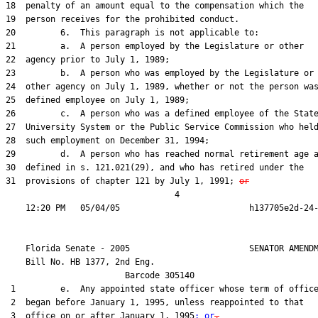
18  penalty of an amount equal to the compensation which the

19  person receives for the prohibited conduct.

20         6.  This paragraph is not applicable to:

21         a.  A person employed by the Legislature or other

22  agency prior to July 1, 1989;

23         b.  A person who was employed by the Legislature or

24  other agency on July 1, 1989, whether or not the person was
25  defined employee on July 1, 1989;

26         c.  A person who was a defined employee of the State
27  University System or the Public Service Commission who held
28  such employment on December 31, 1994;

29         d.  A person who has reached normal retirement age a
30  defined in s. 121.021(29), and who has retired under the

31  provisions of chapter 121 by July 1, 1991; 
or
                                  4

    Florida Senate - 2005                        SENATOR AMENDM
    Bill No. 
HB 1377, 2nd Eng.
                        Barcode 305140

 1         e.  Any appointed state officer whose term of office
 2  began before January 1, 1995, unless reappointed to that

 3  office on or after January 1, 1995
; or
.