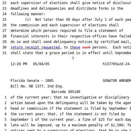
22  each supervisor of elections shall give notice of disclosur
23  deadlines and delinquencies and distribute forms in the

24  following manner:

25         (c)  Not later than 30 days after July 1 of each yea
26  the commission and each supervisor of elections shall

27  determine which persons required to file a statement of

28  financial interests in their respective offices have failed
29  do so and shall send delinquency notices by certified mail
30  
return receipt requested,
 to 
these
such
 persons.  Each noti
31  shall state that a grace period is in effect until Septembe
                                  7

    Florida Senate - 2005                        SENATOR AMENDM
    Bill No. 
HB 1377, 2nd Eng.
                        Barcode 305140

 1  of the current year; that no investigative or disciplinary

 2  action based upon the delinquency will be taken by the agen
 3  head or commission if the statement is filed by September 1
 4  the current year; that, if the statement is not filed by

 5  September 1 of the current year, a fine of $25 for each day
 6  late will be imposed, up to a maximum penalty of $1,500; fo
 7  notices sent by a supervisor of elections, that he or she i