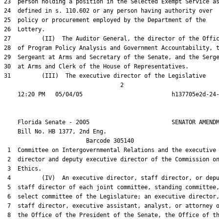
23  person holding a position in the Selected Exempt Service as
24  defined in s. 110.602 or any person having authority over

25  policy or procurement employed by the Department of the

26  Lottery.

27         (II)  The Auditor General, the director of the Offic
28  of Program Policy Analysis and Government Accountability, t
29  Sergeant at Arms and Secretary of the Senate, and the Serge
30  at Arms and Clerk of the House of Representatives.

31         (III)  The executive director of the Legislative

                                  2

    Florida Senate - 2005                        SENATOR AMENDM
    Bill No. 
HB 1377, 2nd Eng.
                        Barcode 305140

 1  Committee on Intergovernmental Relations and the executive

 2  director and deputy executive director of the Commission on
 3  Ethics.

 4         (IV)  An executive director, staff director, or depu
 5  staff director of each joint committee, standing committee,
 6  select committee of the Legislature; an executive director,
 7  staff director, executive assistant, analyst, or attorney o
 8  the Office of the President of the Senate, the Office of th