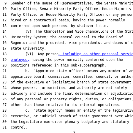
 9  Speaker of the House of Representatives, the Senate Majorit
10  Party Office, Senate Minority Party Office, House Majority

11  Party Office, or House Minority Party Office; or any person
12  hired on a contractual basis, having the power normally

13  conferred upon such persons, by whatever title.

14         (V)  The Chancellor and Vice Chancellors of the Stat
15  University System; the general counsel to the Board of

16  Regents; and the president, vice presidents, and deans of e
17  state university.

18         (VI)  Any person
, including an other-personal-servi
19  
employee,
 having the power normally conferred upon the

20  positions referenced in this sub-subparagraph.

21         b.  "Appointed state officer" means any member of an
22  appointive board, commission, committee, council, or author
23  of the executive or legislative branch of state government

24  whose powers, jurisdiction, and authority are not solely

25  advisory and include the final determination or adjudicatio
26  of any personal or property rights, duties, or obligations,
27  other than those relative to its internal operations.

28         c.  "State agency" means an entity of the legislativ
29  executive, or judicial branch of state government over whic
30  the Legislature exercises plenary budgetary and statutory

31  control.
