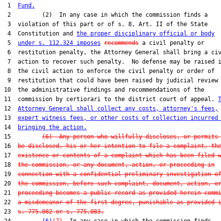
 1  
Fund.
 2         (2)  In any case in which the commission finds a

 3  violation of this part or of s. 8, Art. II of the State

 4  Constitution and 
the proper disciplinary official or body
 5  
under s. 112.324 imposes
recommends
 a civil penalty or

 6  restitution penalty, the Attorney General shall bring a civ
 7  action to recover such penalty.  No defense may be raised i
 8  the civil action to enforce the civil penalty or order of

 9  restitution that could have been raised by judicial review 
10  the administrative findings and recommendations of the

11  commission by certiorari to the district court of appeal. 
12  
Attorney General shall collect any costs, attorney's fees,
13  
expert witness fees, or other costs of collection incurred
14  
bringing the action.
15         
(6)  Any person who willfully discloses, or permits
16  
be disclosed, his or her intention to file a complaint, th
17  
existence or contents of a complaint which has been filed 
18  
the commission, or any document, action, or proceeding in
19  
connection with a confidential preliminary investigation o
20  
the commission, before such complaint, document, action, o
21  
proceeding becomes a public record as provided herein comm
22  
a misdemeanor of the first degree, punishable as provided 
23  
s. 775.082 or s. 775.083.