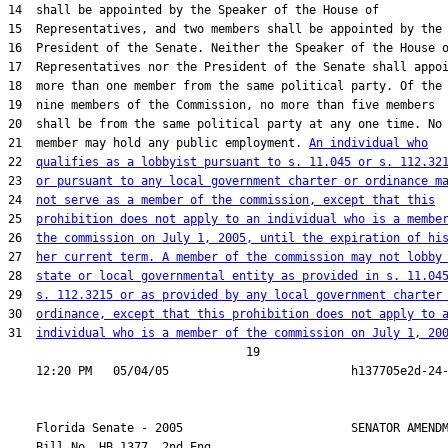
14  shall be appointed by the Speaker of the House of

15  Representatives, and two members shall be appointed by the

16  President of the Senate. Neither the Speaker of the House o
17  Representatives nor the President of the Senate shall appoi
18  more than one member from the same political party. Of the

19  nine members of the Commission, no more than five members

20  shall be from the same political party at any one time. No

21  member may hold any public employment. 
An individual who
22  
qualifies as a lobbyist pursuant to s. 11.045 or s. 112.32
23  
or pursuant to any local government charter or ordinance m
24  
not serve as a member of the commission, except that this
25  
prohibition does not apply to an individual who is a membe
26  
the commission on July 1, 2005, until the expiration of hi
27  
her current term. A member of the commission may not lobby
28  
state or local governmental entity as provided in s. 11.04
29  
s. 112.3215 or as provided by any local government charter
30  
ordinance, except that this prohibition does not apply to 
31  
individual who is a member of the commission on July 1, 20
                                  19

    Florida Senate - 2005                        SENATOR AMENDM
    Bill No. 
HB 1377, 2nd Eng.