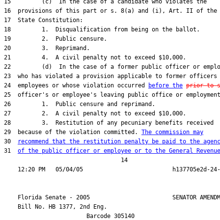
15         (c)  In the case of a candidate who violates the

16  provisions of this part or s. 8(a) and (i), Art. II of the

17  State Constitution:

18         1.  Disqualification from being on the ballot.

19         2.  Public censure.

20         3.  Reprimand.

21         4.  A civil penalty not to exceed $10,000.

22         (d)  In the case of a former public officer or emplo
23  who has violated a provision applicable to former officers 
24  employees or whose violation occurred 
before the
prior to 
25  officer's or employee's leaving public office or employment
26         1.  Public censure and reprimand.

27         2.  A civil penalty not to exceed $10,000.

28         3.  Restitution of any pecuniary benefits received

29  because of the violation committed. 
The commission may
30  
recommend that the restitution penalty be paid to the agen
31  
of the public officer or employee or to the General Revenu
                                  14

    Florida Senate - 2005                        SENATOR AMENDM
    Bill No. 
HB 1377, 2nd Eng.
                        Barcode 305140
