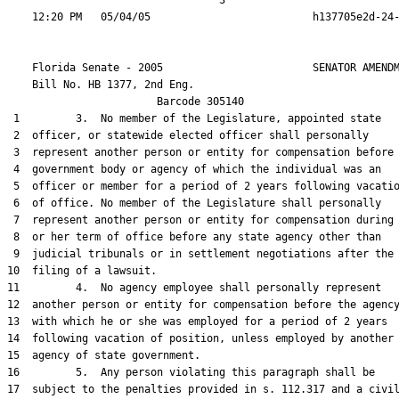
                                  3

    Florida Senate - 2005                        SENATOR AMENDM
    Bill No. 
HB 1377, 2nd Eng.
                        Barcode 305140

 1         3.  No member of the Legislature, appointed state

 2  officer, or statewide elected officer shall personally

 3  represent another person or entity for compensation before 
 4  government body or agency of which the individual was an

 5  officer or member for a period of 2 years following vacatio
 6  of office. No member of the Legislature shall personally

 7  represent another person or entity for compensation during 
 8  or her term of office before any state agency other than

 9  judicial tribunals or in settlement negotiations after the

10  filing of a lawsuit.

11         4.  No agency employee shall personally represent

12  another person or entity for compensation before the agency
13  with which he or she was employed for a period of 2 years

14  following vacation of position, unless employed by another

15  agency of state government.

16         5.  Any person violating this paragraph shall be

17  subject to the penalties provided in s. 112.317 and a civil