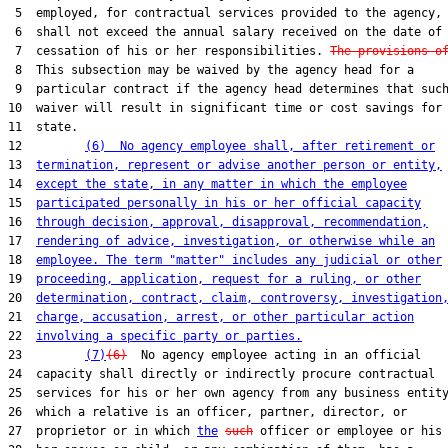
 5  employed, for contractual services provided to the agency,

 6  shall not exceed the annual salary received on the date of

 7  cessation of his or her responsibilities. 
The provisions o
 8  This subsection may be waived by the agency head for a

 9  particular contract if the agency head determines that such
10  waiver will result in significant time or cost savings for 
11  state.

12         
(6)  No agency employee shall, after retirement or
13  
termination, represent or advise another person or entity,
14  
except the state, in any matter in which the employee
15  
participated personally in his or her official capacity
16  
through decision, approval, disapproval, recommendation,
17  
rendering of advice, investigation, or otherwise while an
18  
employee. The term "matter" includes any judicial or other
19  
proceeding, application, request for a ruling, or other
20  
determination, contract, claim, controversy, investigation
21  
charge, accusation, arrest, or other particular action
22  
involving a specific party or parties.
23         
(7)
(6)
  No agency employee acting in an official

24  capacity shall directly or indirectly procure contractual

25  services for his or her own agency from any business entity
26  which a relative is an officer, partner, director, or

27  proprietor or in which 
the
such
 officer or employee or his 