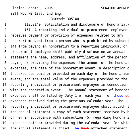
    Florida Senate - 2005                        SENATOR AMENDM
    Bill No. 
HB 1377, 2nd Eng.
                        Barcode 305140

 1         112.3149  Solicitation and disclosure of honoraria.-
 2         (6)  A reporting individual or procurement employee 
 3  receives payment or provision of expenses related to any

 4  honorarium event from a person who is prohibited by subsect
 5  (4) from paying an honorarium to a reporting individual or

 6  procurement employee shall publicly disclose on an annual

 7  statement the name, address, and affiliation of the person

 8  paying or providing the expenses; the amount of the honorar
 9  expenses; the date of the honorarium event; a description o
10  the expenses paid or provided on each day of the honorarium
11  event; and the total value of the expenses provided to the

12  reporting individual or procurement employee in connection

13  with the honorarium event.  The annual statement of honorar
14  expenses shall be filed by July 1 of each year for 
those
s
15  expenses received during the previous calendar year. The

16  reporting individual or procurement employee shall attach t
17  the annual statement a copy of each statement received by h
18  or her in accordance with subsection (5) regarding honorari
19  expenses paid or provided during the calendar year for whic
20  the annual statement is filed. 
The
Such
 attached statement
