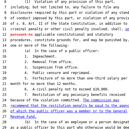
 6         (1)  Violation of any provision of this part,

 7  including, but not limited to, any failure to file any

 8  disclosures required by this part or violation of any stand
 9  of conduct imposed by this part, or violation of any provis
10  of s. 8, Art. II of the State Constitution, in addition to 
11  criminal penalty or other civil penalty involved, shall, 
u
12  
pursuant to
 applicable constitutional and statutory

13  procedures, constitute grounds for, and may be punished by,
14  one or more of the following:

15         (a)  In the case of a public officer:

16         1.  Impeachment.

17         2.  Removal from office.

18         3.  Suspension from office.

19         4.  Public censure and reprimand.

20         5.  Forfeiture of no more than one-third salary per

21  month for no more than 12 months.

22         6.  A civil penalty not to exceed $10,000.

23         7.  Restitution of any pecuniary benefits received

24  because of the violation committed. 
The commission may
25  
recommend that the restitution penalty be paid to the agen
26  
of which the public officer was a member or to the General
27  
Revenue Fund.
28         (b)  In the case of an employee or a person designat
29  as a public officer by this part who otherwise would be dee