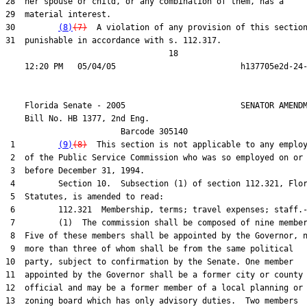
28  her spouse or child, or any combination of them, has a

29  material interest.

30         
(8)
(7)
  A violation of any provision of this section
31  punishable in accordance with s. 112.317.

                                  18

    Florida Senate - 2005                        SENATOR AMENDM
    Bill No. 
HB 1377, 2nd Eng.
                        Barcode 305140

 1         
(9)
(8)
  This section is not applicable to any employ
 2  of the Public Service Commission who was so employed on or

 3  before December 31, 1994.

 4         Section 10.  Subsection (1) of section 112.321, Flor
 5  Statutes, is amended to read:

 6         112.321  Membership, terms; travel expenses; staff.-
 7         (1)  The commission shall be composed of nine member
 8  Five of these members shall be appointed by the Governor, n
 9  more than three of whom shall be from the same political

10  party, subject to confirmation by the Senate. One member

11  appointed by the Governor shall be a former city or county

12  official and may be a former member of a local planning or

13  zoning board which has only advisory duties.  Two members
