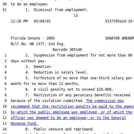
30  to be an employee:

31         1.  Dismissal from employment.

                                  13

    Florida Senate - 2005                        SENATOR AMENDM
    Bill No. 
HB 1377, 2nd Eng.
                        Barcode 305140

 1         2.  Suspension from employment for not more than 90

 2  days without pay.

 3         3.  Demotion.

 4         4.  Reduction in salary level.

 5         5.  Forfeiture of no more than one-third salary per

 6  month for no more than 12 months.

 7         6.  A civil penalty not to exceed $10,000.

 8         7.  Restitution of any pecuniary benefits received

 9  because of the violation committed. 
The commission may
10  
recommend that the restitution penalty be paid to the agen
11  
by which the public employee was employed, or of which the
12  
officer was deemed to be an employee, or to the General
13  
Revenue Fund.
14         8.  Public censure and reprimand.
