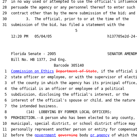
27  in no way used or attempted to use the official's influence
28  persuade the agency or any personnel thereof to enter such 
29  contract other than by the mere submission of the bid; and

30         3.  The official, prior to or at the time of the

31  submission of the bid, has filed a statement with the

                                  5

    Florida Senate - 2005                        SENATOR AMENDM
    Bill No. 
HB 1377, 2nd Eng.
                        Barcode 305140

 1  
Commission on Ethics
Department of State
, if the official i
 2  state officer or employee, or with the supervisor of electi
 3  of the county in which the agency has its principal office,
 4  the official is an officer or employee of a political

 5  subdivision, disclosing the official's interest, or the

 6  interest of the official's spouse or child, and the nature 
 7  the intended business.

 8         (14)  LOBBYING BY FORMER LOCAL OFFICERS;

 9  PROHIBITION.--A person who has been elected to any county,

10  municipal, special district, or school district office may 
11  personally represent another person or entity for compensat
12  before the 
government
governing
 body 
or agency
 of which the