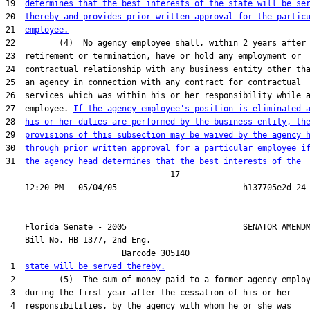
19  
determines that the best interests of the state will be se
20  
thereby and provides prior written approval for the partic
21  
employee.
22         (4)  No agency employee shall, within 2 years after

23  retirement or termination, have or hold any employment or

24  contractual relationship with any business entity other tha
25  an agency in connection with any contract for contractual

26  services which was within his or her responsibility while a
27  employee. 
If the agency employee's position is eliminated 
28  
his or her duties are performed by the business entity, th
29  
provisions of this subsection may be waived by the agency 
30  
through prior written approval for a particular employee i
31  
the agency head determines that the best interests of the
                                  17

    Florida Senate - 2005                        SENATOR AMENDM
    Bill No. 
HB 1377, 2nd Eng.
                        Barcode 305140

 1  
state will be served thereby.
 2         (5)  The sum of money paid to a former agency employ
 3  during the first year after the cessation of his or her

 4  responsibilities, by the agency with whom he or she was
