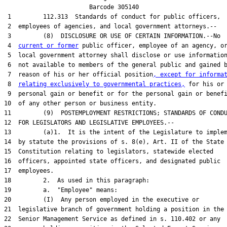
                        Barcode 305140

 1         112.313  Standards of conduct for public officers,

 2  employees of agencies, and local government attorneys.--

 3         (8)  DISCLOSURE OR USE OF CERTAIN INFORMATION.--No

 4  
current or former
 public officer, employee of an agency, or
 5  local government attorney shall disclose or use information
 6  not available to members of the general public and gained b
 7  reason of his or her official position
, except for informa
 8  
relating exclusively to governmental practices,
 for his or 
 9  personal gain or benefit or for the personal gain or benefi
10  of any other person or business entity.

11         (9)  POSTEMPLOYMENT RESTRICTIONS; STANDARDS OF CONDU
12  FOR LEGISLATORS AND LEGISLATIVE EMPLOYEES.--

13         (a)1.  It is the intent of the Legislature to implem
14  by statute the provisions of s. 8(e), Art. II of the State

15  Constitution relating to legislators, statewide elected

16  officers, appointed state officers, and designated public

17  employees.

18         2.  As used in this paragraph:

19         a.  "Employee" means:

20         (I)  Any person employed in the executive or

21  legislative branch of government holding a position in the

22  Senior Management Service as defined in s. 110.402 or any
