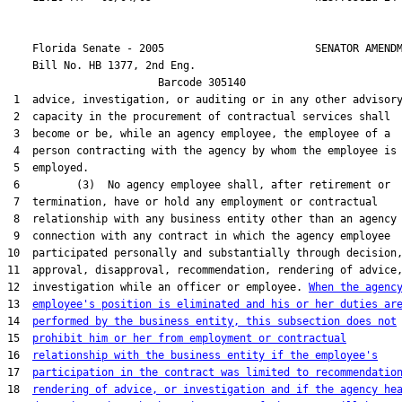
    Florida Senate - 2005                        SENATOR AMENDM
    Bill No. 
HB 1377, 2nd Eng.
                        Barcode 305140

 1  advice, investigation, or auditing or in any other advisory
 2  capacity in the procurement of contractual services shall

 3  become or be, while an agency employee, the employee of a

 4  person contracting with the agency by whom the employee is

 5  employed.

 6         (3)  No agency employee shall, after retirement or

 7  termination, have or hold any employment or contractual

 8  relationship with any business entity other than an agency 
 9  connection with any contract in which the agency employee

10  participated personally and substantially through decision,
11  approval, disapproval, recommendation, rendering of advice,
12  investigation while an officer or employee. 
When the agenc
13  
employee's position is eliminated and his or her duties ar
14  
performed by the business entity, this subsection does not
15  
prohibit him or her from employment or contractual
16  
relationship with the business entity if the employee's
17  
participation in the contract was limited to recommendatio
18  
rendering of advice, or investigation and if the agency he