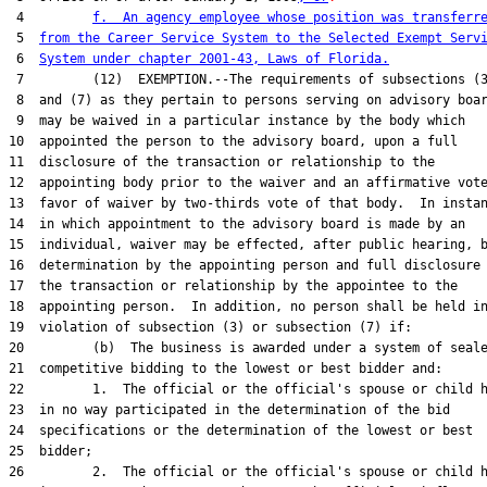
 4         
f.  An agency employee whose position was transferr
 5  
from the Career Service System to the Selected Exempt Serv
 6  
System under chapter 2001-43, Laws of Florida.
 7         (12)  EXEMPTION.--The requirements of subsections (3
 8  and (7) as they pertain to persons serving on advisory boar
 9  may be waived in a particular instance by the body which

10  appointed the person to the advisory board, upon a full

11  disclosure of the transaction or relationship to the

12  appointing body prior to the waiver and an affirmative vote
13  favor of waiver by two-thirds vote of that body.  In instan
14  in which appointment to the advisory board is made by an

15  individual, waiver may be effected, after public hearing, b
16  determination by the appointing person and full disclosure 
17  the transaction or relationship by the appointee to the

18  appointing person.  In addition, no person shall be held in
19  violation of subsection (3) or subsection (7) if:

20         (b)  The business is awarded under a system of seale
21  competitive bidding to the lowest or best bidder and:

22         1.  The official or the official's spouse or child h
23  in no way participated in the determination of the bid

24  specifications or the determination of the lowest or best

25  bidder;

26         2.  The official or the official's spouse or child h