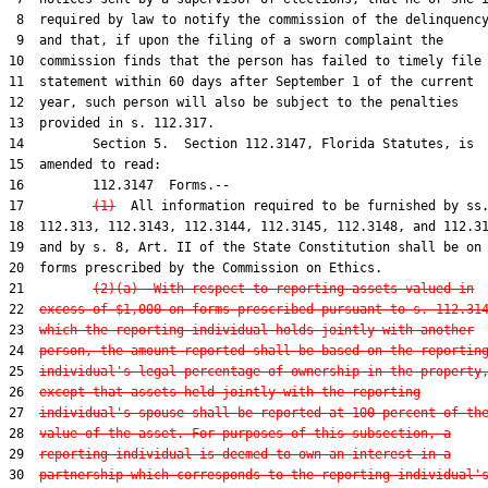
 8  required by law to notify the commission of the delinquency
 9  and that, if upon the filing of a sworn complaint the

10  commission finds that the person has failed to timely file 
11  statement within 60 days after September 1 of the current

12  year, such person will also be subject to the penalties

13  provided in s. 112.317.

14         Section 5.  Section 112.3147, Florida Statutes, is

15  amended to read:

16         112.3147  Forms.--

17         
(1)
  All information required to be furnished by ss.
18  112.313, 112.3143, 112.3144, 112.3145, 112.3148, and 112.31
19  and by s. 8, Art. II of the State Constitution shall be on

20  forms prescribed by the Commission on Ethics.

21         
(2)(a)  With respect to reporting assets valued in
22  
excess of $1,000 on forms prescribed pursuant to s. 112.31
23  
which the reporting individual holds jointly with another
24  
person, the amount reported shall be based on the reportin
25  
individual's legal percentage of ownership in the property
26  
except that assets held jointly with the reporting
27  
individual's spouse shall be reported at 100 percent of th
28  
value of the asset. For purposes of this subsection, a
29  
reporting individual is deemed to own an interest in a
30  
partnership which corresponds to the reporting individual'