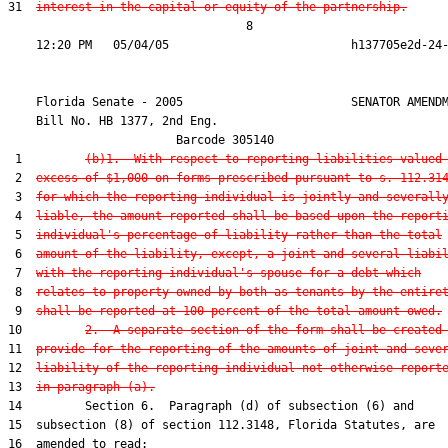
31  
interest in the capital or equity of the partnership.
                                  8

    Florida Senate - 2005                        SENATOR AMENDM
    Bill No. 
HB 1377, 2nd Eng.
                        Barcode 305140

 1         
(b)1.  With respect to reporting liabilities valued
 2  
excess of $1,000 on forms prescribed pursuant to s. 112.31
 3  
for which the reporting individual is jointly and severall
 4  
liable, the amount reported shall be based upon the report
 5  
individual's percentage of liability rather than the total
 6  
amount of the liability, except, a joint and several liabi
 7  
with the reporting individual's spouse for a debt which
 8  
relates to property owned by both as tenants by the entire
 9  
shall be reported at 100 percent of the total amount owed.
10         
2.  A separate section of the form shall be created
11  
provide for the reporting of the amounts of joint and seve
12  
liability of the reporting individual not otherwise report
13  
in paragraph (a).
14         Section 6.  Paragraph (d) of subsection (6) and

15  subsection (8) of section 112.3148, Florida Statutes, are

16  amended to read:
