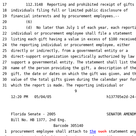
17         112.3148  Reporting and prohibited receipt of gifts 
18  individuals filing full or limited public disclosure of

19  financial interests and by procurement employees.--

20         (6)

21         (d)  No later than July 1 of each year, each reporti
22  individual or procurement employee shall file a statement

23  listing each gift having a value in excess of $100 received
24  the reporting individual or procurement employee, either

25  directly or indirectly, from a governmental entity or a

26  direct-support organization specifically authorized by law 
27  support a governmental entity. The statement shall list the
28  name of the person providing the gift, a description of the
29  gift, the date or dates on which the gift was given, and th
30  value of the total gifts given during the calendar year for
31  which the report is made. The reporting individual or

                                  9

    Florida Senate - 2005                        SENATOR AMENDM
    Bill No. 
HB 1377, 2nd Eng.
                        Barcode 305140

 1  procurement employee shall attach to 
the
such
 statement any