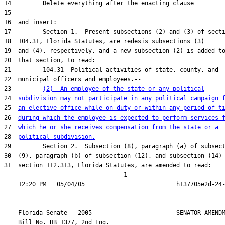
23         
(2)  An employee of the state or any political
24  
subdivision may not participate in any political campaign 
25  
an elective office while on duty or within any period of t
26  
during which the employee is expected to perform services 
27  
which he or she receives compensation from the state or a
28  
political subdivision.
31  section 112.313, Florida Statutes, are amended to read:

                                  1

    Florida Senate - 2005                        SENATOR AMENDM
    Bill No. 
HB 1377, 2nd Eng.