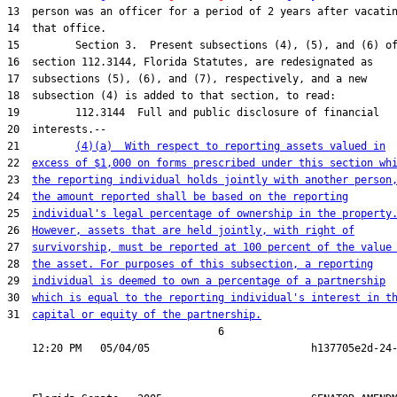
13  person was an officer for a period of 2 years after vacatin
14  that office.

15         Section 3.  Present subsections (4), (5), and (6) of
16  section 112.3144, Florida Statutes, are redesignated as

17  subsections (5), (6), and (7), respectively, and a new

18  subsection (4) is added to that section, to read:

19         112.3144  Full and public disclosure of financial

20  interests.--

21         
(4)(a)  With respect to reporting assets valued in
22  
excess of $1,000 on forms prescribed under this section wh
23  
the reporting individual holds jointly with another person
24  
the amount reported shall be based on the reporting
25  
individual's legal percentage of ownership in the property
26  
However, assets that are held jointly, with right of
27  
survivorship, must be reported at 100 percent of the value
28  
the asset. For purposes of this subsection, a reporting
29  
individual is deemed to own a percentage of a partnership
30  
which is equal to the reporting individual's interest in t
31  
capital or equity of the partnership.
                                  6
