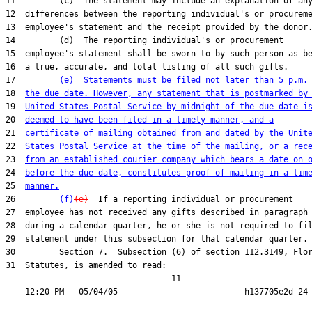
11         (c)  The statement may include an explanation of any
12  differences between the reporting individual's or procureme
13  employee's statement and the receipt provided by the donor.
14         (d)  The reporting individual's or procurement

15  employee's statement shall be sworn to by such person as be
16  a true, accurate, and total listing of all such gifts.

17         
(e)  Statements must be filed not later than 5 p.m.
18  
the due date. However, any statement that is postmarked by
19  
United States Postal Service by midnight of the due date i
20  
deemed to have been filed in a timely manner, and a
21  
certificate of mailing obtained from and dated by the Unit
22  
States Postal Service at the time of the mailing, or a rec
23  
from an established courier company which bears a date on 
24  
before the due date, constitutes proof of mailing in a tim
25  
manner.
26         
(f)
(e)
  If a reporting individual or procurement

27  employee has not received any gifts described in paragraph 
28  during a calendar quarter, he or she is not required to fil
29  statement under this subsection for that calendar quarter.

30         Section 7.  Subsection (6) of section 112.3149, Flor
31  Statutes, is amended to read:

                                  11
