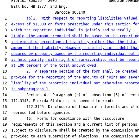
    Florida Senate - 2005                        SENATOR AMENDM
    Bill No. 
HB 1377, 2nd Eng.
                        Barcode 305140

 1         
(b)1.  With respect to reporting liabilities valued
 2  
excess of $1,000 on forms prescribed under this section fo
 3  
which the reporting individual is jointly and severally
 4  
liable, the amount reported shall be based on the reportin
 5  
individual's percentage of liability rather than the total
 6  
amount of the liability. However, liability for a debt tha
 7  
secured by property owned by the reporting individual but 
 8  
is held jointly, with right of survivorship, must be repor
 9  
at 100 percent of the total amount owed.
10         
2.  A separate section of the form shall be created
11  
provide for the reporting of the amounts of joint and seve
12  
liability of the reporting individual not otherwise report
13  
in subparagraph 1.
14         Section 4.  Paragraph (c) of subsection (6) of secti
15  112.3145, Florida Statutes, is amended to read:

16         112.3145  Disclosure of financial interests and clie
17  represented before agencies.--

18         (6)  Forms for compliance with the disclosure

19  requirements of this section and a current list of persons

20  subject to disclosure shall be created by the commission an
21  provided to each supervisor of elections. The commission an