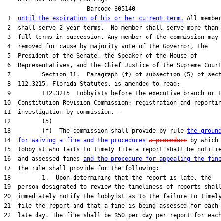
                        Barcode 305140

 1  
until the expiration of his or her current term.
 All member
 2  shall serve 2-year terms.  No member shall serve more than 
 3  full terms in succession. Any member of the commission may 
 4  removed for cause by majority vote of the Governor, the

 5  President of the Senate, the Speaker of the House of

 6  Representatives, and the Chief Justice of the Supreme Court
 7         Section 11.  Paragraph (f) of subsection (5) of sect
 8  112.3215, Florida Statutes, is amended to read:

 9         112.3215  Lobbyists before the executive branch or t
10  Constitution Revision Commission; registration and reportin
11  investigation by commission.--

12         (5)

13         (f)  The commission shall provide by rule 
the groun
14  
for waiving a fine and the procedures
a procedure
 by which 
15  lobbyist who fails to timely file a report shall be notifie
16  and assessed fines 
and the procedure for appealing the fin
17  The rule shall provide for the following:

18         1.  Upon determining that the report is late, the

19  person designated to review the timeliness of reports shall
20  immediately notify the lobbyist as to the failure to timely
21  file the report and that a fine is being assessed for each

22  late day. The fine shall be $50 per day per report for each