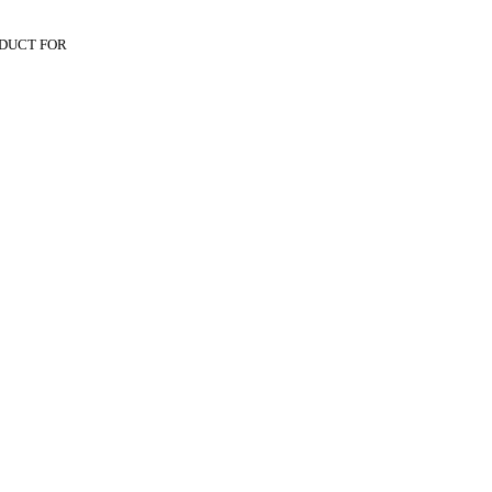
DUCT FOR