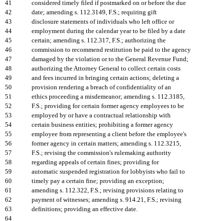
41
considered timely filed if postmarked on or before the due
42
date; amending s. 112.3149, F.S.; requiring gift
43
disclosure statements of individuals who left office or
44
employment during the calendar year to be filed by a date
45
certain; amending s. 112.317, F.S.; authorizing the
46
commission to recommend restitution be paid to the agency
47
damaged by the violation or to the General Revenue Fund;
48
authorizing the Attorney General to collect certain costs
49
and fees incurred in bringing certain actions; deleting a
50
provision rendering a breach of confidentiality of an
51
ethics proceeding a misdemeanor; amending s. 112.3185,
52
F.S.; providing for certain former agency employees to be
53
employed by or have a contractual relationship with
54
certain business entities; prohibiting a former agency
55
employee from representing a client before the employee's
56
former agency in certain matters; amending s. 112.3215,
57
F.S.; revising the commission's rulemaking authority
58
regarding appeals of certain fines; providing for
59
automatic suspended registration for lobbyists who fail to
60
timely pay a certain fine; providing an exception;
61
amending s. 112.322, F.S.; revising provisions relating to
62
payment of witnesses; amending s. 914.21, F.S.; revising
63
definitions; providing an effective date.
64