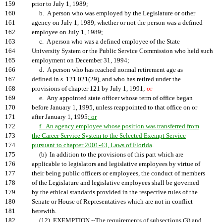
159
prior to July 1, 1989;
160
b. A person who was employed by the Legislature or other
161
agency on July 1, 1989, whether or not the person was a defined
162
employee on July 1, 1989;
163
c. A person who was a defined employee of the State
164
University System or the Public Service Commission who held such
165
employment on December 31, 1994;
166
d. A person who has reached normal retirement age as
167
defined in s. 121.021(29), and who has retired under the
168
provisions of chapter 121 by July 1, 1991;
or
169
e. Any appointed state officer whose term of office began
170
before January 1, 1995, unless reappointed to that office on or
171
after January 1, 1995
; or
172
f. An agency employee whose position was transferred from
173
the Career Service System to the Selected Exempt Service
174
pursuant to chapter 2001-43, Laws of Florida
.
175
(b) In addition to the provisions of this part which are
176
applicable to legislators and legislative employees by virtue of
177
their being public officers or employees, the conduct of members
178
of the Legislature and legislative employees shall be governed
179
by the ethical standards provided in the respective rules of the
180
Senate or House of Representatives which are not in conflict
181
herewith.
182
(12) EXEMPTION.--The requirements of subsections (3) and