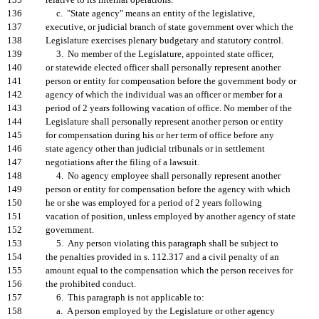
135
relative to its internal operations.
136
c. "State agency" means an entity of the legislative,
137
executive, or judicial branch of state government over which the
138
Legislature exercises plenary budgetary and statutory control.
139
3. No member of the Legislature, appointed state officer,
140
or statewide elected officer shall personally represent another
141
person or entity for compensation before the government body or
142
agency of which the individual was an officer or member for a
143
period of 2 years following vacation of office. No member of the
144
Legislature shall personally represent another person or entity
145
for compensation during his or her term of office before any
146
state agency other than judicial tribunals or in settlement
147
negotiations after the filing of a lawsuit.
148
4. No agency employee shall personally represent another
149
person or entity for compensation before the agency with which
150
he or she was employed for a period of 2 years following
151
vacation of position, unless employed by another agency of state
152
government.
153
5. Any person violating this paragraph shall be subject to
154
the penalties provided in s. 112.317 and a civil penalty of an
155
amount equal to the compensation which the person receives for
156
the prohibited conduct.
157
6. This paragraph is not applicable to:
158
a. A person employed by the Legislature or other agency