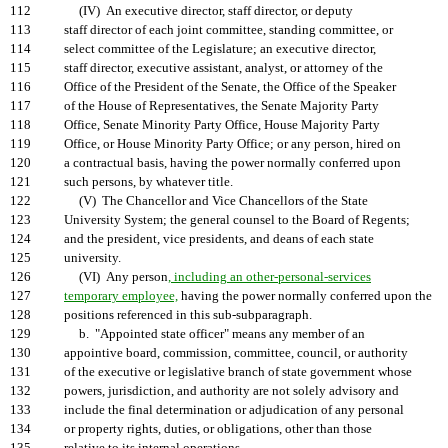
112
(IV) An executive director, staff director, or deputy
113
staff director of each joint committee, standing committee, or
114
select committee of the Legislature; an executive director,
115
staff director, executive assistant, analyst, or attorney of the
116
Office of the President of the Senate, the Office of the Speaker
117
of the House of Representatives, the Senate Majority Party
118
Office, Senate Minority Party Office, House Majority Party
119
Office, or House Minority Party Office; or any person, hired on
120
a contractual basis, having the power normally conferred upon
121
such persons, by whatever title.
122
(V) The Chancellor and Vice Chancellors of the State
123
University System; the general counsel to the Board of Regents;
124
and the president, vice presidents, and deans of each state
125
university.
126
(VI) Any person
, including an other-personal-services
127
temporary employee,
having the power normally conferred upon the
128
positions referenced in this sub-subparagraph.
129
b. "Appointed state officer" means any member of an
130
appointive board, commission, committee, council, or authority
131
of the executive or legislative branch of state government whose
132
powers, jurisdiction, and authority are not solely advisory and
133
include the final determination or adjudication of any personal
134
or property rights, duties, or obligations, other than those