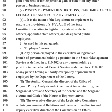
88
gain or benefit or for the personal gain or benefit of any other
89
person or business entity.
90
(9) POSTEMPLOYMENT RESTRICTIONS; STANDARDS OF CON
91
LEGISLATORS AND LEGISLATIVE EMPLOYEES.--
92
(a)1. It is the intent of the Legislature to implement by
93
statute the provisions of s. 8(e), Art. II of the State
94
Constitution relating to legislators, statewide elected
95
officers, appointed state officers, and designated public
96
employees.
97
2. As used in this paragraph:
98
a. "Employee" means:
99
(I) Any person employed in the executive or legislative
100
branch of government holding a position in the Senior Management
101
Service as defined in s. 110.402 or any person holding a
102
position in the Selected Exempt Service as defined in s. 110.602
103
or any person having authority over policy or procurement
104
employed by the Department of the Lottery.
105
(II) The Auditor General, the director of the Office of
106
Program Policy Analysis and Government Accountability, the
107
Sergeant at Arms and Secretary of the Senate, and the Sergeant
108
at Arms and Clerk of the House of Representatives.
109
(III) The executive director of the Legislative Committee
110
on Intergovernmental Relations and the executive director and
111
deputy executive director of the Commission on Ethics.