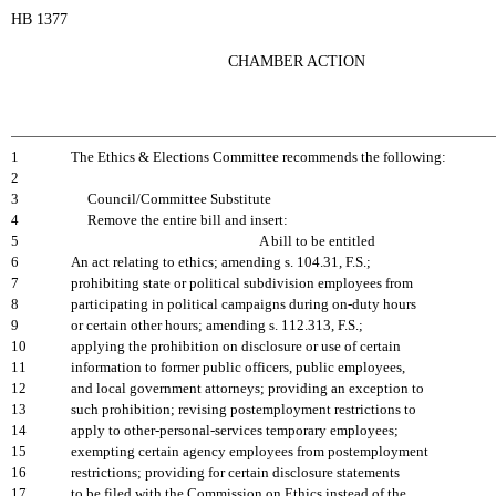
HB 1377
CHAMBER ACTION
1
The Ethics & Elections Committee recommends the following:
2
3
Council/Committee Substitute
4
Remove the entire bill and insert:
5
A bill to be entitled
6
An act relating to ethics; amending s. 104.31, F.S.;
7
prohibiting state or political subdivision employees from
8
participating in political campaigns during on-duty hours
9
or certain other hours; amending s. 112.313, F.S.;
10
applying the prohibition on disclosure or use of certain
11
information to former public officers, public employees,
12
and local government attorneys; providing an exception to
13
such prohibition; revising postemployment restrictions to
14
apply to other-personal-services temporary employees;
15
exempting certain agency employees from postemployment
16
restrictions; providing for certain disclosure statements
17
to be filed with the Commission on Ethics instead of the