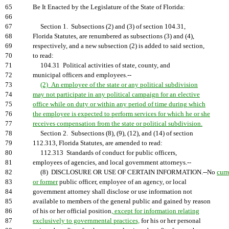
65
Be It Enacted by the Legislature of the State of Florida:
66
67
Section 1. Subsections (2) and (3) of section 104.31,
68
Florida Statutes, are renumbered as subsections (3) and (4),
69
respectively, and a new subsection (2) is added to said section,
70
to read:
71
104.31 Political activities of state, county, and
72
municipal officers and employees.--
73
(2) An employee of the state or any political subdivision
74
may not participate in any political campaign for an elective
75
office while on duty or within any period of time during which
76
the employee is expected to perform services for which he or she
77
receives compensation from the state or political subdivision.
78
Section 2. Subsections (8), (9), (12), and (14) of section
79
112.313, Florida Statutes, are amended to read:
80
112.313 Standards of conduct for public officers,
81
employees of agencies, and local government attorneys.--
82
(8) DISCLOSURE OR USE OF CERTAIN INFORMATION.--No
curr
83
or former
public officer, employee of an agency, or local
84
government attorney shall disclose or use information not
85
available to members of the general public and gained by reason
86
of his or her official position
, except for information relating
87
exclusively to governmental practices,
for his or her personal