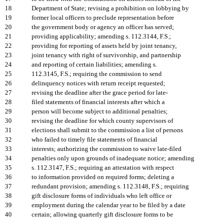
18
Department of State; revising a prohibition on lobbying by
19
former local officers to preclude representation before
20
the government body or agency an officer has served;
21
providing applicability; amending s. 112.3144, F.S.;
22
providing for reporting of assets held by joint tenancy,
23
joint tenancy with right of survivorship, and partnership
24
and reporting of certain liabilities; amending s.
25
112.3145, F.S.; requiring the commission to send
26
delinquency notices with return receipt requested;
27
revising the deadline after the grace period for late-
28
filed statements of financial interests after which a
29
person will become subject to additional penalties;
30
revising the deadline for which county supervisors of
31
elections shall submit to the commission a list of persons
32
who failed to timely file statements of financial
33
interests; authorizing the commission to waive late-filed
34
penalties only upon grounds of inadequate notice; amending
35
s. 112.3147, F.S.; requiring an attestation with respect
36
to information provided on required forms; deleting a
37
redundant provision; amending s. 112.3148, F.S.; requiring
38
gift disclosure forms of individuals who left office or
39
employment during the calendar year to be filed by a date
40
certain; allowing quarterly gift disclosure forms to be