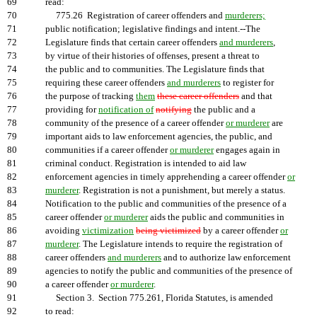
69
read:
70
775.26 Registration of career offenders and
murderers;
71
public notification; legislative findings and intent.--The
72
Legislature finds that certain career offenders
and murderers
,
73
by virtue of their histories of offenses, present a threat to
74
the public and to communities. The Legislature finds that
75
requiring these career offenders
and murderers
to register for
76
the purpose of tracking
them
these career offenders
and that
77
providing for
notification of
notifying
the public and a
78
community of the presence of a career offender
or murderer
are
79
important aids to law enforcement agencies, the public, and
80
communities if a career offender
or murderer
engages again in
81
criminal conduct. Registration is intended to aid law
82
enforcement agencies in timely apprehending a career offender
or
83
murderer
. Registration is not a punishment, but merely a status.
84
Notification to the public and communities of the presence of a
85
career offender
or murderer
aids the public and communities in
86
avoiding
victimization
being victimized
by a career offender
or
87
murderer
. The Legislature intends to require the registration of
88
career offenders
and murderers
and to authorize law enforcement
89
agencies to notify the public and communities of the presence of
90
a career offender
or murderer
.
91
Section 3. Section 775.261, Florida Statutes, is amended
92
to read: