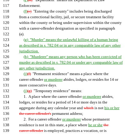
116
(e)
(d)
"Department" means the Department of Law
117
Enforcement.
118
(f)
(e)
"Entering the county" includes being discharged
119
from a correctional facility, jail, or secure treatment facility
120
within the county or being under supervision within the county
121
with a career-offender designation as specified in paragraph
122
(a).
123
(g) "Murder" means the unlawful killing of a human being
124
as described in s. 782.04 or in any comparable law of any other
125
jurisdiction.
126
(h) "Murderer" means any person who has been convicted of
127
murder as described in s. 782.04 or under any comparable law of
128
any other jurisdiction.
129
(i)
(f)
"Permanent residence" means a place where the
130
career offender
or murderer
abides, lodges, or resides for 14 or
131
more consecutive days.
132
(j)
(g)
"Temporary residence" means:
133
1. A place where the career offender
or murderer
abides,
134
lodges, or resides for a period of 14 or more days in the
135
aggregate during any calendar year and
which
is not
his or her
136
the career offender's
permanent address;
137
2. For a career offender
or murderer
whose permanent
138
residence is not in this state, a place where
he or she
the
139
career offender
is employed, practices a vocation, or is