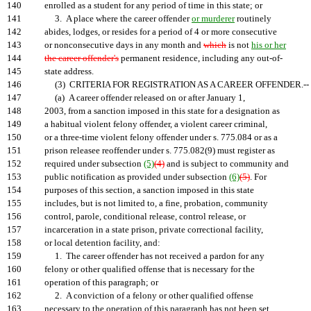
140
enrolled as a student for any period of time in this state; or
141
3. A place where the career offender
or murderer
routinely
142
abides, lodges, or resides for a period of 4 or more consecutive
143
or nonconsecutive days in any month and
which
is not
his or her
144
the career offender's
permanent residence, including any out-of-
145
state address.
146
(3) CRITERIA FOR REGISTRATION AS A CAREER OFFENDER.--
147
(a) A career offender released on or after January 1,
148
2003, from a sanction imposed in this state for a designation as
149
a habitual violent felony offender, a violent career criminal,
150
or a three-time violent felony offender under s. 775.084 or as a
151
prison releasee reoffender under s. 775.082(9) must register as
152
required under subsection
(5)
(4)
and is subject to community and
153
public notification as provided under subsection
(6)
(5)
. For
154
purposes of this section, a sanction imposed in this state
155
includes, but is not limited to, a fine, probation, community
156
control, parole, conditional release, control release, or
157
incarceration in a state prison, private correctional facility,
158
or local detention facility, and:
159
1. The career offender has not received a pardon for any
160
felony or other qualified offense that is necessary for the
161
operation of this paragraph; or
162
2. A conviction of a felony or other qualified offense
163
necessary to the operation of this paragraph has not been set