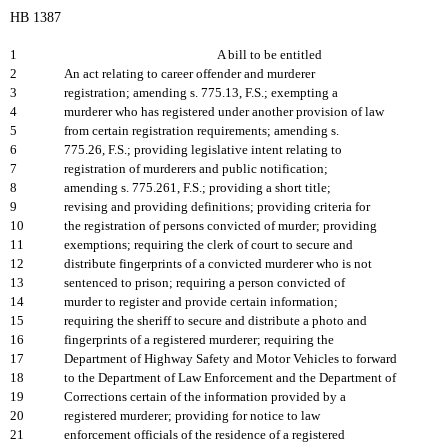
HB 1387
1
A bill to be entitled
2
An act relating to career offender and murderer
3
registration; amending s. 775.13, F.S.; exempting a
4
murderer who has registered under another provision of law
5
from certain registration requirements; amending s.
6
775.26, F.S.; providing legislative intent relating to
7
registration of murderers and public notification;
8
amending s. 775.261, F.S.; providing a short title;
9
revising and providing definitions; providing criteria for
10
the registration of persons convicted of murder; providing
11
exemptions; requiring the clerk of court to secure and
12
distribute fingerprints of a convicted murderer who is not
13
sentenced to prison; requiring a person convicted of
14
murder to register and provide certain information;
15
requiring the sheriff to secure and distribute a photo and
16
fingerprints of a registered murderer; requiring the
17
Department of Highway Safety and Motor Vehicles to forward
18
to the Department of Law Enforcement and the Department of
19
Corrections certain of the information provided by a
20
registered murderer; providing for notice to law
21
enforcement officials of the residence of a registered