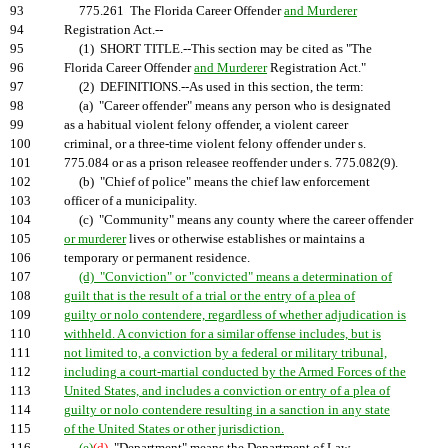
93
775.261 The Florida Career Offender
and Murderer
94
Registration Act.--
95
(1) SHORT TITLE.--This section may be cited as "The
96
Florida Career Offender
and Murderer
Registration Act."
97
(2) DEFINITIONS.--As used in this section, the term:
98
(a) "Career offender" means any person who is designated
99
as a habitual violent felony offender, a violent career
100
criminal, or a three-time violent felony offender under s.
101
775.084 or as a prison releasee reoffender under s. 775.082(9).
102
(b) "Chief of police" means the chief law enforcement
103
officer of a municipality.
104
(c) "Community" means any county where the career offender
105
or murderer
lives or otherwise establishes or maintains a
106
temporary or permanent residence.
107
(d) "Conviction" or "convicted" means a determination of
108
guilt that is the result of a trial or the entry of a plea of
109
guilty or nolo contendere, regardless of whether adjudication is
110
withheld. A conviction for a similar offense includes, but is
111
not limited to, a conviction by a federal or military tribunal,
112
including a court-martial conducted by the Armed Forces of the
113
United States, and includes a conviction or entry of a plea of
114
guilty or nolo contendere resulting in a sanction in any state
115
of the United States or other jurisdiction.