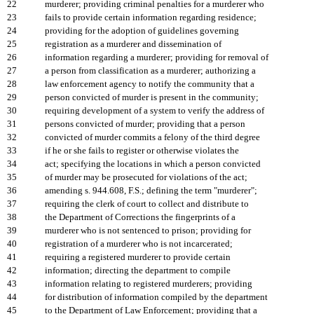
22
murderer; providing criminal penalties for a murderer who
23
fails to provide certain information regarding residence;
24
providing for the adoption of guidelines governing
25
registration as a murderer and dissemination of
26
information regarding a murderer; providing for removal of
27
a person from classification as a murderer; authorizing a
28
law enforcement agency to notify the community that a
29
person convicted of murder is present in the community;
30
requiring development of a system to verify the address of
31
persons convicted of murder; providing that a person
32
convicted of murder commits a felony of the third degree
33
if he or she fails to register or otherwise violates the
34
act; specifying the locations in which a person convicted
35
of murder may be prosecuted for violations of the act;
36
amending s. 944.608, F.S.; defining the term "murderer";
37
requiring the clerk of court to collect and distribute to
38
the Department of Corrections the fingerprints of a
39
murderer who is not sentenced to prison; providing for
40
registration of a murderer who is not incarcerated;
41
requiring a registered murderer to provide certain
42
information; directing the department to compile
43
information relating to registered murderers; providing
44
for distribution of information compiled by the department
45
to the Department of Law Enforcement; providing that a