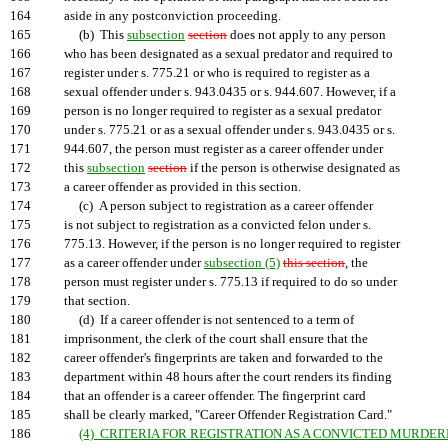
164
aside in any postconviction proceeding.
165
(b) This
subsection
section
does not apply to any person
166
who has been designated as a sexual predator and required to
167
register under s. 775.21 or who is required to register as a
168
sexual offender under s. 943.0435 or s. 944.607. However, if a
169
person is no longer required to register as a sexual predator
170
under s. 775.21 or as a sexual offender under s. 943.0435 or s.
171
944.607, the person must register as a career offender under
172
this
subsection
section
if the person is otherwise designated as
173
a career offender as provided in this section.
174
(c) A person subject to registration as a career offender
175
is not subject to registration as a convicted felon under s.
176
775.13. However, if the person is no longer required to register
177
as a career offender under
subsection (5)
this section
, the
178
person must register under s. 775.13 if required to do so under
179
that section.
180
(d) If a career offender is not sentenced to a term of
181
imprisonment, the clerk of the court shall ensure that the
182
career offender's fingerprints are taken and forwarded to the
183
department within 48 hours after the court renders its finding
184
that an offender is a career offender. The fingerprint card
185
shall be clearly marked, "Career Offender Registration Card."
186
(4) CRITERIA FOR REGISTRATION AS A CONVICTED MURDERE