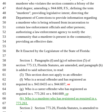
46
murderer who violates the section commits a felony of the
47
third degree; amending s. 944.609, F.S.; defining the term
48
"murderer"; providing legislative intent; directing the
49
Department of Corrections to provide information regarding
50
a murderer who is being released from incarceration to
51
certain law enforcement officials and other persons;
52
authorizing a law enforcement agency to notify the
53
community that a murderer is present in the community;
54
providing an effective date.
55
56
Be It Enacted by the Legislature of the State of Florida:
57
58
Section 1. Paragraphs (f) and (g) of subsection (5) of
59
section 775.13, Florida Statutes, are amended, and paragraph (h)
60
is added to said subsection, to read:
61
(5) This section does not apply to an offender:
62
(f) Who is a sexual offender and has registered as
63
required in s. 943.0435 or s. 944.607;
or
64
(g) Who is a career offender who has registered as
65
required in s. 775.261 or s. 944.609
; or
.
66
(h) Who is a murderer who has registered as required in s.
67
775.261.
68
Section 2. Section 775.26, Florida Statutes, is amended to