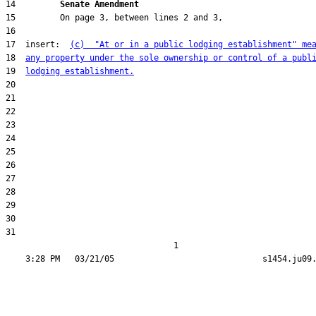
14         
Senate Amendment 
17  insert:  
(c)  "At or in a public lodging establishment" me
18  
any property under the sole ownership or control of a publ
19  
lodging establishment.
31  

                                  1
