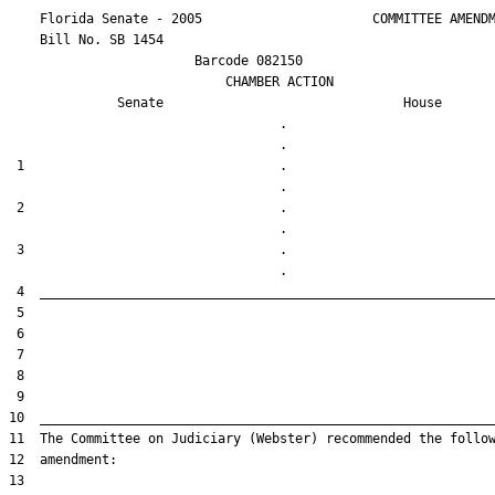
    Florida Senate - 2005                      COMMITTEE AMENDM
    Bill No. 
SB 1454
                        Barcode 082150

                            CHAMBER ACTION

Senate
House
                                   .                    

 1                                 .                    

 2                                 .                    

 3                                 .                    
