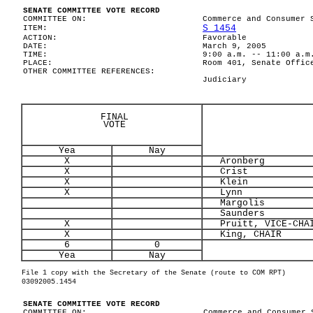
SENATE COMMITTEE VOTE RECORD
COMMITTEE ON:
Commerce and Consumer 
S 1454
ITEM:
ACTION:
Favorable
DATE:
March 9, 2005
TIME:
9:00 a.m. -- 11:00 a.m
PLACE:
Room 401, Senate Offic
OTHER COMMITTEE REFERENCES:
Judiciary
FINAL
VOTE
Yea
Nay
X
Aronberg
X
Crist
X
Klein
X
Lynn
Margolis
Saunders
X
Pruitt, VICE-CHA
X
King, CHAIR
6
0
Yea
Nay
File 1 copy with the Secretary of the Senate (route to COM RPT)
03092005.1454
SENATE COMMITTEE VOTE RECORD
COMMITTEE ON:
Commerce and Consumer 