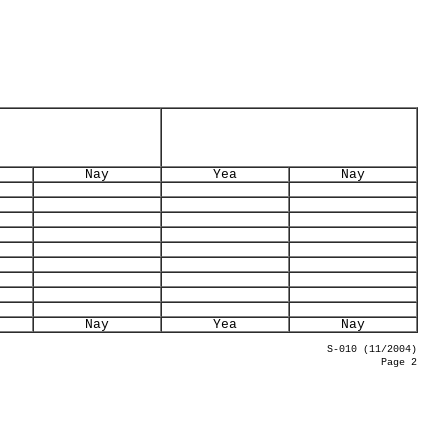
Nay
Yea
Nay
Nay
Yea
Nay
S-010 (11/2004)
Page 2