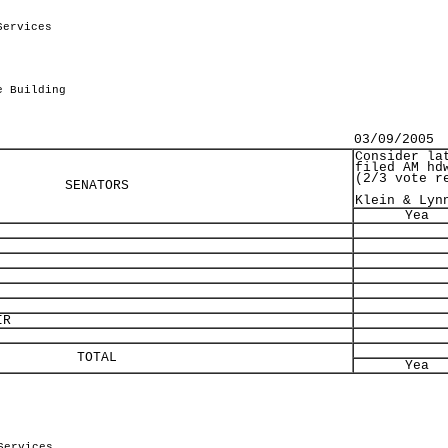
Services
.
e Building
03/09/2005
Consider la
filed AM hd
(2/3 vote r
SENATORS
Klein & Lyn
Yea
IR
TOTAL
Yea
Services