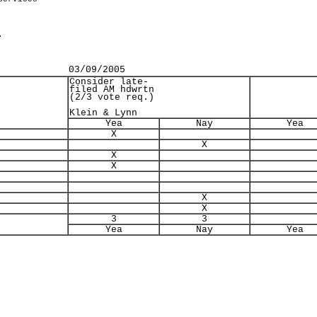
.
03/09/2005
Consider late-
filed AM hdwrtn
(2/3 vote req.)
Klein & Lynn
Yea
Nay
Yea
X
X
X
X
X
X
3
3
Yea
Nay
Yea