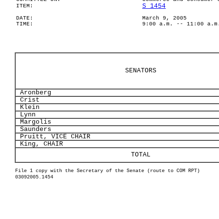
S 1454
ITEM:
DATE:
March 9, 2005
TIME:
9:00 a.m. -- 11:00 a.m
SENATORS
Aronberg
Crist
Klein
Lynn
Margolis
Saunders
Pruitt, VICE CHAIR
King, CHAIR
TOTAL
File 1 copy with the Secretary of the Senate (route to COM RPT)
03092005.1454