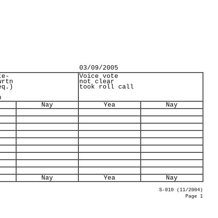
03/09/2005
te-
Voice vote
wrtn
not clear
eq.)
took roll call
n
Nay
Yea
Nay
Nay
Yea
Nay
S-010 (11/2004)
Page 1