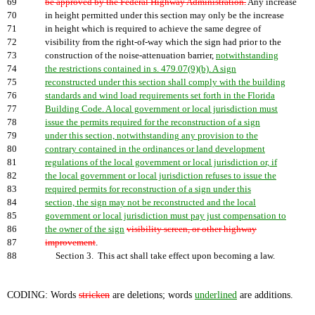
69
be approved by the Federal Highway Administration.
Any increase
70
in height permitted under this section may only be the increase
71
in height which is required to achieve the same degree of
72
visibility from the right-of-way which the sign had prior to the
73
construction of the noise-attenuation barrier,
notwithstanding
74
the restrictions contained in s. 479.07(9)(b). A sign
75
reconstructed under this section shall comply with the building
76
standards and wind load requirements set forth in the Florida
77
Building Code. A local government or local jurisdiction must
78
issue the permits required for the reconstruction of a sign
79
under this section, notwithstanding any provision to the
80
contrary contained in the ordinances or land development
81
regulations of the local government or local jurisdiction or, if
82
the local government or local jurisdiction refuses to issue the
83
required permits for reconstruction of a sign under this
84
section, the sign may not be reconstructed and the local
85
government or local jurisdiction must pay just compensation to
86
the owner of the sign
visibility screen, or other highway
87
improvement
.
88
Section 3. This act shall take effect upon becoming a law.
CODING: Words
stricken
are deletions; words
underlined
are additions.