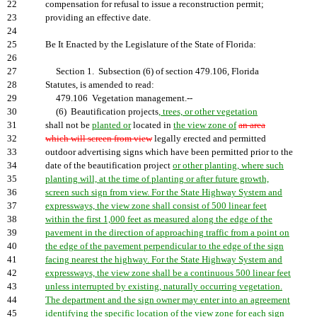
22
compensation for refusal to issue a reconstruction permit;
23
providing an effective date.
24
25
Be It Enacted by the Legislature of the State of Florida:
26
27
Section 1. Subsection (6) of section 479.106, Florida
28
Statutes, is amended to read:
29
479.106 Vegetation management.--
30
(6) Beautification projects
, trees, or other vegetation
31
shall not be
planted or
located in
the view zone of
an area
32
which will screen from view
legally erected and permitted
33
outdoor advertising signs which have been permitted prior to the
34
date of the beautification project
or other planting, where such
35
planting will, at the time of planting or after future growth,
36
screen such sign from view. For the State Highway System and
37
expressways, the view zone shall consist of 500 linear feet
38
within the first 1,000 feet as measured along the edge of the
39
pavement in the direction of approaching traffic from a point on
40
the edge of the pavement perpendicular to the edge of the sign
41
facing nearest the highway. For the State Highway System and
42
expressways, the view zone shall be a continuous 500 linear feet
43
unless interrupted by existing, naturally occurring vegetation.
44
The department and the sign owner may enter into an agreement
45
identifying the specific location of the view zone for each sign