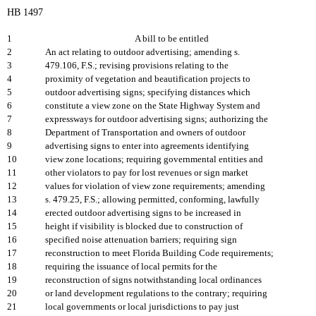
HB 1497
1
A bill to be entitled
2
An act relating to outdoor advertising; amending s.
3
479.106, F.S.; revising provisions relating to the
4
proximity of vegetation and beautification projects to
5
outdoor advertising signs; specifying distances which
6
constitute a view zone on the State Highway System and
7
expressways for outdoor advertising signs; authorizing the
8
Department of Transportation and owners of outdoor
9
advertising signs to enter into agreements identifying
10
view zone locations; requiring governmental entities and
11
other violators to pay for lost revenues or sign market
12
values for violation of view zone requirements; amending
13
s. 479.25, F.S.; allowing permitted, conforming, lawfully
14
erected outdoor advertising signs to be increased in
15
height if visibility is blocked due to construction of
16
specified noise attenuation barriers; requiring sign
17
reconstruction to meet Florida Building Code requirements;
18
requiring the issuance of local permits for the
19
reconstruction of signs notwithstanding local ordinances
20
or land development regulations to the contrary; requiring
21
local governments or local jurisdictions to pay just