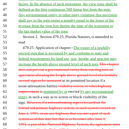
46
facing. In the absence of such agreement, the view zone shall be
47
defined as the first continuous 500 linear feet from the sign.
48
Any governmental entity or other party violating this provision
49
shall pay to the sign owner a penalty equal to the lesser of the
50
revenue from the sign lost during the time of the screening or
51
the fair market value of the sign
.
52
Section 2. Section 479.25, Florida Statutes, is amended to
53
read:
54
479.25 Application of chapter.--
The owner of a lawfully
55
erected sign that is governed by and conforms to state and
56
federal requirements for land use, size, height, and spacing may
57
increase the height above ground level of such sign
This chapter
58
does not prevent a governmental entity from entering into an
59
agreement allowing the height above ground level of a lawfully
60
erected sign to be increased
at its permitted location if a
61
noise-attenuation barrier
, visibility screen, or other highway
62
improvement
is
permitted by or
erected
by any governmental
63
entity
in such a way as to screen or block visibility of the
64
sign.
However, if a nonconforming sign is located on the
65
federal-aid primary highway system, as such system existed on
66
June 1, 1991, or on any highway that was not a part of such
67
system as of that date but that is or becomes after June 1,
68
1991, a part of the National Highway System, the agreement must