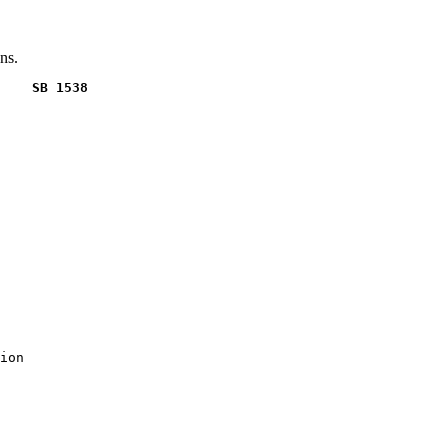
ns.
    SB 1538
ion
