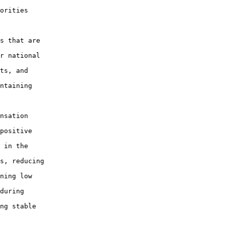
orities

s that are

r national

ts, and

ntaining

nsation

positive

 in the

s, reducing

ning low

during

ng stable
