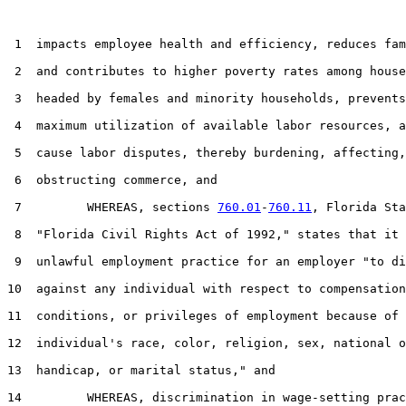
 1  impacts employee health and efficiency, reduces fam
 2  and contributes to higher poverty rates among house
 3  headed by females and minority households, prevents
 4  maximum utilization of available labor resources, a
 5  cause labor disputes, thereby burdening, affecting,
 6  obstructing commerce, and

 7         WHEREAS, sections 
760.01
-
760.11
, Florida Sta
 8  "Florida Civil Rights Act of 1992," states that it 
 9  unlawful employment practice for an employer "to di
10  against any individual with respect to compensation
11  conditions, or privileges of employment because of 
12  individual's race, color, religion, sex, national o
13  handicap, or marital status," and

14         WHEREAS, discrimination in wage-setting prac