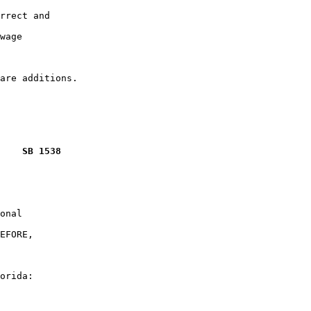
rrect and

wage

    SB 1538
onal

EFORE,

orida:
