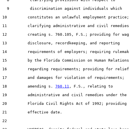
  9         discrimination against individuals which

10         constitutes an unlawful employment practice;

11         clarifying administrative and civil remedies
12         creating s. 760.105, F.S.; providing for wag
13         disclosure, recordkeeping, and reporting

14         requirements of employers; requiring rulemak
15         by the Florida Commission on Human Relations

16         regarding requirements; providing for relief

17         and damages for violation of requirements;

18         amending s. 
760.11
, F.S., relating to

19         administrative and civil remedies under the

20         Florida Civil Rights Act of 1992; providing 
21         effective date.

22  
