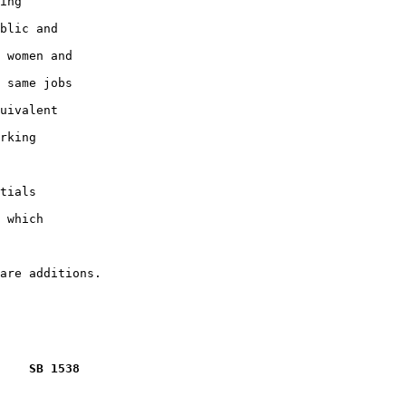
ing

blic and

 women and

 same jobs

uivalent

rking

tials

 which

    SB 1538