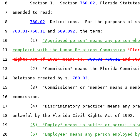
 6         Section 1.  Section 
760.02
, Florida Statutes
 7  amended to read:

 8         
760.02
  Definitions.--For the purposes of ss
 9  
760.01
-
760.11
 and 
509.092
, the term:

10         (1)  
"Aggrieved person" means any person who
11  
complaint with the Human Relations Commission
"Flor
12  
Rights Act of 1992" means ss. 
760.01
-
760.11
 and 509
13         (2)  "Commission" means the Florida Commissi
14  Relations created by s. 
760.03
.

15         (3)  "Commissioner" or "member" means a memb
16  commission.

17         (4)  "Discriminatory practice" means any pra
18  unlawful by the Florida Civil Rights Act of 1992.

19         
(5)  "Employ" means to suffer or permit to w
20         
(6)  "Employee" means any person employed by