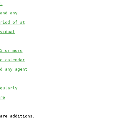
t
and any
riod of at
vidual
5 or more
e calendar
d any agent
gularly
re