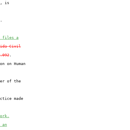
, is

.

 files a
ida Civil
.092
.

on on Human

er of the

ctice made

ork.
 an