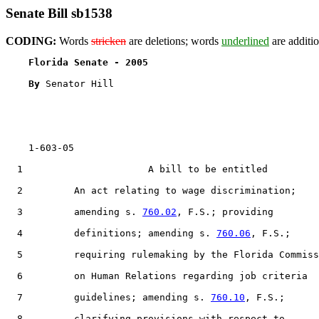
Senate Bill sb1538
CODING:
Words
stricken
are deletions; words
underlined
are additio
Florida Senate - 2005                              
By 
Senator Hill

    1-603-05

  1                      A bill to be entitled

  2         An act relating to wage discrimination;

  3         amending s. 
760.02
, F.S.; providing

  4         definitions; amending s. 
760.06
, F.S.;

  5         requiring rulemaking by the Florida Commiss
  6         on Human Relations regarding job criteria

  7         guidelines; amending s. 
760.10
, F.S.;

  8         clarifying provisions with respect to
