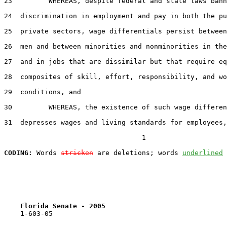
23         WHEREAS, despite federal and state laws bann
24  discrimination in employment and pay in both the pu
25  private sectors, wage differentials persist between
26  men and between minorities and nonminorities in the
27  and in jobs that are dissimilar but that require eq
28  composites of skill, effort, responsibility, and wo
29  conditions, and

30         WHEREAS, the existence of such wage differen
31  depresses wages and living standards for employees,
                                  1

CODING:
 Words 
stricken
 are deletions; words 
underlined
Florida Senate - 2005                              
    1-603-05
