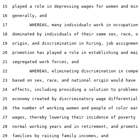
15  played a role in depressing wages for women and min
16  generally, and

17         WHEREAS, many individuals work in occupation
18  dominated by individuals of their same sex, race, o
19  origin, and discrimination in hiring, job assignmen
20  promotion has played a role in establishing and mai
21  segregated work forces, and

22         WHEREAS, eliminating discrimination in compe
23  based on sex, race, and national origin would have 
24  effects, including providing a solution to problems
25  economy created by discriminatory wage differential
26  the number of working women and people of color ear
27  wages, thereby lowering their incidence of poverty 
28  normal working years and in retirement, and promoti
29  families by raising family incomes, and
