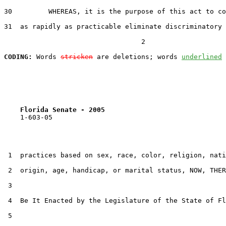
30         WHEREAS, it is the purpose of this act to co
31  as rapidly as practicable eliminate discriminatory 
                                  2

CODING:
 Words 
stricken
 are deletions; words 
underlined
Florida Senate - 2005                              
    1-603-05

 1  practices based on sex, race, color, religion, nati
 2  origin, age, handicap, or marital status, NOW, THER
 3  

 4  Be It Enacted by the Legislature of the State of Fl
 5  
