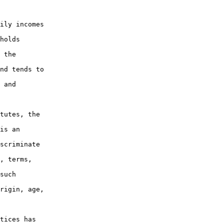
ily incomes

holds

 the

nd tends to

 and

tutes, the

is an

scriminate

, terms,

such

rigin, age,

tices has
