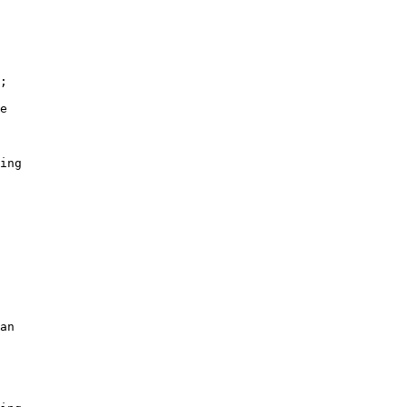
;

e

ing

an
