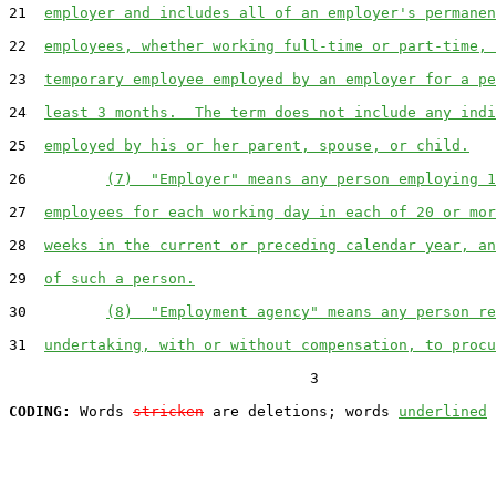
21  
employer and includes all of an employer's permanen
22  
employees, whether working full-time or part-time, 
23  
temporary employee employed by an employer for a pe
24  
least 3 months.  The term does not include any indi
25  
employed by his or her parent, spouse, or child.
26         
(7)  "Employer" means any person employing 1
27  
employees for each working day in each of 20 or mor
28  
weeks in the current or preceding calendar year, an
29  
of such a person.
30         
(8)  "Employment agency" means any person re
31  
undertaking, with or without compensation, to procu
                                  3

CODING:
 Words 
stricken
 are deletions; words 
underlined