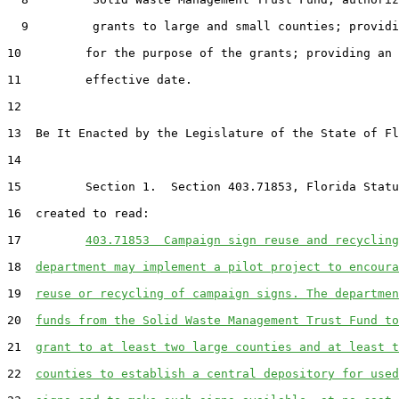
  9         grants to large and small counties; providi
10         for the purpose of the grants; providing an

11         effective date.

12  

13  Be It Enacted by the Legislature of the State of Fl
14  

15         Section 1.  Section 403.71853, Florida Statu
16  created to read:

17         
403.71853  Campaign sign reuse and recycling
18  
department may implement a pilot project to encoura
19  
reuse or recycling of campaign signs. The departmen
20  
funds from the Solid Waste Management Trust Fund to
21  
grant to at least two large counties and at least t
22  
counties to establish a central depository for used