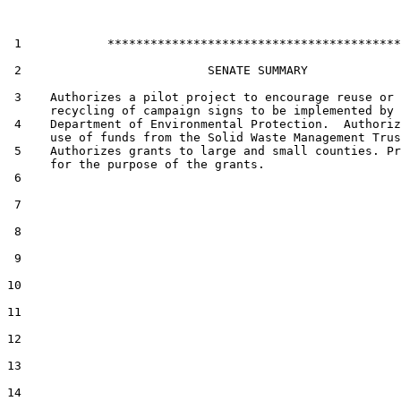
 1            *****************************************

 2                          SENATE SUMMARY

 3    Authorizes a pilot project to encourage reuse or

      recycling of campaign signs to be implemented by 
 4    Department of Environmental Protection.  Authoriz
      use of funds from the Solid Waste Management Trus
 5    Authorizes grants to large and small counties. Pr
      for the purpose of the grants.

 6  

 7  

 8  

 9  

10  

11  

12  

13  

14  
