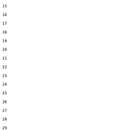
15  

16  

17  

18  

19  

20  

21  

22  

23  

24  

25  

26  

27  

28  

29  
