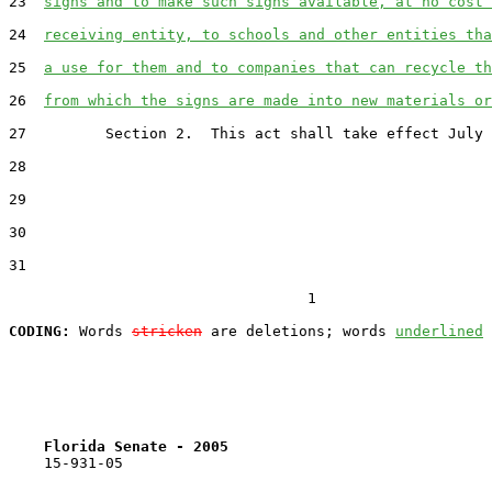
23  
signs and to make such signs available, at no cost 
24  
receiving entity, to schools and other entities tha
25  
a use for them and to companies that can recycle th
26  
from which the signs are made into new materials or
27         Section 2.  This act shall take effect July 
28  

29  

30  

31  

                                  1

CODING:
 Words 
stricken
 are deletions; words 
underlined
Florida Senate - 2005                              
    15-931-05
