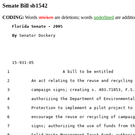
Senate Bill sb1542
CODING:
Words
stricken
are deletions; words
underlined
are additio
Florida Senate - 2005                              
By 
Senator Dockery

    15-931-05

  1                      A bill to be entitled

  2         An act relating to the reuse and recycling 
  3         campaign signs; creating s. 403.71853, F.S.
  4         authorizing the Department of Environmental

  5         Protection to implement a pilot project to

  6         encourage the reuse or recycling of campaig
  7         signs; authorizing the use of funds from th
  8         Solid Waste Management Trust Fund; authoriz