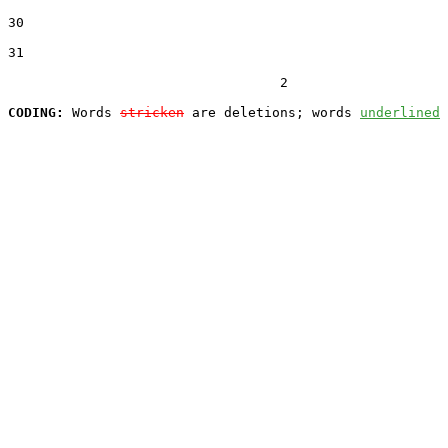
30  

31  

                                  2

CODING:
 Words 
stricken
 are deletions; words 
underlined