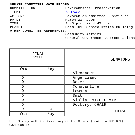
SENATE COMMITTEE VOTE RECORD
COMMITTEE ON:
Environmental Preservation
S 1542
ITEM:
ACTION:
Favorable/Committee Substitute
DATE:
March 21, 2005
TIME:
2:45 p.m. -- 4:45 p.m.
PLACE:
Room 401, Senate Office Building
OTHER COMMITTEE REFERENCES:
Community Affairs
General Government Appropriations
FINAL
VOTE
SENATORS
Yea
Nay
Alexander
X
Argenziano
X
Baker
X
Constantine
X
Lawson
X
Smith
X
Siplin, VICE-CHAIR
X
Dockery, CHAIR
7
0
TOTAL
Yea
Nay
File 1 copy with the Secretary of the Senate (route to COM RPT)
03212005.1711