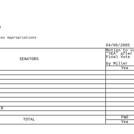
g
ces Appropriations
04/06/2005
Motion to v
"YEA" after
Final Vote
SENATORS
by Miller
Yea
IR
FWO
TOTAL
Yea