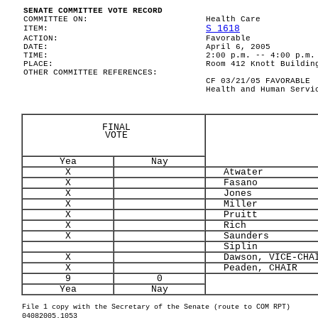
SENATE COMMITTEE VOTE RECORD
COMMITTEE ON:
Health Care
S 1618
ITEM:
ACTION:
Favorable
DATE:
April 6, 2005
TIME:
2:00 p.m. -- 4:00 p.m.
PLACE:
Room 412 Knott Buildin
OTHER COMMITTEE REFERENCES:
CF 03/21/05 FAVORABLE
Health and Human Servi
FINAL
VOTE
Yea
Nay
X
Atwater
X
Fasano
X
Jones
X
Miller
X
Pruitt
X
Rich
X
Saunders
Siplin
X
Dawson, VICE-CHA
X
Peaden, CHAIR
9
0
Yea
Nay
File 1 copy with the Secretary of the Senate (route to COM RPT)
04082005.1053