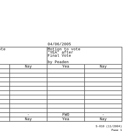
04/06/2005
ote
Motion to vote
"YEA" after
Final Vote
by Peaden
Nay
Yea
Nay
-
FWO
-
Nay
Yea
Nay
S-010 (11/2004)
Page 1