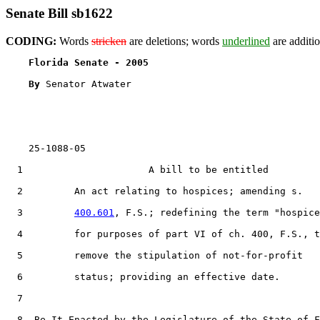
Senate Bill sb1622
CODING:
Words
stricken
are deletions; words
underlined
are additio
Florida Senate - 2005                              
By 
Senator Atwater

    25-1088-05

  1                      A bill to be entitled

  2         An act relating to hospices; amending s.

  3         
400.601
, F.S.; redefining the term "hospice
  4         for purposes of part VI of ch. 400, F.S., t
  5         remove the stipulation of not-for-profit

  6         status; providing an effective date.

  7  

  8  Be It Enacted by the Legislature of the State of F