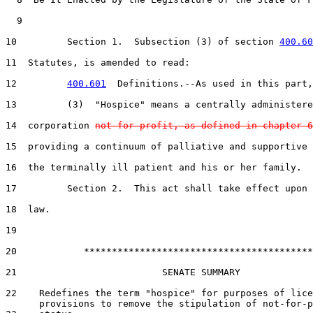
  9  

10         Section 1.  Subsection (3) of section 
400.60
11  Statutes, is amended to read:

12         
400.601
  Definitions.--As used in this part,
13         (3)  "Hospice" means a centrally administere
14  corporation 
not for profit, as defined in chapter 6
15  providing a continuum of palliative and supportive 
16  the terminally ill patient and his or her family.

17         Section 2.  This act shall take effect upon 
18  law.

19  

20            *****************************************

21                          SENATE SUMMARY

22    Redefines the term "hospice" for purposes of lice