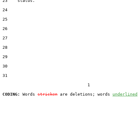
23    status.

24  

25  

26  

27  

28  

29  

30  

31  

                                  1

CODING:
 Words 
stricken
 are deletions; words 
underlined