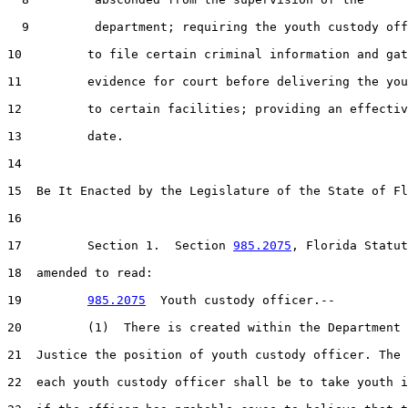
  9         department; requiring the youth custody off
10         to file certain criminal information and gat
11         evidence for court before delivering the you
12         to certain facilities; providing an effectiv
13         date.

14  

15  Be It Enacted by the Legislature of the State of Fl
16  

17         Section 1.  Section 
985.2075
, Florida Statut
18  amended to read:

19         
985.2075
  Youth custody officer.--

20         (1)  There is created within the Department 
21  Justice the position of youth custody officer. The 
22  each youth custody officer shall be to take youth i