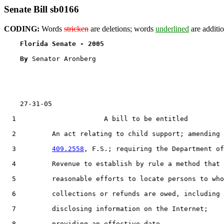
Senate Bill sb0166
CODING:
Words
stricken
are deletions; words
underlined
are additio
Florida Senate - 2005                              
By 
Senator Aronberg

    27-31-05

  1                      A bill to be entitled

  2         An act relating to child support; amending 
  3         
409.2558
, F.S.; requiring the Department of

  4         Revenue to establish by rule a method that 
  5         reasonable efforts to locate persons to who
  6         collections or refunds are owed, including

  7         disclosing information on the Internet;

  8         providing an effective date.
