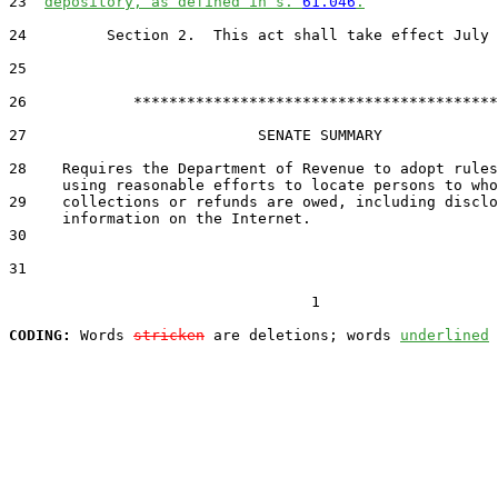
23  
depository, as defined in s. 
61.046
.
24         Section 2.  This act shall take effect July 
25  

26            *****************************************

27                          SENATE SUMMARY

28    Requires the Department of Revenue to adopt rules
29    collections or refunds are owed, including disclo
30  

31  

                                  1

CODING:
 Words 
stricken
 are deletions; words 
underlined