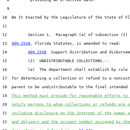
  9  

10  Be It Enacted by the Legislature of the State of Fl
11  

12         Section 1.  Paragraph (a) of subsection (2) 
13  
409.2558
, Florida Statutes, is amended to read:

14         
409.2558
  Support distribution and disbursem
15         (2)  UNDISTRIBUTABLE COLLECTIONS.--

16         (a)  The department shall establish by rule 
17  for determining a collection or refund to a noncust
18  parent to be undistributable to the final intended 
19  
This method must provide for reasonable efforts to 
20  
notify persons to whom collections or refunds are o
21  
including disclosure on the Internet of the names o
22  
and obligors and the account number assigned by the