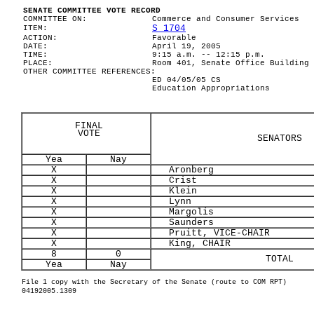
SENATE COMMITTEE VOTE RECORD
COMMITTEE ON:
Commerce and Consumer Services
S 1704
ITEM:
ACTION:
Favorable
DATE:
April 19, 2005
TIME:
9:15 a.m. -- 12:15 p.m.
PLACE:
Room 401, Senate Office Building
OTHER COMMITTEE REFERENCES:
ED 04/05/05 CS
Education Appropriations
FINAL
VOTE
SENATORS
Yea
Nay
X
Aronberg
X
Crist
X
Klein
X
Lynn
X
Margolis
X
Saunders
X
Pruitt, VICE-CHAIR
X
King, CHAIR
8
0
TOTAL
Yea
Nay
File 1 copy with the Secretary of the Senate (route to COM RPT)
04192005.1309