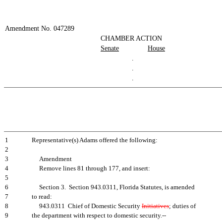
Amendment No. 047289
CHAMBER ACTION
Senate
House
.
.
.
1
Representative(s) Adams offered the following:
2
3
Amendment
4
Remove lines 81 through 177, and insert:
5
6
Section 3. Section 943.0311, Florida Statutes, is amended
7
to read:
8
943.0311 Chief of Domestic Security
Initiatives
; duties of
9
the department with respect to domestic security.--