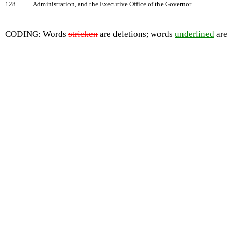
128
Administration, and the Executive Office of the Governor.
CODING: Words
stricken
are deletions; words
underlined
are 