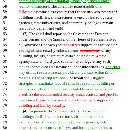
57
before occupying or substantially modifying such building,
58
facility, or structure.
The chief may request
additional
59
followup
assessments to ensure that the security assessments of
60
buildings, facilities, and structures, owned or leased by state
61
agencies, state universities, and community colleges, remain
62
reasonably current and valid.
63
(3) The chief shall report to the Governor, the President
64
of the Senate, and the Speaker of the House of Representatives
65
by November 1 of each year
prioritized
suggestions for specific
66
and significant
security
enhancements
enhancement
of any
67
building, facility, or structure owned or leased by a state
68
agency, state university, or community college or any entity
69
that has conducted an assessment under subsection (5).
The chief
70
may utilize the assessments provided under subsection (5) in
71
making his or her suggestions.
The report
shall suggest
72
strategies to maximize federal funds in support of building or
73
facility security if such funds are available
must identify and
74
prioritize the recommended security enhancements and provide
75
recommendations to maximize federal funding in support of
76
building and facility security
.
77
(4)
To promote the continued safety of government
78
buildings, facilities, and structures within the state,
the
79
chief shall
work in conjunction with state agencies, state
80
universities, community colleges, and local governments to