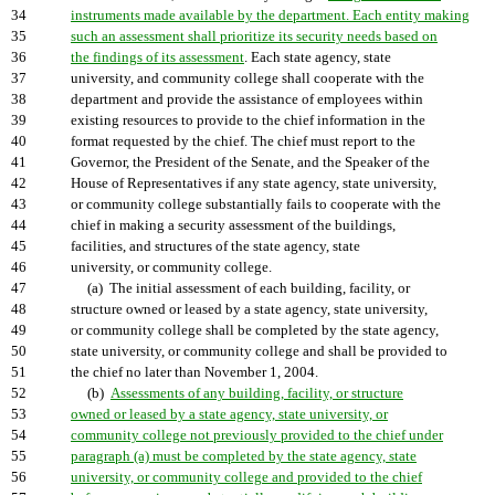
34
instruments made available by the department. Each entity making
35
such an assessment shall prioritize its security needs based on
36
the findings of its assessment
. Each state agency, state
37
university, and community college shall cooperate with the
38
department and provide the assistance of employees within
39
existing resources to provide to the chief information in the
40
format requested by the chief. The chief must report to the
41
Governor, the President of the Senate, and the Speaker of the
42
House of Representatives if any state agency, state university,
43
or community college substantially fails to cooperate with the
44
chief in making a security assessment of the buildings,
45
facilities, and structures of the state agency, state
46
university, or community college.
47
(a) The initial assessment of each building, facility, or
48
structure owned or leased by a state agency, state university,
49
or community college shall be completed by the state agency,
50
state university, or community college and shall be provided to
51
the chief no later than November 1, 2004.
52
(b)
Assessments of any building, facility, or structure
53
owned or leased by a state agency, state university, or
54
community college not previously provided to the chief under
55
paragraph (a) must be completed by the state agency, state
56
university, or community college and provided to the chief