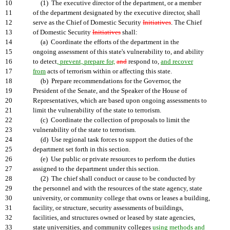
10
(1) The executive director of the department, or a member
11
of the department designated by the executive director, shall
12
serve as the Chief of Domestic Security
Initiatives
. The Chief
13
of Domestic Security
Initiatives
shall:
14
(a) Coordinate the efforts of the department in the
15
ongoing assessment of this state's vulnerability to, and ability
16
to detect
, prevent, prepare for,
and
respond to,
and recover
17
from
acts of terrorism within or affecting this state.
18
(b) Prepare recommendations for the Governor, the
19
President of the Senate, and the Speaker of the House of
20
Representatives, which are based upon ongoing assessments to
21
limit the vulnerability of the state to terrorism.
22
(c) Coordinate the collection of proposals to limit the
23
vulnerability of the state to terrorism.
24
(d) Use regional task forces to support the duties of the
25
department set forth in this section.
26
(e) Use public or private resources to perform the duties
27
assigned to the department under this section.
28
(2) The chief shall conduct or cause to be conducted by
29
the personnel and with the resources of the state agency, state
30
university, or community college that owns or leases a building,
31
facility, or structure, security assessments of buildings,
32
facilities, and structures owned or leased by state agencies,
33
state universities, and community colleges
using methods and