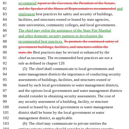
81
recommend
report to the Governor, the President of the Senate,
82
and the Speaker of the House of Representatives recommended
and
83
implement
best practices for safety and security of buildings,
84
facilities, and structures owned or leased by state agencies,
85
state universities, community colleges, and local governments.
86
The chief may enlist the assistance of the State Fire Marshal
87
and other domestic security partners in developing the
88
recommended best practices.
To promote the continued safety of
89
government buildings, facilities, and structures within the
90
state, the
Best practices may be revised or enhanced by the
91
chief as necessary. The recommended best practices are not a
92
rule as defined in chapter 120.
93
(5) The chief shall communicate to local governments and
94
water management districts the importance of conducting security
95
assessments of buildings, facilities, and structures owned or
96
leased by such local governments or water management districts,
97
and the options local governments and water management districts
98
should consider in obtaining security assessments. The cost of
99
any security assessment of a building, facility, or structure
100
owned or leased by a local government or water management
101
district shall be borne by the local government or water
102
management district, as applicable.
103
(6) The chief may communicate to private entities the