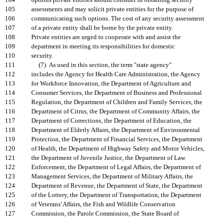
104
options private entities should consider in obtaining security
105
assessments and may solicit private entities for the purpose of
106
communicating such options. The cost of any security assessment
107
of a private entity shall be borne by the private entity.
108
Private entities are urged to cooperate with and assist the
109
department in meeting its responsibilities for domestic
110
security.
111
(7) As used in this section, the term "state agency"
112
includes the Agency for Health Care Administration, the Agency
113
for Workforce Innovation, the Department of Agriculture and
114
Consumer Services, the Department of Business and Professional
115
Regulation, the Department of Children and Family Services, the
116
Department of Citrus, the Department of Community Affairs, the
117
Department of Corrections, the Department of Education, the
118
Department of Elderly Affairs, the Department of Environmental
119
Protection, the Department of Financial Services, the Department
120
of Health, the Department of Highway Safety and Motor Vehicles,
121
the Department of Juvenile Justice, the Department of Law
122
Enforcement, the Department of Legal Affairs, the Department of
123
Management Services, the Department of Military Affairs, the
124
Department of Revenue, the Department of State, the Department
125
of the Lottery, the Department of Transportation, the Department
126
of Veterans' Affairs, the Fish and Wildlife Conservation
127
Commission, the Parole Commission, the State Board of