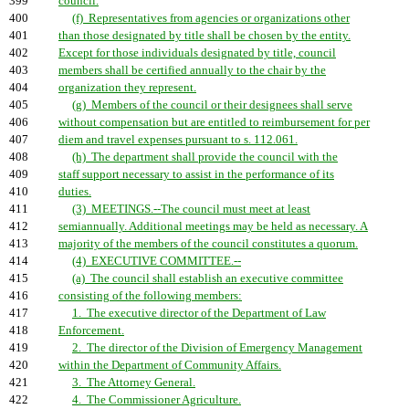
399
council.
400
(f) Representatives from agencies or organizations other
401
than those designated by title shall be chosen by the entity.
402
Except for those individuals designated by title, council
403
members shall be certified annually to the chair by the
404
organization they represent.
405
(g) Members of the council or their designees shall serve
406
without compensation but are entitled to reimbursement for per
407
diem and travel expenses pursuant to s. 112.061.
408
(h) The department shall provide the council with the
409
staff support necessary to assist in the performance of its
410
duties.
411
(3) MEETINGS.--The council must meet at least
412
semiannually. Additional meetings may be held as necessary. A
413
majority of the members of the council constitutes a quorum.
414
(4) EXECUTIVE COMMITTEE.--
415
(a) The council shall establish an executive committee
416
consisting of the following members:
417
1. The executive director of the Department of Law
418
Enforcement.
419
2. The director of the Division of Emergency Management
420
within the Department of Community Affairs.
421
3. The Attorney General.
422
4. The Commissioner Agriculture.