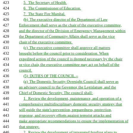
423
5. The Secretary of Health.
424
6. The Commissioner of Education.
425
7. The State Fire Marshal.
426
(b) The executive director of the Department of Law
427
Enforcement shall serve as the chair of the executive committee,
428
and the director of the Division of Emergency Management within
429
the Department of Community Affairs shall serve as the vice
430
chair of the executive committee.
431
(c) The executive committee shall approve all matters
432
brought before the council prior to consideration. When
433
expedited action of the council is deemed necessary by the chair
434
or vice chair, the executive committee may act on behalf of the
435
council.
436
(5) DUTIES OF THE COUNCIL.--
437
(a) The Domestic Security Oversight Council shall serve as
438
an advisory council to the Governor, the Legislature, and the
439
Chief of Domestic Security. The council shall:
440
1. Review the development, maintenance, and operation of a
441
comprehensive multidisciplinary domestic security strategy that
442
will guide the state's prevention, preparedness, protection,
443
response, and recovery efforts against terrorist attacks and
444
make appropriate recommendations to ensure the implementation of
445
that strategy.
446
2. Review the development of integrated funding plans to