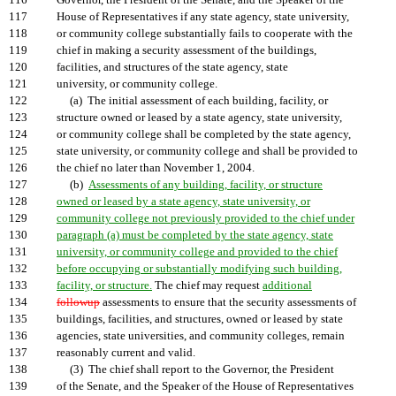
116
Governor, the President of the Senate, and the Speaker of the
117
House of Representatives if any state agency, state university,
118
or community college substantially fails to cooperate with the
119
chief in making a security assessment of the buildings,
120
facilities, and structures of the state agency, state
121
university, or community college.
122
(a) The initial assessment of each building, facility, or
123
structure owned or leased by a state agency, state university,
124
or community college shall be completed by the state agency,
125
state university, or community college and shall be provided to
126
the chief no later than November 1, 2004.
127
(b)
Assessments of any building, facility, or structure
128
owned or leased by a state agency, state university, or
129
community college not previously provided to the chief under
130
paragraph (a) must be completed by the state agency, state
131
university, or community college and provided to the chief
132
before occupying or substantially modifying such building,
133
facility, or structure.
The chief may request
additional
134
followup
assessments to ensure that the security assessments of
135
buildings, facilities, and structures, owned or leased by state
136
agencies, state universities, and community colleges, remain
137
reasonably current and valid.
138
(3) The chief shall report to the Governor, the President
139
of the Senate, and the Speaker of the House of Representatives