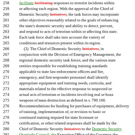
258
facilitate
facilitating
responses to terrorist incidents within
259
or affecting each region. With the approval of the Chief of
260
Domestic Security
Initiatives
, the task forces may incorporate
261
other objectives reasonably related to the goals of enhancing
262
the state's domestic security and ability to detect, prevent,
263
and respond to acts of terrorism within or affecting this state.
264
Each task force shall take into account the variety of
265
conditions and resources present within its region.
266
(3) The Chief of Domestic Security
Initiatives
, in
267
conjunction with the Division of Emergency Management, the
268
regional domestic security task forces, and the various state
269
entities responsible for establishing training standards
270
applicable to state law enforcement officers and fire,
271
emergency, and first-responder personnel shall identify
272
appropriate equipment and training needs, curricula, and
273
materials related to the effective response to suspected or
274
actual acts of terrorism or incidents involving real or hoax
275
weapons of mass destruction as defined in s. 790.166.
276
Recommendations for funding for purchases of equipment, delivery
277
of training, implementation of, or revision to basic or
278
continued training required for state licensure or
279
certification, or other related responses shall be made by the
280
Chief of Domestic Security
Initiatives
to the
Domestic Security
281
Oversight Council, the
Executive Office of the Governor, the