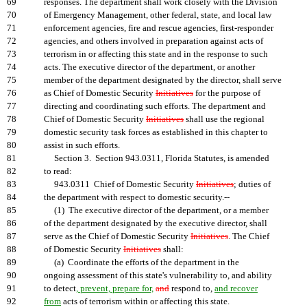
69
responses. The department shall work closely with the Division
70
of Emergency Management, other federal, state, and local law
71
enforcement agencies, fire and rescue agencies, first-responder
72
agencies, and others involved in preparation against acts of
73
terrorism in or affecting this state and in the response to such
74
acts. The executive director of the department, or another
75
member of the department designated by the director, shall serve
76
as Chief of Domestic Security
Initiatives
for the purpose of
77
directing and coordinating such efforts. The department and
78
Chief of Domestic Security
Initiatives
shall use the regional
79
domestic security task forces as established in this chapter to
80
assist in such efforts.
81
Section 3. Section 943.0311, Florida Statutes, is amended
82
to read:
83
943.0311 Chief of Domestic Security
Initiatives
; duties of
84
the department with respect to domestic security.--
85
(1) The executive director of the department, or a member
86
of the department designated by the executive director, shall
87
serve as the Chief of Domestic Security
Initiatives
. The Chief
88
of Domestic Security
Initiatives
shall:
89
(a) Coordinate the efforts of the department in the
90
ongoing assessment of this state's vulnerability to, and ability
91
to detect
, prevent, prepare for,
and
respond to,
and recover
92
from
acts of terrorism within or affecting this state.