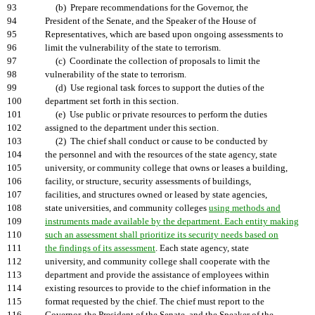
93
(b) Prepare recommendations for the Governor, the
94
President of the Senate, and the Speaker of the House of
95
Representatives, which are based upon ongoing assessments to
96
limit the vulnerability of the state to terrorism.
97
(c) Coordinate the collection of proposals to limit the
98
vulnerability of the state to terrorism.
99
(d) Use regional task forces to support the duties of the
100
department set forth in this section.
101
(e) Use public or private resources to perform the duties
102
assigned to the department under this section.
103
(2) The chief shall conduct or cause to be conducted by
104
the personnel and with the resources of the state agency, state
105
university, or community college that owns or leases a building,
106
facility, or structure, security assessments of buildings,
107
facilities, and structures owned or leased by state agencies,
108
state universities, and community colleges
using methods and
109
instruments made available by the department. Each entity making
110
such an assessment shall prioritize its security needs based on
111
the findings of its assessment
. Each state agency, state
112
university, and community college shall cooperate with the
113
department and provide the assistance of employees within
114
existing resources to provide to the chief information in the
115
format requested by the chief. The chief must report to the