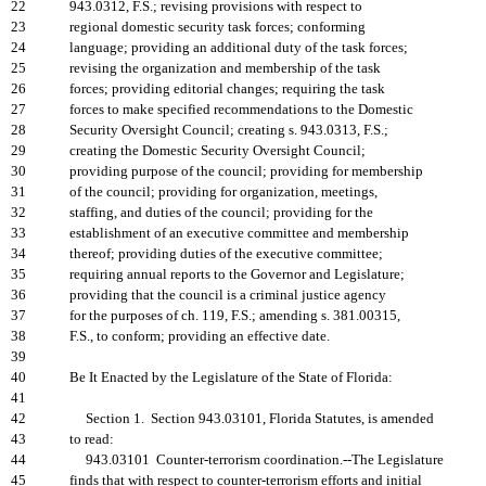
22
943.0312, F.S.; revising provisions with respect to
23
regional domestic security task forces; conforming
24
language; providing an additional duty of the task forces;
25
revising the organization and membership of the task
26
forces; providing editorial changes; requiring the task
27
forces to make specified recommendations to the Domestic
28
Security Oversight Council; creating s. 943.0313, F.S.;
29
creating the Domestic Security Oversight Council;
30
providing purpose of the council; providing for membership
31
of the council; providing for organization, meetings,
32
staffing, and duties of the council; providing for the
33
establishment of an executive committee and membership
34
thereof; providing duties of the executive committee;
35
requiring annual reports to the Governor and Legislature;
36
providing that the council is a criminal justice agency
37
for the purposes of ch. 119, F.S.; amending s. 381.00315,
38
F.S., to conform; providing an effective date.
39
40
Be It Enacted by the Legislature of the State of Florida:
41
42
Section 1. Section 943.03101, Florida Statutes, is amended
43
to read:
44
943.03101 Counter-terrorism coordination.--The Legislature
45
finds that with respect to counter-terrorism efforts and initial