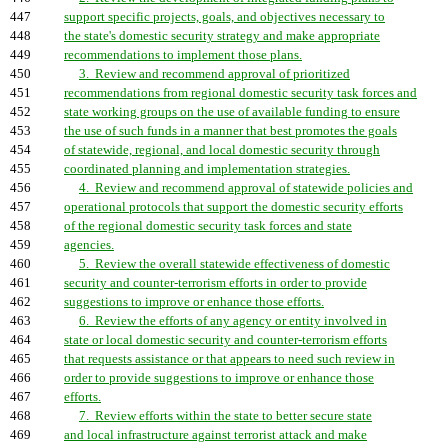
447
support specific projects, goals, and objectives necessary to
448
the state's domestic security strategy and make appropriate
449
recommendations to implement those plans.
450
3. Review and recommend approval of prioritized
451
recommendations from regional domestic security task forces and
452
state working groups on the use of available funding to ensure
453
the use of such funds in a manner that best promotes the goals
454
of statewide, regional, and local domestic security through
455
coordinated planning and implementation strategies.
456
4. Review and recommend approval of statewide policies and
457
operational protocols that support the domestic security efforts
458
of the regional domestic security task forces and state
459
agencies.
460
5. Review the overall statewide effectiveness of domestic
461
security and counter-terrorism efforts in order to provide
462
suggestions to improve or enhance those efforts.
463
6. Review the efforts of any agency or entity involved in
464
state or local domestic security and counter-terrorism efforts
465
that requests assistance or that appears to need such review in
466
order to provide suggestions to improve or enhance those
467
efforts.
468
7. Review efforts within the state to better secure state
469
and local infrastructure against terrorist attack and make