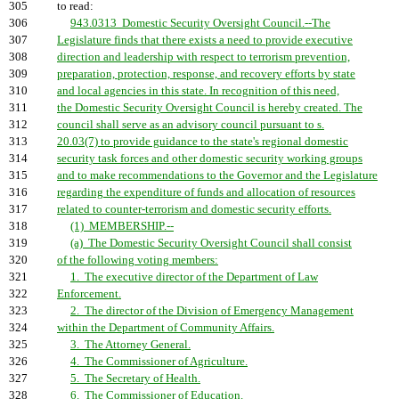
305
to read:
306
943.0313 Domestic Security Oversight Council.--The
307
Legislature finds that there exists a need to provide executive
308
direction and leadership with respect to terrorism prevention,
309
preparation, protection, response, and recovery efforts by state
310
and local agencies in this state. In recognition of this need,
311
the Domestic Security Oversight Council is hereby created. The
312
council shall serve as an advisory council pursuant to s.
313
20.03(7) to provide guidance to the state's regional domestic
314
security task forces and other domestic security working groups
315
and to make recommendations to the Governor and the Legislature
316
regarding the expenditure of funds and allocation of resources
317
related to counter-terrorism and domestic security efforts.
318
(1) MEMBERSHIP.--
319
(a) The Domestic Security Oversight Council shall consist
320
of the following voting members:
321
1. The executive director of the Department of Law
322
Enforcement.
323
2. The director of the Division of Emergency Management
324
within the Department of Community Affairs.
325
3. The Attorney General.
326
4. The Commissioner of Agriculture.
327
5. The Secretary of Health.
328
6. The Commissioner of Education.