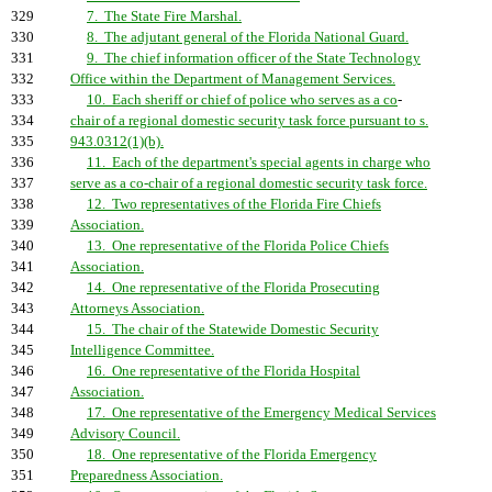
329
7. The State Fire Marshal.
330
8. The adjutant general of the Florida National Guard.
331
9. The chief information officer of the State Technology
332
Office within the Department of Management Services.
333
10. Each sheriff or chief of police who serves as a co
-
334
chair of a regional domestic security task force pursuant to s.
335
943.0312(1)(b).
336
11. Each of the department's special agents in charge who
337
serve as a co-chair of a regional domestic security task force.
338
12. Two representatives of the Florida Fire Chiefs
339
Association.
340
13. One representative of the Florida Police Chiefs
341
Association.
342
14. One representative of the Florida Prosecuting
343
Attorneys Association.
344
15. The chair of the Statewide Domestic Security
345
Intelligence Committee.
346
16. One representative of the Florida Hospital
347
Association.
348
17. One representative of the Emergency Medical Services
349
Advisory Council.
350
18. One representative of the Florida Emergency
351
Preparedness Association.