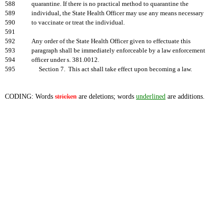
588
quarantine. If there is no practical method to quarantine the
589
individual, the State Health Officer may use any means necessary
590
to vaccinate or treat the individual.
591
592
Any order of the State Health Officer given to effectuate this
593
paragraph shall be immediately enforceable by a law enforcement
594
officer under s. 381.0012.
595
Section 7. This act shall take effect upon becoming a law.
CODING: Words
stricken
are deletions; words
underlined
are additions.