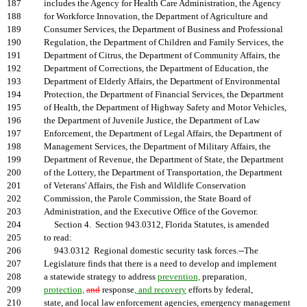
187
includes the Agency for Health Care Administration, the Agency
188
for Workforce Innovation, the Department of Agriculture and
189
Consumer Services, the Department of Business and Professional
190
Regulation, the Department of Children and Family Services, the
191
Department of Citrus, the Department of Community Affairs, the
192
Department of Corrections, the Department of Education, the
193
Department of Elderly Affairs, the Department of Environmental
194
Protection, the Department of Financial Services, the Department
195
of Health, the Department of Highway Safety and Motor Vehicles,
196
the Department of Juvenile Justice, the Department of Law
197
Enforcement, the Department of Legal Affairs, the Department of
198
Management Services, the Department of Military Affairs, the
199
Department of Revenue, the Department of State, the Department
200
of the Lottery, the Department of Transportation, the Department
201
of Veterans' Affairs, the Fish and Wildlife Conservation
202
Commission, the Parole Commission, the State Board of
203
Administration, and the Executive Office of the Governor.
204
Section 4. Section 943.0312, Florida Statutes, is amended
205
to read:
206
943.0312 Regional domestic security task forces.--The
207
Legislature finds that there is a need to develop and implement
208
a statewide strategy to address
prevention,
preparation
,
209
protection,
and
response
, and recovery
efforts by federal,
210
state, and local law enforcement agencies, emergency management