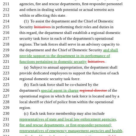
211
agencies, fire and rescue departments, first-responder personnel
212
and others in dealing with potential or actual terrorist acts
213
within or affecting this state.
214
(1) To assist the department and the Chief of Domestic
215
Security
Initiatives
in performing their roles and duties in
216
this regard, the department shall establish a regional domestic
217
security task force in each of the department's operational
218
regions. The task forces shall serve in an advisory capacity to
219
the department and the Chief of Domestic Security
and shall
220
provide support to the department in its performance of
221
functions pertaining to domestic security
Initiatives
.
222
(a) Subject to annual appropriation, the department shall
223
provide dedicated employees to support the function of each
224
regional domestic security task force.
225
(b) Each task force shall be co-chaired by the
226
department's
special agent in charge
regional director
of the
227
operational region in which the task force is located and by a
228
local sheriff or chief of police from within the operational
229
region.
230
(c) Each task force membership may also include
231
representatives of state and local law enforcement agencies,
232
fire and rescue departments, or first-responder personnel;
233
representatives of emergency management agencies and health,