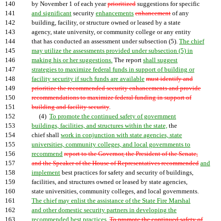
140
by November 1 of each year
prioritized
suggestions for specific
141
and significant
security
enhancements
enhancement
of any
142
building, facility, or structure owned or leased by a state
143
agency, state university, or community college or any entity
144
that has conducted an assessment under subsection (5).
The chief
145
may utilize the assessments provided under subsection (5) in
146
making his or her suggestions.
The report
shall suggest
147
strategies to maximize federal funds in support of building or
148
facility security if such funds are available
must identify and
149
prioritize the recommended security enhancements and provide
150
recommendations to maximize federal funding in support of
151
building and facility security
.
152
(4)
To promote the continued safety of government
153
buildings, facilities, and structures within the state,
the
154
chief shall
work in conjunction with state agencies, state
155
universities, community colleges, and local governments to
156
recommend
report to the Governor, the President of the Senate,
157
and the Speaker of the House of Representatives recommended
and
158
implement
best practices for safety and security of buildings,
159
facilities, and structures owned or leased by state agencies,
160
state universities, community colleges, and local governments.
161
The chief may enlist the assistance of the State Fire Marshal
162
and other domestic security partners in developing the
163
recommended best practices.
To promote the continued safety of