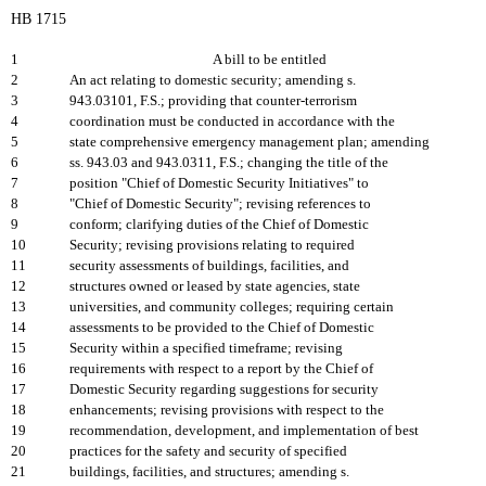
HB 1715
1
A bill to be entitled
2
An act relating to domestic security; amending s.
3
943.03101, F.S.; providing that counter-terrorism
4
coordination must be conducted in accordance with the
5
state comprehensive emergency management plan; amending
6
ss. 943.03 and 943.0311, F.S.; changing the title of the
7
position "Chief of Domestic Security Initiatives" to
8
"Chief of Domestic Security"; revising references to
9
conform; clarifying duties of the Chief of Domestic
10
Security; revising provisions relating to required
11
security assessments of buildings, facilities, and
12
structures owned or leased by state agencies, state
13
universities, and community colleges; requiring certain
14
assessments to be provided to the Chief of Domestic
15
Security within a specified timeframe; revising
16
requirements with respect to a report by the Chief of
17
Domestic Security regarding suggestions for security
18
enhancements; revising provisions with respect to the
19
recommendation, development, and implementation of best
20
practices for the safety and security of specified
21
buildings, facilities, and structures; amending s.