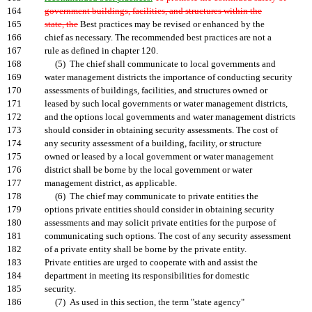
164
government buildings, facilities, and structures within the
165
state, the
Best practices may be revised or enhanced by the
166
chief as necessary. The recommended best practices are not a
167
rule as defined in chapter 120.
168
(5) The chief shall communicate to local governments and
169
water management districts the importance of conducting security
170
assessments of buildings, facilities, and structures owned or
171
leased by such local governments or water management districts,
172
and the options local governments and water management districts
173
should consider in obtaining security assessments. The cost of
174
any security assessment of a building, facility, or structure
175
owned or leased by a local government or water management
176
district shall be borne by the local government or water
177
management district, as applicable.
178
(6) The chief may communicate to private entities the
179
options private entities should consider in obtaining security
180
assessments and may solicit private entities for the purpose of
181
communicating such options. The cost of any security assessment
182
of a private entity shall be borne by the private entity.
183
Private entities are urged to cooperate with and assist the
184
department in meeting its responsibilities for domestic
185
security.
186
(7) As used in this section, the term "state agency"