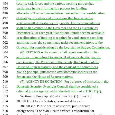
494
security task forces and the various working groups that
495
participate in the prioritization process for funding
496
allocations. The recommendation must reflect the consideration
497
of strategic priorities and allocations that best serve the
498
state's overall domestic security needs. The recommendation
499
shall be transmitted to the Governor and the Legislature by
500
December 31 of each year. If additional funds become available,
501
or reallocation of funding is required beyond current spending
502
authorizations, the council may make recommendations to the
503
Governor for consideration by the Legislative Budget Commission.
504
(6) REPORTS.--The council shall report annually on its
505
activities, on or before December 31 of each calendar year, to
506
the Governor, the President of the Senate, the Speaker of the
507
House of Representatives, and the chairs of the committees
508
having principal jurisdiction over domestic security in the
509
Senate and the House of Representatives.
510
(7) AGENCY DESIGNATION.--For purposes of this section, the
511
Domestic Security Oversight Council shall be considered a
512
criminal justice agency within the definition of s. 119.011(4).
513
Section 6. Paragraph (b) of subsection (1) of section
514
381.00315, Florida Statutes, is amended to read:
515
381.00315 Public health advisories; public health
516
emergencies.--The State Health Officer is responsible for