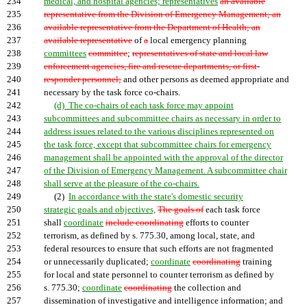
234
medical, and hospital agencies; representatives
an available
235
representative from the Division of Emergency Management; an
236
available representative from the Department of Health; an
237
available representative
of
a
local emergency planning
238
committees
committee
;
representatives of state and local law
239
enforcement agencies, fire and rescue departments, or first
-
240
responder personnel;
and other persons as deemed appropriate and
241
necessary by the task force co-chairs.
242
(d) The co-chairs of each task force may appoint
243
subcommittees and subcommittee chairs as necessary in order to
244
address issues related to the various disciplines represented on
245
the task force, except that subcommittee chairs for emergency
246
management shall be appointed with the approval of the director
247
of the Division of Emergency Management. A subcommittee chair
248
shall serve at the pleasure of the co-chairs.
249
(2)
In accordance with the state's domestic security
250
strategic goals and objectives,
The goals of
each task force
251
shall
coordinate
include coordinating
efforts to counter
252
terrorism, as defined by s. 775.30, among local, state, and
253
federal resources to ensure that such efforts are not fragmented
254
or unnecessarily duplicated;
coordinate
coordinating
training
255
for local and state personnel to counter terrorism as defined by
256
s. 775.30;
coordinate
coordinating
the collection and
257
dissemination of investigative and intelligence information; and