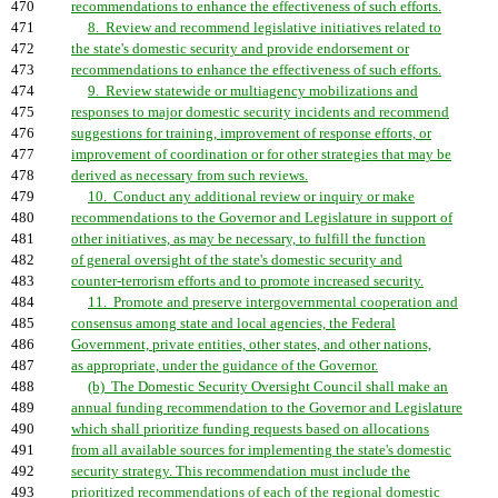
470
recommendations to enhance the effectiveness of such efforts.
471
8. Review and recommend legislative initiatives related to
472
the state's domestic security and provide endorsement or
473
recommendations to enhance the effectiveness of such efforts.
474
9. Review statewide or multiagency mobilizations and
475
responses to major domestic security incidents and recommend
476
suggestions for training, improvement of response efforts, or
477
improvement of coordination or for other strategies that may be
478
derived as necessary from such reviews.
479
10. Conduct any additional review or inquiry or make
480
recommendations to the Governor and Legislature in support of
481
other initiatives, as may be necessary, to fulfill the function
482
of general oversight of the state's domestic security and
483
counter-terrorism efforts and to promote increased security.
484
11. Promote and preserve intergovernmental cooperation and
485
consensus among state and local agencies, the Federal
486
Government, private entities, other states, and other nations,
487
as appropriate, under the guidance of the Governor.
488
(b) The Domestic Security Oversight Council shall make an
489
annual funding recommendation to the Governor and Legislature
490
which shall prioritize funding requests based on allocations
491
from all available sources for implementing the state's domestic
492
security strategy. This recommendation must include the
493
prioritized recommendations of each of the regional domestic