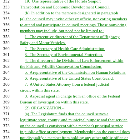
352
19. One representative of the Florida Seaport
353
Transportation and Economic Development Council.
354
(b) In addition to the members designated in paragraph
355
(a), the council may invite other ex officio, nonvoting members
356
to attend and participate in council meetings. Those nonvoting
357
members may include, but need not be limited to:
358
1. The executive director of the Department of Highway
359
Safety and Motor Vehicles.
360
2. The Secretary of Health Care Administration.
361
3. The Secretary of Environmental Protection.
362
4. The director of the Division of Law Enforcement within
363
the Fish and Wildlife Conservation Commission.
364
5. A representative of the Commission on Human Relations.
365
6. A representative of the United States Coast Guard.
366
7. A United States Attorney from a federal judicial
367
circuit within this state.
368
8. A special agent in charge from an office of the Federal
369
Bureau of Investigation within this state.
370
(2) ORGANIZATION.--
371
(a) The Legislature finds that the council serves a
372
legitimate state, county, and municipal purpose and that service
373
on the council is consistent with a member's principal service
374
in public office or employment. Membership on the council does
375
not disqualify a member from holding any other public office or