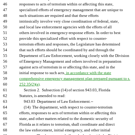
46
responses to acts of terrorism within or affecting this state,
47
specialized efforts of emergency management that are unique to
48
such situations are required and that these efforts
49
intrinsically involve very close coordination of federal, state,
50
and local law enforcement agencies with the efforts of all
51
others involved in emergency-response efforts. In order to best
52
provide this specialized effort with respect to counter-
53
terrorism efforts and responses, the Legislature has determined
54
that such efforts should be coordinated by and through the
55
Department of Law Enforcement, working closely with the Division
56
of Emergency Management and others involved in preparation
57
against acts of terrorism in or affecting this state, and in the
58
initial response to such acts
, in accordance with the state
59
comprehensive emergency management plan prepared pursuant to s.
60
252.35(2)(a)
.
61
Section 2. Subsection (14) of section 943.03, Florida
62
Statutes, is amended to read:
63
943.03 Department of Law Enforcement.--
64
(14) The department, with respect to counter-terrorism
65
efforts, responses to acts of terrorism within or affecting this
66
state, and other matters related to the domestic security of
67
Florida as it relates to terrorism, shall coordinate and direct
68
the law enforcement, initial emergency, and other initial