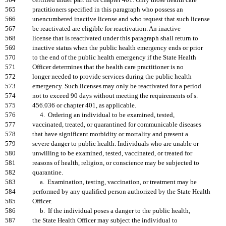
564
certified under part III of chapter 401. Only those health care
565
practitioners specified in this paragraph who possess an
566
unencumbered inactive license and who request that such license
567
be reactivated are eligible for reactivation. An inactive
568
license that is reactivated under this paragraph shall return to
569
inactive status when the public health emergency ends or prior
570
to the end of the public health emergency if the State Health
571
Officer determines that the health care practitioner is no
572
longer needed to provide services during the public health
573
emergency. Such licenses may only be reactivated for a period
574
not to exceed 90 days without meeting the requirements of s.
575
456.036 or chapter 401, as applicable.
576
4. Ordering an individual to be examined, tested,
577
vaccinated, treated, or quarantined for communicable diseases
578
that have significant morbidity or mortality and present a
579
severe danger to public health. Individuals who are unable or
580
unwilling to be examined, tested, vaccinated, or treated for
581
reasons of health, religion, or conscience may be subjected to
582
quarantine.
583
a. Examination, testing, vaccination, or treatment may be
584
performed by any qualified person authorized by the State Health
585
Officer.
586
b. If the individual poses a danger to the public health,
587
the State Health Officer may subject the individual to