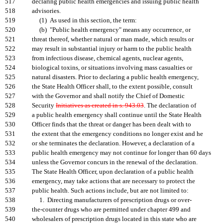
517
declaring public health emergencies and issuing public health
518
advisories.
519
(1) As used in this section, the term:
520
(b) "Public health emergency" means any occurrence, or
521
threat thereof, whether natural or man made, which results or
522
may result in substantial injury or harm to the public health
523
from infectious disease, chemical agents, nuclear agents,
524
biological toxins, or situations involving mass casualties or
525
natural disasters. Prior to declaring a public health emergency,
526
the State Health Officer shall, to the extent possible, consult
527
with the Governor and shall notify the Chief of Domestic
528
Security
Initiatives as created in s. 943.03
. The declaration of
529
a public health emergency shall continue until the State Health
530
Officer finds that the threat or danger has been dealt with to
531
the extent that the emergency conditions no longer exist and he
532
or she terminates the declaration. However, a declaration of a
533
public health emergency may not continue for longer than 60 days
534
unless the Governor concurs in the renewal of the declaration.
535
The State Health Officer, upon declaration of a public health
536
emergency, may take actions that are necessary to protect the
537
public health. Such actions include, but are not limited to:
538
1. Directing manufacturers of prescription drugs or over-
539
the-counter drugs who are permitted under chapter 499 and
540
wholesalers of prescription drugs located in this state who are