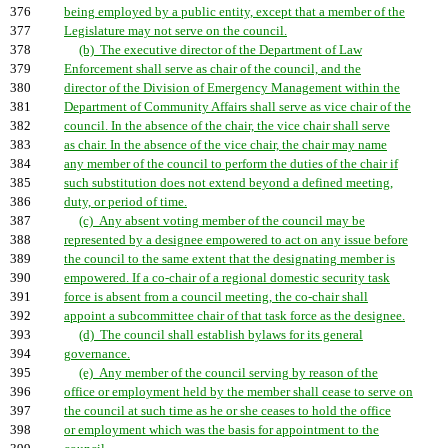
376
being employed by a public entity, except that a member of the
377
Legislature may not serve on the council.
378
(b) The executive director of the Department of Law
379
Enforcement shall serve as chair of the council, and the
380
director of the Division of Emergency Management within the
381
Department of Community Affairs shall serve as vice chair of the
382
council. In the absence of the chair, the vice chair shall serve
383
as chair. In the absence of the vice chair, the chair may name
384
any member of the council to perform the duties of the chair if
385
such substitution does not extend beyond a defined meeting,
386
duty, or period of time.
387
(c) Any absent voting member of the council may be
388
represented by a designee empowered to act on any issue before
389
the council to the same extent that the designating member is
390
empowered. If a co-chair of a regional domestic security task
391
force is absent from a council meeting, the co-chair shall
392
appoint a subcommittee chair of that task force as the designee.
393
(d) The council shall establish bylaws for its general
394
governance.
395
(e) Any member of the council serving by reason of the
396
office or employment held by the member shall cease to serve on
397
the council at such time as he or she ceases to hold the office
398
or employment which was the basis for appointment to the