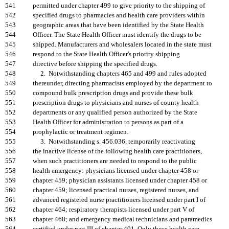
541
permitted under chapter 499 to give priority to the shipping of
542
specified drugs to pharmacies and health care providers within
543
geographic areas that have been identified by the State Health
544
Officer. The State Health Officer must identify the drugs to be
545
shipped. Manufacturers and wholesalers located in the state must
546
respond to the State Health Officer's priority shipping
547
directive before shipping the specified drugs.
548
2. Notwithstanding chapters 465 and 499 and rules adopted
549
thereunder, directing pharmacists employed by the department to
550
compound bulk prescription drugs and provide these bulk
551
prescription drugs to physicians and nurses of county health
552
departments or any qualified person authorized by the State
553
Health Officer for administration to persons as part of a
554
prophylactic or treatment regimen.
555
3. Notwithstanding s. 456.036, temporarily reactivating
556
the inactive license of the following health care practitioners,
557
when such practitioners are needed to respond to the public
558
health emergency: physicians licensed under chapter 458 or
559
chapter 459; physician assistants licensed under chapter 458 or
560
chapter 459; licensed practical nurses, registered nurses, and
561
advanced registered nurse practitioners licensed under part I of
562
chapter 464; respiratory therapists licensed under part V of
563
chapter 468; and emergency medical technicians and paramedics