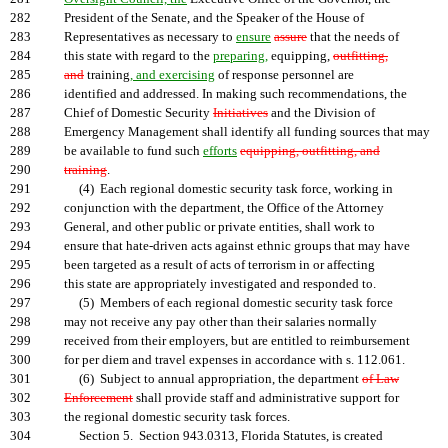
282
President of the Senate, and the Speaker of the House of
283
Representatives as necessary to
ensure
assure
that the needs of
284
this state with regard to the
preparing,
equipping,
outfitting,
285
and
training
, and exercising
of response personnel are
286
identified and addressed. In making such recommendations, the
287
Chief of Domestic Security
Initiatives
and the Division of
288
Emergency Management shall identify all funding sources that may
289
be available to fund such
efforts
equipping, outfitting, and
290
training
.
291
(4) Each regional domestic security task force, working in
292
conjunction with the department, the Office of the Attorney
293
General, and other public or private entities, shall work to
294
ensure that hate-driven acts against ethnic groups that may have
295
been targeted as a result of acts of terrorism in or affecting
296
this state are appropriately investigated and responded to.
297
(5) Members of each regional domestic security task force
298
may not receive any pay other than their salaries normally
299
received from their employers, but are entitled to reimbursement
300
for per diem and travel expenses in accordance with s. 112.061.
301
(6) Subject to annual appropriation, the department
of Law
302
Enforcement
shall provide staff and administrative support for
303
the regional domestic security task forces.
304
Section 5. Section 943.0313, Florida Statutes, is created