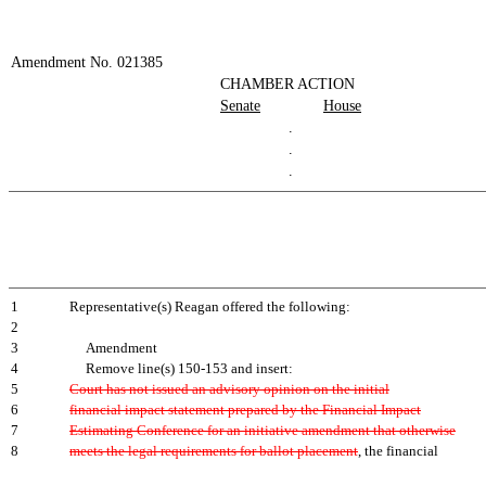
Amendment No. 021385
CHAMBER ACTION
Senate
House
.
.
.
1
Representative(s) Reagan offered the following:
2
3
Amendment
4
Remove line(s) 150-153 and insert:
5
Court has not issued an advisory opinion on the initial
6
financial impact statement prepared by the Financial Impact
7
Estimating Conference for an initiative amendment that otherwise
8
meets the legal requirements for ballot placement
, the financial