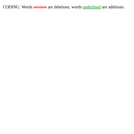
CODING: Words
stricken
are deletions; words
underlined
are additions.