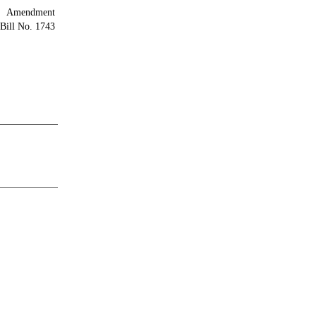
Amendment
Bill No. 1743