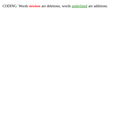
CODING: Words
stricken
are deletions; words
underlined
are additions.