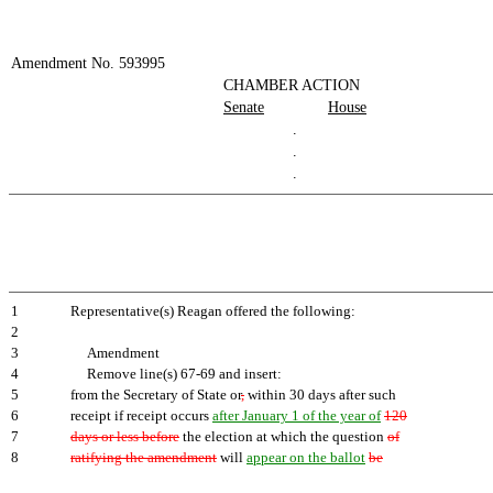
Amendment No. 593995
CHAMBER ACTION
Senate
House
.
.
.
1
Representative(s) Reagan offered the following:
2
3
Amendment
4
Remove line(s) 67-69 and insert:
5
from the Secretary of State or
,
within 30 days after such
6
receipt if receipt occurs
after January 1 of the year of
120
7
days or less before
the election at which the question
of
8
ratifying the amendment
will
appear on the ballot
be