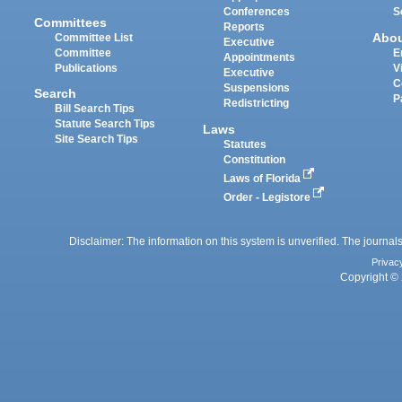
Conferences
S
Committees
Reports
Abo
Committee List
Executive
Committee
E
Appointments
Publications
V
Executive
C
Suspensions
Search
P
Redistricting
Bill Search Tips
Statute Search Tips
Laws
Site Search Tips
Statutes
Constitution
Laws of Florida
Order - Legistore
Disclaimer: The information on this system is unverified. The journals
Privac
Copyright © 