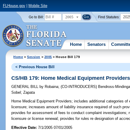
FLHouse.gov
|
Mobile Site
2005
202
Go to Bill:
Find Statutes:
Home
Senators
Committ
Home
>
Session
>
2005
> House Bill 179
< Previous House Bill
CS/HB 179: Home Medical Equipment Provider
GENERAL BILL
by
Robaina
;
(CO-INTRODUCERS)
Bendross-Mindinga
Sobel
;
Zapata
Home Medical Equipment Providers;
includes additional categories of 
licensure; increases amount of liability insurance required of such pro
provides for assessment of fees to conduct complaint investigations; re
licensure or license renewal; provides for rules re designation of accr
Effective Date:
7/1/2005 07/01/2005