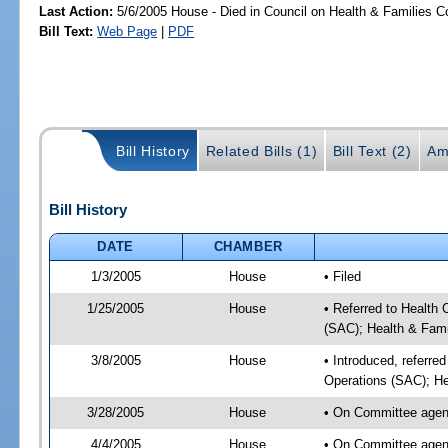
Last Action:
5/6/2005 House - Died in Council on Health & Families C
Bill Text:
Web Page
|
PDF
Bill History
Related Bills (1)
Bill Text (2)
Am
Bill History
DATE
CHAMBER
1/3/2005
House
• Filed
1/25/2005
House
• Referred to Health
(SAC); Health & Fami
3/8/2005
House
• Introduced, referre
Operations (SAC); He
3/28/2005
House
• On Committee agend
4/4/2005
House
• On Committee agend