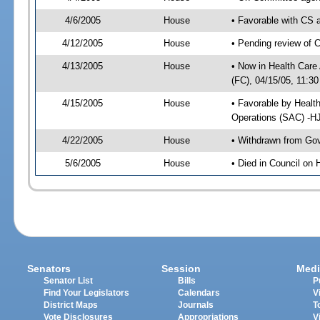
4/6/2005
House
• Favorable with CS
4/12/2005
House
• Pending review of 
4/13/2005
House
• Now in Health Care
(FC), 04/15/05, 11:30
4/15/2005
House
• Favorable by Healt
Operations (SAC) -H
4/22/2005
House
• Withdrawn from Gov
5/6/2005
House
• Died in Council on 
Senators
Session
Medi
Senator List
Bills
P
Find Your Legislators
Calendars
V
District Maps
Journals
T
Vote Disclosures
Appropriations
V