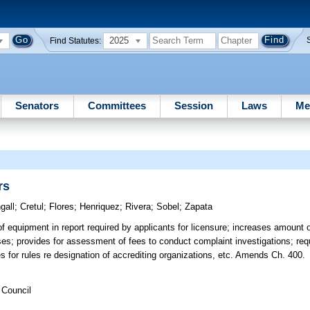
2025
Find Statutes:
Senators
Committees
Session
Laws
Me
rs
gall
;
Cretul
;
Flores
;
Henriquez
;
Rivera
;
Sobel
;
Zapata
f equipment in report required by applicants for licensure; increases amount of
ses; provides for assessment of fees to conduct complaint investigations; requ
des for rules re designation of accrediting organizations, etc. Amends Ch. 400.
 Council