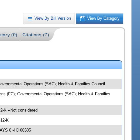
View By Bill Version
View By Category
story (0)
Citations (7)
 Governmental Operations (SAC); Health & Families Council
tions (FC); Governmental Operations (SAC); Health & Families
2-K --Not considered
212-K
NAYS 0 -HJ 00505