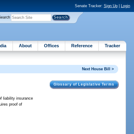
Senate Tracker:
Sign Up
|
Login
Search
dia
About
Offices
Reference
Tracker
Next House Bill >
Glossary of Legislative Terms
 liability insurance
ires proof of