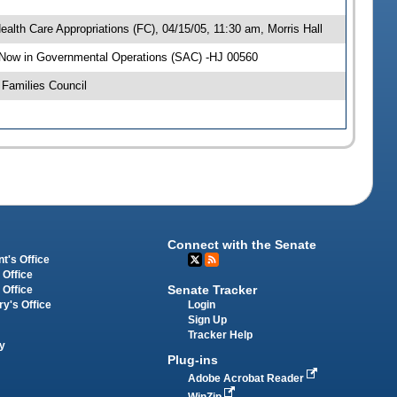
alth Care Appropriations (FC), 04/15/05, 11:30 am, Morris Hall
 Now in Governmental Operations (SAC) -HJ 00560
Families Council
Connect with the Senate
t's Office
 Office
Senate Tracker
 Office
Login
ry's Office
Sign Up
Tracker Help
y
Plug-ins
Adobe Acrobat Reader
WinZip