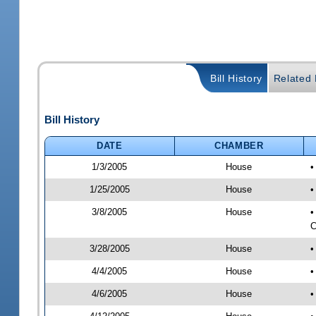
Bill History
Related B
Bill History
DATE
CHAMBER
1/3/2005
House
•
1/25/2005
House
•
3/8/2005
House
•
C
3/28/2005
House
•
4/4/2005
House
•
4/6/2005
House
•