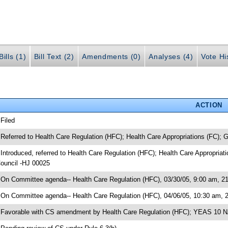
ills (1)
Bill Text (2)
Amendments (0)
Analyses (4)
Vote Hi
ACTION
 Filed
 Referred to Health Care Regulation (HFC); Health Care Appropriations (FC);
 Introduced, referred to Health Care Regulation (HFC); Health Care Appropria
ouncil -HJ 00025
 On Committee agenda-- Health Care Regulation (HFC), 03/30/05, 9:00 am, 21
 On Committee agenda-- Health Care Regulation (HFC), 04/06/05, 10:30 am, 
 Favorable with CS amendment by Health Care Regulation (HFC); YEAS 10 