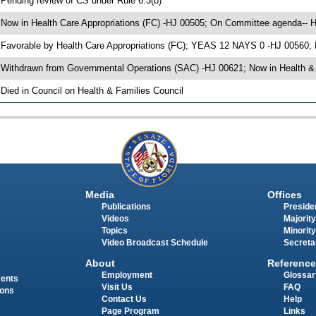
 Pending review of CS under Rule 6.3(b)
 Now in Health Care Appropriations (FC) -HJ 00505; On Committee agenda-- He
 Favorable by Health Care Appropriations (FC); YEAS 12 NAYS 0 -HJ 00560;
 Withdrawn from Governmental Operations (SAC) -HJ 00621; Now in Health & 
 Died in Council on Health & Families Council
Media
Offices
Publications
Presiden
Videos
Majority
Topics
Minority
Video Broadcast Schedule
Secreta
About
Reference
Employment
Glossar
ments
Visit Us
FAQ
ions
Contact Us
Help
Page Program
Links