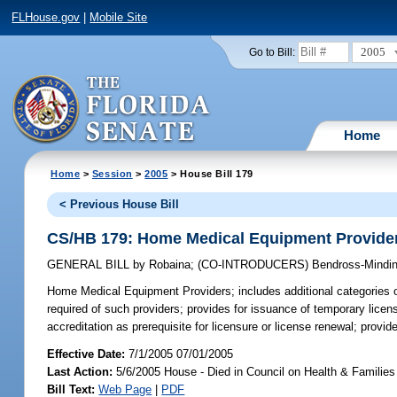
FLHouse.gov
|
Mobile Site
2005
Go to Bill:
Home
Home
>
Session
>
2005
> House Bill 179
< Previous House Bill
CS/HB 179: Home Medical Equipment Provide
GENERAL BILL
by
Robaina
;
(CO-INTRODUCERS)
Bendross-Mindin
Home Medical Equipment Providers;
includes additional categories o
required of such providers; provides for issuance of temporary licen
accreditation as prerequisite for licensure or license renewal; provi
Effective Date:
7/1/2005 07/01/2005
Last Action:
5/6/2005 House - Died in Council on Health & Families
Bill Text:
Web Page
|
PDF