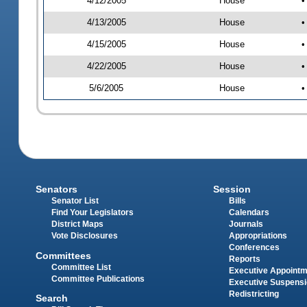
4/12/2005
House
•
4/13/2005
House
•
4/15/2005
House
•
4/22/2005
House
•
5/6/2005
House
•
Senators
Session
Senator List
Bills
Find Your Legislators
Calendars
District Maps
Journals
Vote Disclosures
Appropriations
Conferences
Committees
Reports
Committee List
Executive Appoint
Committee Publications
Executive Suspens
Redistricting
Search