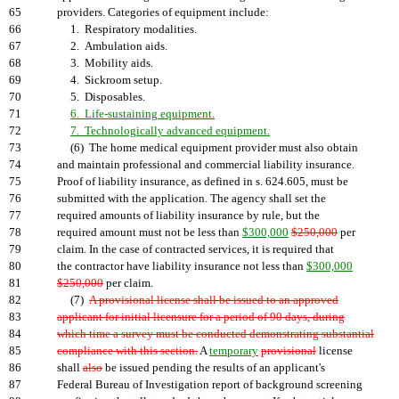
65
providers. Categories of equipment include:
66
1. Respiratory modalities.
67
2. Ambulation aids.
68
3. Mobility aids.
69
4. Sickroom setup.
70
5. Disposables.
71
6. Life-sustaining equipment.
72
7. Technologically advanced equipment.
73
(6) The home medical equipment provider must also obtain
74
and maintain professional and commercial liability insurance.
75
Proof of liability insurance, as defined in s. 624.605, must be
76
submitted with the application. The agency shall set the
77
required amounts of liability insurance by rule, but the
78
required amount must not be less than
$300,000
$250,000
per
79
claim. In the case of contracted services, it is required that
80
the contractor have liability insurance not less than
$300,000
81
$250,000
per claim.
82
(7)
A provisional license shall be issued to an approved
83
applicant for initial licensure for a period of 90 days, during
84
which time a survey must be conducted demonstrating substantial
85
compliance with this section.
A
temporary
provisional
license
86
shall
also
be issued pending the results of an applicant's
87
Federal Bureau of Investigation report of background screening