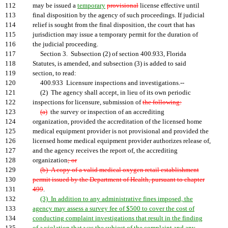
112
may be issued a
temporary
provisional
license effective until
113
final disposition by the agency of such proceedings. If judicial
114
relief is sought from the final disposition, the court that has
115
jurisdiction may issue a temporary permit for the duration of
116
the judicial proceeding.
117
Section 3. Subsection (2) of section 400.933, Florida
118
Statutes, is amended, and subsection (3) is added to said
119
section, to read:
120
400.933 Licensure inspections and investigations.--
121
(2) The agency shall accept, in lieu of its own periodic
122
inspections for licensure, submission of
the following:
123
(a)
the survey or inspection of an accrediting
124
organization, provided the accreditation of the licensed home
125
medical equipment provider is not provisional and provided the
126
licensed home medical equipment provider authorizes release of,
127
and the agency receives the report of, the accrediting
128
organization
; or
129
(b) A copy of a valid medical oxygen retail establishment
130
permit issued by the Department of Health, pursuant to chapter
131
499
.
132
(3) In addition to any administrative fines imposed, the
133
agency may assess a survey fee of $500 to cover the cost of
134
conducting complaint investigations that result in the finding