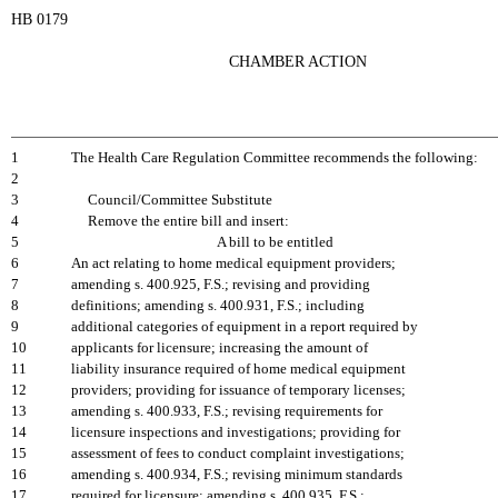
HB 0179
CHAMBER ACTION
1
The Health Care Regulation Committee recommends the following:
2
3
Council/Committee Substitute
4
Remove the entire bill and insert:
5
A bill to be entitled
6
An act relating to home medical equipment providers;
7
amending s. 400.925, F.S.; revising and providing
8
definitions; amending s. 400.931, F.S.; including
9
additional categories of equipment in a report required by
10
applicants for licensure; increasing the amount of
11
liability insurance required of home medical equipment
12
providers; providing for issuance of temporary licenses;
13
amending s. 400.933, F.S.; revising requirements for
14
licensure inspections and investigations; providing for
15
assessment of fees to conduct complaint investigations;
16
amending s. 400.934, F.S.; revising minimum standards
17
required for licensure; amending s. 400.935, F.S.;