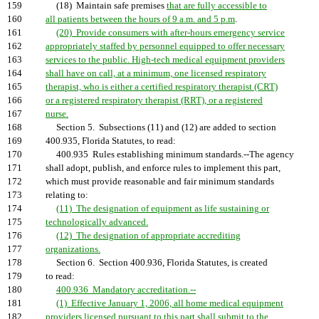
159
(18) Maintain safe premises
that are fully accessible to
160
all patients between the hours of 9 a.m. and 5 p.m
.
161
(20) Provide consumers with after-hours emergency service
162
appropriately staffed by personnel equipped to offer necessary
163
services to the public. High-tech medical equipment providers
164
shall have on call, at a minimum, one licensed respiratory
165
therapist, who is either a certified respiratory therapist (CRT)
166
or a registered respiratory therapist (RRT), or a registered
167
nurse.
168
Section 5. Subsections (11) and (12) are added to section
169
400.935, Florida Statutes, to read:
170
400.935 Rules establishing minimum standards.--The agency
171
shall adopt, publish, and enforce rules to implement this part,
172
which must provide reasonable and fair minimum standards
173
relating to:
174
(11) The designation of equipment as life sustaining or
175
technologically advanced.
176
(12) The designation of appropriate accrediting
177
organizations.
178
Section 6. Section 400.936, Florida Statutes, is created
179
to read:
180
400.936 Mandatory accreditation.--
181
(1) Effective January 1, 2006, all home medical equipment
182
providers licensed pursuant to this part shall submit to the