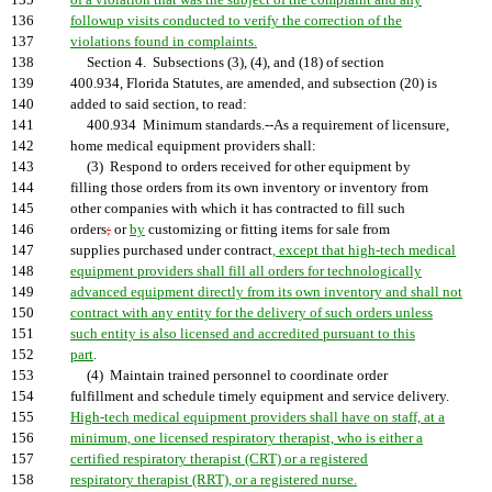
135
of a violation that was the subject of the complaint and any
136
followup visits conducted to verify the correction of the
137
violations found in complaints.
138
Section 4. Subsections (3), (4), and (18) of section
139
400.934, Florida Statutes, are amended, and subsection (20) is
140
added to said section, to read:
141
400.934 Minimum standards.--As a requirement of licensure,
142
home medical equipment providers shall:
143
(3) Respond to orders received for other equipment by
144
filling those orders from its own inventory or inventory from
145
other companies with which it has contracted to fill such
146
orders
;
or
by
customizing or fitting items for sale from
147
supplies purchased under contract
, except that high-tech medical
148
equipment providers shall fill all orders for technologically
149
advanced equipment directly from its own inventory and shall not
150
contract with any entity for the delivery of such orders unless
151
such entity is also licensed and accredited pursuant to this
152
part
.
153
(4) Maintain trained personnel to coordinate order
154
fulfillment and schedule timely equipment and service delivery.
155
High-tech medical equipment providers shall have on staff, at a
156
minimum, one licensed respiratory therapist, who is either a
157
certified respiratory therapist (CRT) or a registered
158
respiratory therapist (RRT), or a registered nurse.