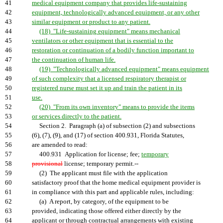
41
medical equipment company that provides life-sustaining
42
equipment, technologically advanced equipment, or any other
43
similar equipment or product to any patient.
44
(18) "Life-sustaining equipment" means mechanical
45
ventilators or other equipment that is essential to the
46
restoration or continuation of a bodily function important to
47
the continuation of human life.
48
(19) "Technologically advanced equipment" means equipment
49
of such complexity that a licensed respiratory therapist or
50
registered nurse must set it up and train the patient in its
51
use.
52
(20) "From its own inventory" means to provide the items
53
or services directly to the patient.
54
Section 2. Paragraph (a) of subsection (2) and subsections
55
(6), (7), (9), and (17) of section 400.931, Florida Statutes,
56
are amended to read:
57
400.931 Application for license; fee;
temporary
58
provisional
license; temporary permit.--
59
(2) The applicant must file with the application
60
satisfactory proof that the home medical equipment provider is
61
in compliance with this part and applicable rules, including:
62
(a) A report, by category, of the equipment to be
63
provided, indicating those offered either directly by the
64
applicant or through contractual arrangements with existing