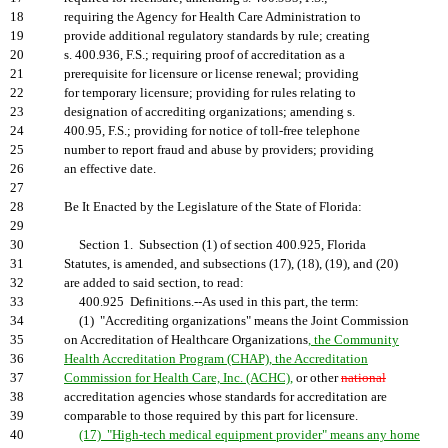
18
requiring the Agency for Health Care Administration to
19
provide additional regulatory standards by rule; creating
20
s. 400.936, F.S.; requiring proof of accreditation as a
21
prerequisite for licensure or license renewal; providing
22
for temporary licensure; providing for rules relating to
23
designation of accrediting organizations; amending s.
24
400.95, F.S.; providing for notice of toll-free telephone
25
number to report fraud and abuse by providers; providing
26
an effective date.
27
28
Be It Enacted by the Legislature of the State of Florida:
29
30
Section 1. Subsection (1) of section 400.925, Florida
31
Statutes, is amended, and subsections (17), (18), (19), and (20)
32
are added to said section, to read:
33
400.925 Definitions.--As used in this part, the term:
34
(1) "Accrediting organizations" means the Joint Commission
35
on Accreditation of Healthcare Organizations
, the Community
36
Health Accreditation Program (CHAP), the Accreditation
37
Commission for Health Care, Inc. (ACHC),
or other
national
38
accreditation agencies whose standards for accreditation are
39
comparable to those required by this part for licensure.
40
(17) "High-tech medical equipment provider" means any home