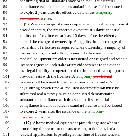
88
confirming that all standards have been met. If substantial
89
compliance is demonstrated, a standard license shall be issued
90
to expire 2 years after the effective date of the
temporary
91
provisional
license.
92
(9) When a change of ownership of a home medical equipment
93
provider occurs, the prospective owner must submit an initial
94
application for a license at least 15 days before the effective
95
date of the change of ownership. An application for change of
96
ownership of a license is required when ownership, a majority of
97
the ownership, or controlling interest of a licensed home
98
medical equipment provider is transferred or assigned and when a
99
licensee agrees to undertake or provide services to the extent
100
that legal liability for operation of the home medical equipment
101
provider rests with the licensee. A
temporary
provisional
102
license shall be issued to the new owner for a period of 90
103
days, during which time all required documentation must be
104
submitted and a survey must be conducted demonstrating
105
substantial compliance with this section. If substantial
106
compliance is demonstrated, a standard license shall be issued
107
to expire 2 years after the issuance of the
temporary
108
provisional
license.
109
(17) A home medical equipment provider against whom a
110
proceeding for revocation or suspension, or for denial of a
111
renewal application, is pending at the time of license renewal