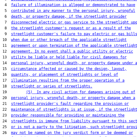
 4  
failure of illumination is alleged or demonstrated to have
 5  
contributed in any manner to the personal injury, wrongful
 6  
death, or property damage, if the streetlight provider
 7  
disconnected electric or gas service to the streetlight up
 8  
the streetlight customer's request or as a result of the
 9  
streetlight customer's failure to pay electric or gas bill
10  
when due or other breach of the applicable streetlight
11  
agreement or upon termination of the applicable streetligh
12  
agreement. In no event shall a public utility or electric
13  
utility be liable or held liable for civil damages for
14  
personal injury, wrongful death, or property damage under 
15  
circumstance affected or caused by the design, layout,
16  
quantity, or placement of streetlights or level of
17  
illumination resulting from the proper operation of a
18  
streetlight or series of streetlights.
19         
(5)  In any civil action for damages arising out of
20  
personal injury, wrongful death, or property damage when a
21  
streetlight provider's fault regarding the provision or
22  
maintenance of streetlights is at issue, if the streetligh
23  
provider responsible for providing or maintaining the
24  
streetlights is immune from liability pursuant to this sec
25  
or is not a party to the litigation, such streetlight prov
26  
may not be named on the jury verdict form or be deemed or