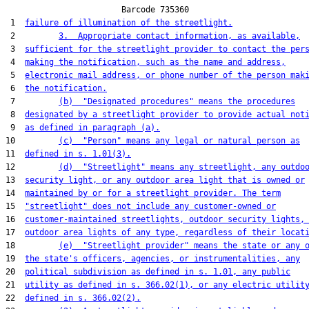
                        Barcode 735360

 1  
failure of illumination of the streetlight.
 2         
3.  Appropriate contact information, as available,
 3  
sufficient for the streetlight provider to contact the per
 4  
making the notification, such as the name and address,
 5  
electronic mail address, or phone number of the person mak
 6  
the notification.
 7         
(b)  "Designated procedures" means the procedures
 8  
designated by a streetlight provider to provide actual not
 9  
as defined in paragraph (a).
10         
(c)  "Person" means any legal or natural person as
11  
defined in s. 1.01(3).
12         
(d)  "Streetlight" means any streetlight, any outdo
13  
security light, or any outdoor area light that is owned or
14  
maintained by or for a streetlight provider. The term
15  
"streetlight" does not include any customer-owned or
16  
customer-maintained streetlights, outdoor security lights,
17  
outdoor area lights of any type, regardless of their locat
18         
(e)  "Streetlight provider" means the state or any 
19  
the state's officers, agencies, or instrumentalities, any
20  
political subdivision as defined in s. 1.01, any public
21  
utility as defined in s. 366.02(1), or any electric utilit
22  
defined in s. 366.02(2).