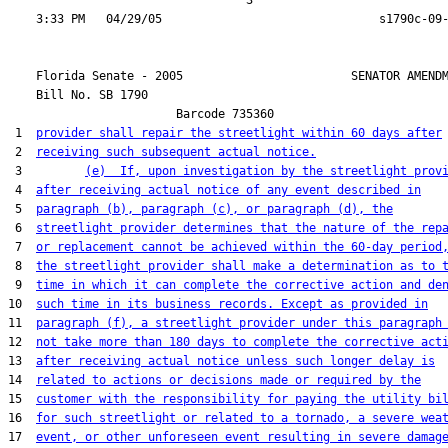
                                  3

    Florida Senate - 2005                        SENATOR AMENDM
    Bill No. 
SB 1790
                        Barcode 735360

 1  
provider shall repair the streetlight within 60 days after
 2  
receiving such subsequent actual notice.
 3         
(e)  If, upon investigation by the streetlight prov
 4  
after receiving actual notice of any event described in
 5  
paragraph (b), paragraph (c), or paragraph (d), the
 6  
streetlight provider determines that the nature of the rep
 7  
or replacement cannot be achieved within the 60-day period
 8  
the streetlight provider shall make a determination as to 
 9  
time in which it can complete the corrective action and de
10  
such time in its business records. Except as provided in
11  
paragraph (f), a streetlight provider under this paragraph
12  
not take more than 180 days to complete the corrective act
13  
after receiving actual notice unless such longer delay is
14  
related to actions or decisions made or required by the
15  
customer with the responsibility for paying the utility bi
16  
for such streetlight or related to a tornado, a severe wea
17  
event, or other unforeseen event resulting in severe damag