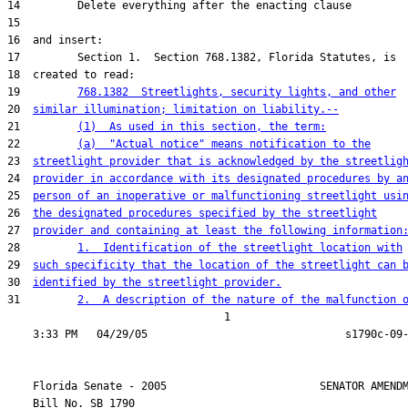
19         
768.1382  Streetlights, security lights, and other
20  
similar illumination; limitation on liability.--
21         
(1)  As used in this section, the term:
22         
(a)  "Actual notice" means notification to the
23  
streetlight provider that is acknowledged by the streetlig
24  
provider in accordance with its designated procedures by a
25  
person of an inoperative or malfunctioning streetlight usi
26  
the designated procedures specified by the streetlight
27  
provider and containing at least the following information
28         
1.  Identification of the streetlight location with
29  
such specificity that the location of the streetlight can 
30  
identified by the streetlight provider.
31         
2.  A description of the nature of the malfunction 
                                  1

    Florida Senate - 2005                        SENATOR AMENDM
    Bill No. 
SB 1790