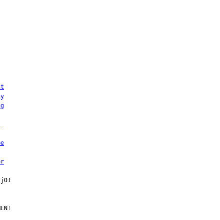
ht
ny
ng
:
be
or
ENT
