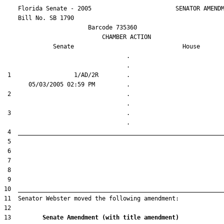
    Florida Senate - 2005                        SENATOR AMENDM
    Bill No. 
SB 1790
                        Barcode 735360

                            CHAMBER ACTION

Senate
House
                                   .                    

 1                  1/AD/2R        .                    

 2                                 .                    

 3                                 .                    

13         
Senate Amendment (with title amendment) 