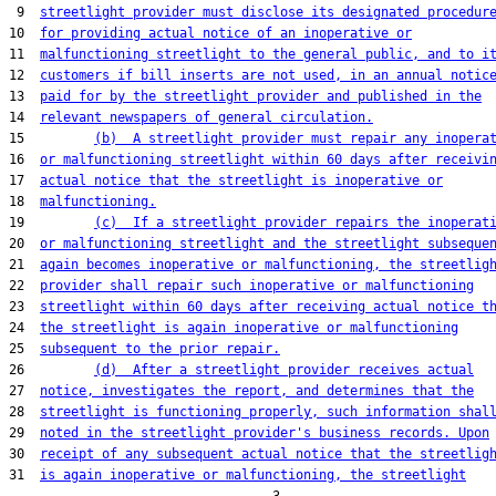
 9  
streetlight provider must disclose its designated procedur
10  
for providing actual notice of an inoperative or
11  
malfunctioning streetlight to the general public, and to i
12  
customers if bill inserts are not used, in an annual notic
13  
paid for by the streetlight provider and published in the
14  
relevant newspapers of general circulation.
15         
(b)  A streetlight provider must repair any inopera
16  
or malfunctioning streetlight within 60 days after receivi
17  
actual notice that the streetlight is inoperative or
18  
malfunctioning.
19         
(c)  If a streetlight provider repairs the inoperat
20  
or malfunctioning streetlight and the streetlight subseque
21  
again becomes inoperative or malfunctioning, the streetlig
22  
provider shall repair such inoperative or malfunctioning
23  
streetlight within 60 days after receiving actual notice t
24  
the streetlight is again inoperative or malfunctioning
25  
subsequent to the prior repair.
26         
(d)  After a streetlight provider receives actual
27  
notice, investigates the report, and determines that the
28  
streetlight is functioning properly, such information shal
29  
noted in the streetlight provider's business records. Upon
30  
receipt of any subsequent actual notice that the streetlig
31  
is again inoperative or malfunctioning, the streetlight