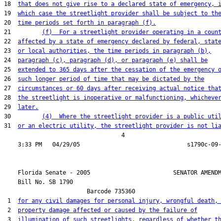
18  
that does not give rise to a declared state of emergency, 
19  
which case the streetlight provider shall be subject to th
20  
time periods set forth in paragraph (f).
21         
(f)  For a streetlight provider operating in a coun
22  
affected by a state of emergency declared by federal, stat
23  
or local authorities, the time periods in paragraph (b),
24  
paragraph (c), paragraph (d), or paragraph (e) shall be
25  
extended to 365 days after the cessation of the emergency 
26  
such longer period of time that may be dictated by the
27  
circumstances or 60 days after receiving actual notice tha
28  
the streetlight is inoperative or malfunctioning, whicheve
29  
later.
30         
(4)  Where the streetlight provider is a public uti
31  
or an electric utility, the streetlight provider is not li
                                  4

    Florida Senate - 2005                        SENATOR AMENDM
    Bill No. 
SB 1790
                        Barcode 735360

 1  
for any civil damages for personal injury, wrongful death,
 2  
property damage affected or caused by the failure of
 3  
illumination of such streetlights, regardless of whether t