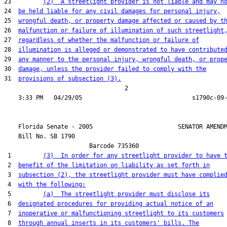
23         
(2)  A streetlight provider is not liable and may n
24  
be held liable for any civil damages for personal injury,
25  
wrongful death, or property damage affected or caused by t
26  
malfunction or failure of illumination of such streetlight
27  
regardless of whether the malfunction or failure of
28  
illumination is alleged or demonstrated to have contribute
29  
any manner to the personal injury, wrongful death, or prop
30  
damage, unless the provider failed to comply with the
31  
provisions of subsection (3).
                                  2

    Florida Senate - 2005                        SENATOR AMENDM
    Bill No. 
SB 1790
                        Barcode 735360

 1         
(3)  In order for any streetlight provider to have 
 2  
benefit of the limitation on liability as set forth in
 3  
subsection (2), the streetlight provider must have complie
 4  
with the following:
 5         
(a)  The streetlight provider must disclose its
 6  
designated procedures for providing actual notice of an
 7  
inoperative or malfunctioning streetlight to its customers
 8  
through annual inserts in its customers' bills. The