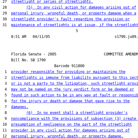
27  
streetlight or series of streetlights.
28         
(5)  In any civil action for damages arising out of
29  
personal injury, wrongful death, or property damage when a
30  
streetlight provider's fault regarding the provision or
31  
maintenance of streetlights is at issue, if the streetligh
                                  5

    Florida Senate - 2005                      COMMITTEE AMENDM
    Bill No. 
SB 1790
                        Barcode 911800

 1  
provider responsible for providing or maintaining the
 2  
streetlights is immune from liability pursuant to this sec
 3  
or is not a party to the litigation, such streetlight prov
 4  
may not be named on the jury verdict form or be deemed or
 5  
found in such action to be in any way at fault or responsi
 6  
for the injury or death or damage that gave rise to the
 7  
damages.
 8         
(6)  In no event shall a streetlight provider's
 9  
noncompliance with the provisions of subsection (3) create
10  
presumption of negligence on the part of the streetlight
11  
provider in any civil action for damages arising out of
12  
personal injury, wrongful death, or property damage.