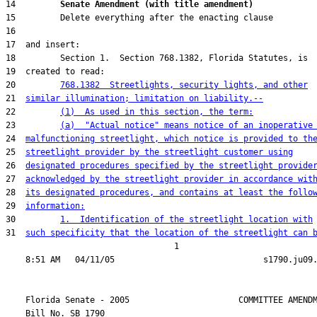
14         
Senate Amendment (with title amendment) 
20         
768.1382  Streetlights, security lights, and other
21  
similar illumination; limitation on liability.--
22         
(1)  As used in this section, the term:
23         
(a)  "Actual notice" means notice of an inoperative
24  
malfunctioning streetlight, which notice is provided to th
25  
streetlight provider by the streetlight customer using
26  
designated procedures specified by the streetlight provide
27  
acknowledged by the streetlight provider in accordance wit
28  
its designated procedures, and contains at least the follo
29  
information:
30         
1.  Identification of the streetlight location with
31  
such specificity that the location of the streetlight can 
                                  1

    Florida Senate - 2005                      COMMITTEE AMENDM
    Bill No. 
SB 1790