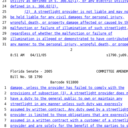
23  
utility as defined in s. 366.02(1), or any electric utilit
24  
defined in s. 366.02(2).
25         
(2)  A streetlight provider is not liable and may n
26  
be held liable for any civil damages for personal injury,
27  
wrongful death, or property damage affected or caused by t
28  
malfunction or failure of illumination of such streetlight
29  
regardless of whether the malfunction or failure of
30  
illumination is alleged or demonstrated to have contribute
31  
any manner to the personal injury, wrongful death, or prop
                                  2

    Florida Senate - 2005                      COMMITTEE AMENDM
    Bill No. 
SB 1790
                        Barcode 911800

 1  
damage, unless the provider has failed to comply with the
 2  
provisions of subsection (3). A streetlight provider does 
 3  
have a duty to the general public to own or maintain any
 4  
streetlight in any manner unless such duty was expressly
 5  
assumed by written contract. Any duty owed by a streetligh
 6  
provider is limited to those obligations that are expressl
 7  
assumed in a written contract with a customer of a streetl
 8  
provider and are solely for the benefit of the parties to 