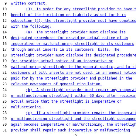
 9  
written contract.
10         
(3)  In order for any streetlight provider to have 
11  
benefit of the limitation on liability as set forth in
12  
subsection (2), the streetlight provider must have complie
13  
with the following:
14         
(a)  The streetlight provider must disclose its
15  
designated procedures for providing actual notice of an
16  
inoperative or malfunctioning streetlight to its customers
17  
through annual inserts in its customers' bills. The
18  
streetlight provider must disclose its designated procedur
19  
for providing actual notice of an inoperative or
20  
malfunctioning streetlight to the general public, and to i
21  
customers if bill inserts are not used, in an annual notic
22  
paid for by the streetlight provider and published in the
23  
relevant newspapers of general circulation.
24         
(b)  A streetlight provider must repair any inopera
25  
or malfunctioning streetlight within 60 days after receivi
26  
actual notice that the streetlight is inoperative or
27  
malfunctioning.
28         
(c)  If a streetlight provider repairs the inoperat
29  
or malfunctioning streetlight and the streetlight subseque
30  
again becomes inoperative or malfunctioning, the streetlig
31  
provider shall repair such inoperative or malfunctioning