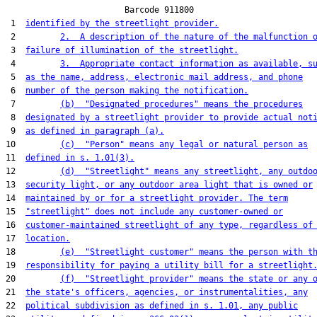
                        Barcode 911800

 1  
identified by the streetlight provider.
 2         
2.  A description of the nature of the malfunction 
 3  
failure of illumination of the streetlight.
 4         
3.  Appropriate contact information as available, s
 5  
as the name, address, electronic mail address, and phone
 6  
number of the person making the notification.
 7         
(b)  "Designated procedures" means the procedures
 8  
designated by a streetlight provider to provide actual not
 9  
as defined in paragraph (a).
10         
(c)  "Person" means any legal or natural person as
11  
defined in s. 1.01(3).
12         
(d)  "Streetlight" means any streetlight, any outdo
13  
security light, or any outdoor area light that is owned or
14  
maintained by or for a streetlight provider. The term
15  
"streetlight" does not include any customer-owned or
16  
customer-maintained streetlight of any type, regardless of
17  
location.
18         
(e)  "Streetlight customer" means the person with t
19  
responsibility for paying a utility bill for a streetlight
20         
(f)  "Streetlight provider" means the state or any 
21  
the state's officers, agencies, or instrumentalities, any
22  
political subdivision as defined in s. 1.01, any public