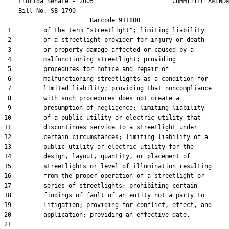
    Florida Senate - 2005                      COMMITTEE AMENDM
    Bill No. 
SB 1790
                        Barcode 911800

 1         of the term "streetlight"; limiting liability

 2         of a streetlight provider for injury or death

 3         or property damage affected or caused by a

 4         malfunctioning streetlight; providing

 5         procedures for notice and repair of

 6         malfunctioning streetlights as a condition for

 7         limited liability; providing that noncompliance

 8         with such procedures does not create a

 9         presumption of negligence; limiting liability

10         of a public utility or electric utility that

11         discontinues service to a streetlight under

12         certain circumstances; limiting liability of a

13         public utility or electric utility for the

14         design, layout, quantity, or placement of

15         streetlights or level of illumination resulting

16         from the proper operation of a streetlight or

17         series of streetlights; prohibiting certain

18         findings of fault of an entity not a party to

19         litigation; providing for conflict, effect, and

20         application; providing an effective date.

21  
