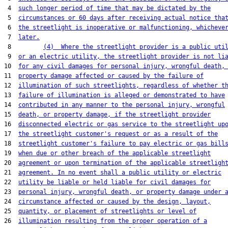
 4  
such longer period of time that may be dictated by the
 5  
circumstances or 60 days after receiving actual notice tha
 6  
the streetlight is inoperative or malfunctioning, whicheve
 7  
later.
 8         
(4)  Where the streetlight provider is a public uti
 9  
or an electric utility, the streetlight provider is not li
10  
for any civil damages for personal injury, wrongful death,
11  
property damage affected or caused by the failure of
12  
illumination of such streetlights, regardless of whether t
13  
failure of illumination is alleged or demonstrated to have
14  
contributed in any manner to the personal injury, wrongful
15  
death, or property damage, if the streetlight provider
16  
disconnected electric or gas service to the streetlight up
17  
the streetlight customer's request or as a result of the
18  
streetlight customer's failure to pay electric or gas bill
19  
when due or other breach of the applicable streetlight
20  
agreement or upon termination of the applicable streetligh
21  
agreement. In no event shall a public utility or electric
22  
utility be liable or held liable for civil damages for
23  
personal injury, wrongful death, or property damage under 
24  
circumstance affected or caused by the design, layout,
25  
quantity, or placement of streetlights or level of
26  
illumination resulting from the proper operation of a