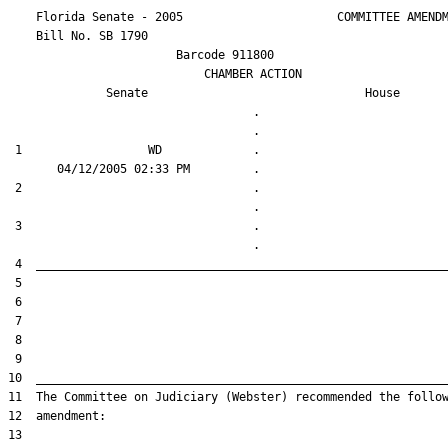
    Florida Senate - 2005                      COMMITTEE AMENDM
    Bill No. 
SB 1790
                        Barcode 911800

                            CHAMBER ACTION

Senate
House
                                   .                    

 1                  WD             .                    

 2                                 .                    

 3                                 .                    
