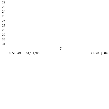
22  

23  

24  

25  

26  

27  

28  

29  

30  

31  

                                  7
