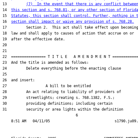
13         
(7)  In the event that there is any conflict betwee
14  
this section and s. 768.81, or any other section of Florid
15  
Statutes, this section shall control. Further, nothing in 
16  
section shall impact or waive any provision of s. 768.28.
17         Section 2.  This act shall take effect upon becoming
18  law and shall apply to causes of action that accrue on or

19  after the effective date.

20  

21  

22  ================ T I T L E   A M E N D M E N T ============
23  And the title is amended as follows:

24         Delete everything before the enacting clause

25  

26  and insert:

27                  A bill to be entitled

28         An act relating to liability of providers of

29         streetlights; creating s. 768.1382, F.S.;

30         providing definitions; including certain

31         security or area lights within the definition

                                  6
