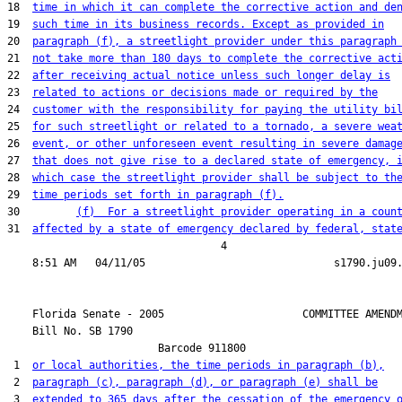
18  
time in which it can complete the corrective action and de
19  
such time in its business records. Except as provided in
20  
paragraph (f), a streetlight provider under this paragraph
21  
not take more than 180 days to complete the corrective act
22  
after receiving actual notice unless such longer delay is
23  
related to actions or decisions made or required by the
24  
customer with the responsibility for paying the utility bi
25  
for such streetlight or related to a tornado, a severe wea
26  
event, or other unforeseen event resulting in severe damag
27  
that does not give rise to a declared state of emergency, 
28  
which case the streetlight provider shall be subject to th
29  
time periods set forth in paragraph (f).
30         
(f)  For a streetlight provider operating in a coun
31  
affected by a state of emergency declared by federal, stat
                                  4

    Florida Senate - 2005                      COMMITTEE AMENDM
    Bill No. 
SB 1790
                        Barcode 911800

 1  
or local authorities, the time periods in paragraph (b),
 2  
paragraph (c), paragraph (d), or paragraph (e) shall be
 3  
extended to 365 days after the cessation of the emergency 