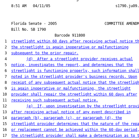
                                  3

    Florida Senate - 2005                      COMMITTEE AMENDM
    Bill No. 
SB 1790
                        Barcode 911800

 1  
streetlight within 60 days after receiving actual notice t
 2  
the streetlight is again inoperative or malfunctioning
 3  
subsequent to the prior repair.
 4         
(d)  After a streetlight provider receives actual
 5  
notice, investigates the report, and determines that the
 6  
streetlight is functioning properly, such information shal
 7  
noted in the streetlight provider's business records. Upon
 8  
receipt of any subsequent actual notice that the streetlig
 9  
is again inoperative or malfunctioning, the streetlight
10  
provider shall repair the streetlight within 60 days after
11  
receiving such subsequent actual notice.
12         
(e)  If, upon investigation by the streetlight prov
13  
after receiving actual notice of any event described in
14  
paragraph (b), paragraph (c), or paragraph (d), the
15  
streetlight provider determines that the nature of the rep
16  
or replacement cannot be achieved within the 60-day period
17  
the streetlight provider shall make a determination as to 