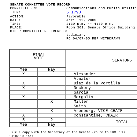
SENATE COMMITTEE VOTE RECORD
COMMITTEE ON:
Communications and Public Utiliti
S 1790
ITEM:
ACTION:
Favorable
DATE:
April 19, 2005
TIME:
2:30 p.m. -- 4:30 p.m.
PLACE:
Room 301, Senate Office Building
OTHER COMMITTEE REFERENCES:
Judiciary
RC 04/07/05 REF WITHDRAWN
FINAL
VOTE
SENATORS
Yea
Nay
X
Alexander
Atwater
X
Diaz de la Portilla
X
Dockery
Garcia
X
Margolis
X
Miller
Smith
X
Aronberg, VICE-CHAIR
X
Constantine, CHAIR
5
2
TOTAL
Yea
Nay
File 1 copy with the Secretary of the Senate (route to COM RPT)
04192005.1544