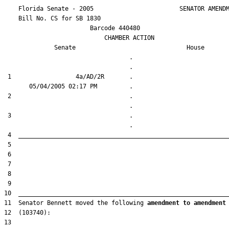
    Florida Senate - 2005                        SENATOR AMENDM
    Bill No. 
CS for SB 1830
                        Barcode 440480

                            CHAMBER ACTION

Senate
House
                                   .                    

 1                  4a/AD/2R       .                    

 2                                 .                    

 3                                 .                    

11  Senator Bennett moved the following 
amendment to amendment