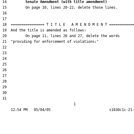
14         
Senate Amendment (with title amendment) 
31  

                                  1
