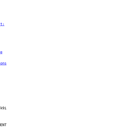
st:
re
ions
ENT
