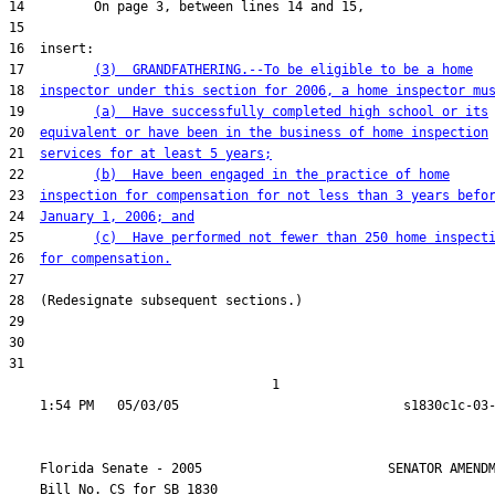
17         
(3)  GRANDFATHERING.--To be eligible to be a home
18  
inspector under this section for 2006, a home inspector mu
19         
(a)  Have successfully completed high school or its
20  
equivalent or have been in the business of home inspection
21  
services for at least 5 years;
22         
(b)  Have been engaged in the practice of home
23  
inspection for compensation for not less than 3 years befo
24  
January 1, 2006; and
25         
(c)  Have performed not fewer than 250 home inspect
26  
for compensation.
31  

                                  1

    Florida Senate - 2005                        SENATOR AMENDM
    Bill No. 
CS for SB 1830