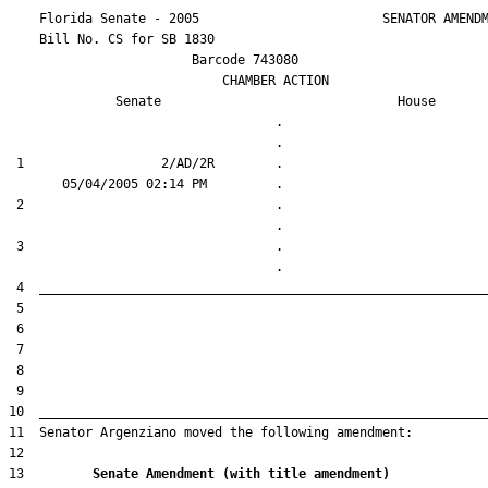
    Florida Senate - 2005                        SENATOR AMENDM
    Bill No. 
CS for SB 1830
                        Barcode 743080

                            CHAMBER ACTION

Senate
House
                                   .                    

 1                  2/AD/2R        .                    

 2                                 .                    

 3                                 .                    

13         
Senate Amendment (with title amendment) 