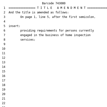
                        Barcode 743080

 1  ================ T I T L E   A M E N D M E N T ============
 2  And the title is amended as follows:

 3         On page 1, line 5, after the first semicolon,

 4  

 5  insert:

 6         providing requirements for persons currently

 7         engaged in the business of home inspection

 8         services;

 9  

10  

11  

12  

13  

14  

15  

16  

17  

18  

19  

20  

21  

22  
