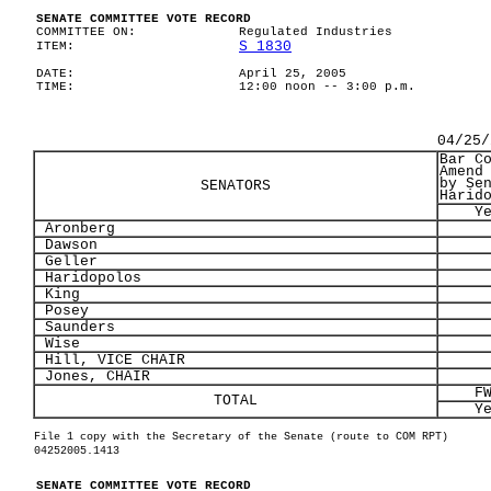
SENATE COMMITTEE VOTE RECORD
COMMITTEE ON:
Regulated Industries
S 1830
ITEM:
DATE:
April 25, 2005
TIME:
12:00 noon -- 3:00 p.m.
04/25/
Bar C
Amend
by Se
SENATORS
Harid
Y
Aronberg
Dawson
Geller
Haridopolos
King
Posey
Saunders
Wise
Hill, VICE CHAIR
Jones, CHAIR
F
TOTAL
Y
File 1 copy with the Secretary of the Senate (route to COM RPT)
04252005.1413
SENATE COMMITTEE VOTE RECORD