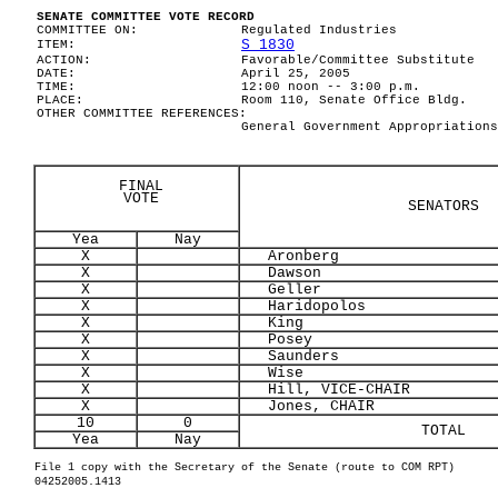
SENATE COMMITTEE VOTE RECORD
COMMITTEE ON:
Regulated Industries
S 1830
ITEM:
ACTION:
Favorable/Committee Substitute
DATE:
April 25, 2005
TIME:
12:00 noon -- 3:00 p.m.
PLACE:
Room 110, Senate Office Bldg.
OTHER COMMITTEE REFERENCES:
General Government Appropriations
FINAL
VOTE
SENATORS
Yea
Nay
X
Aronberg
X
Dawson
X
Geller
X
Haridopolos
X
King
X
Posey
X
Saunders
X
Wise
X
Hill, VICE-CHAIR
X
Jones, CHAIR
10
0
TOTAL
Yea
Nay
File 1 copy with the Secretary of the Senate (route to COM RPT)
04252005.1413