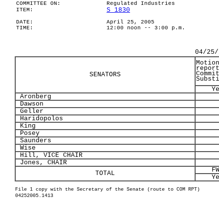
COMMITTEE ON:
Regulated Industries
S 1830
ITEM:
DATE:
April 25, 2005
TIME:
12:00 noon -- 3:00 p.m.
04/25/
Motio
repor
Commi
SENATORS
Subst
Y
Aronberg
Dawson
Geller
Haridopolos
King
Posey
Saunders
Wise
Hill, VICE CHAIR
Jones, CHAIR
F
TOTAL
Y
File 1 copy with the Secretary of the Senate (route to COM RPT)
04252005.1413