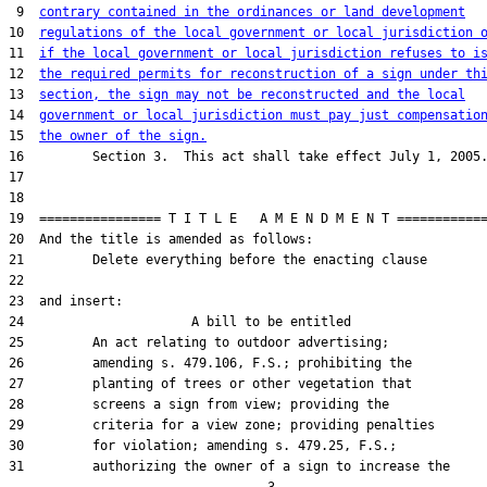
 9  
contrary contained in the ordinances or land development
10  
regulations of the local government or local jurisdiction 
11  
if the local government or local jurisdiction refuses to i
12  
the required permits for reconstruction of a sign under th
13  
section, the sign may not be reconstructed and the local
14  
government or local jurisdiction must pay just compensatio
15  
the owner of the sign.
16         Section 3.  This act shall take effect July 1, 2005.
17  

18  

19  ================ T I T L E   A M E N D M E N T ============
20  And the title is amended as follows:

21         Delete everything before the enacting clause

22  

23  and insert:

24                      A bill to be entitled

25         An act relating to outdoor advertising;

26         amending s. 479.106, F.S.; prohibiting the

27         planting of trees or other vegetation that

28         screens a sign from view; providing the

29         criteria for a view zone; providing penalties

30         for violation; amending s. 479.25, F.S.;

31         authorizing the owner of a sign to increase the
