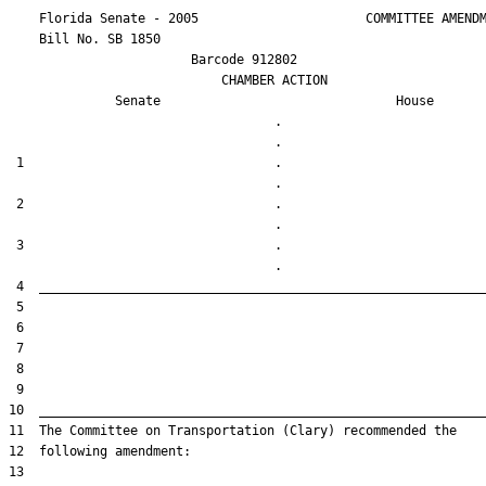
    Florida Senate - 2005                      COMMITTEE AMENDM
    Bill No. 
SB 1850
                        Barcode 912802

                            CHAMBER ACTION

Senate
House
                                   .                    

 1                                 .                    

 2                                 .                    

 3                                 .                    
