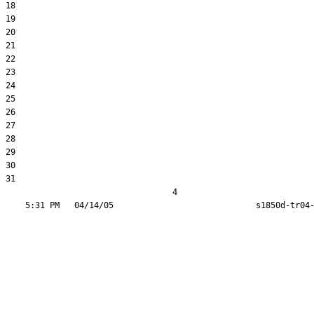
18  

19  

20  

21  

22  

23  

24  

25  

26  

27  

28  

29  

30  

31  

                                  4
