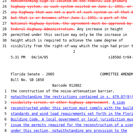
23  
nonconforming sign is located on the federal-aid primary
24  
highway system, as such system existed on June 1, 1991, or
25  
any highway that was not a part of such system as of that 
26  
but that is or becomes after June 1, 1991, a part of the
27  
National Highway System, the agreement must be approved by
28  
Federal Highway Administration.
 Any increase in height

29  permitted under this section may only be the increase in

30  height which is required to achieve the same degree of

31  visibility from the right-of-way which the sign had prior t
                                  2

    Florida Senate - 2005                      COMMITTEE AMENDM
    Bill No. 
SB 1850
                        Barcode 912802

 1  the construction of the noise-attenuation barrier,

 2  
notwithstanding the restrictions contained in s. 479.07(9)
 3  
visibility screen, or other highway improvement
. 
A sign
 4  
reconstructed under this section must comply with the buil
 5  
standards and wind load requirements set forth in the Flor
 6  
Building Code. A local government or local jurisdiction mu
 7  
issue the permits required for the reconstruction of a sig
 8  
under this section, notwithstanding any provision to the