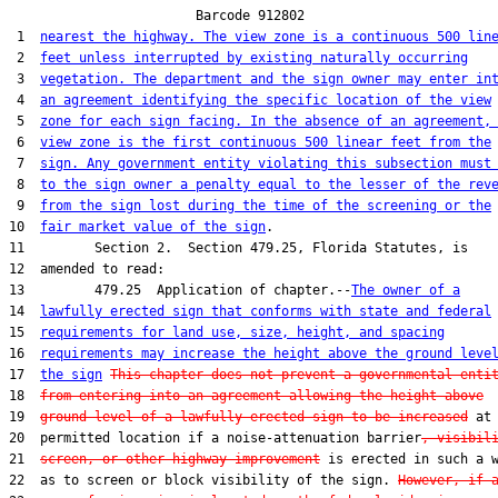
                        Barcode 912802

 1  
nearest the highway. The view zone is a continuous 500 lin
 2  
feet unless interrupted by existing naturally occurring
 3  
vegetation. The department and the sign owner may enter in
 4  
an agreement identifying the specific location of the view
 5  
zone for each sign facing. In the absence of an agreement,
 6  
view zone is the first continuous 500 linear feet from the
 7  
sign. Any government entity violating this subsection must
 8  
to the sign owner a penalty equal to the lesser of the rev
 9  
from the sign lost during the time of the screening or the
10  
fair market value of the sign
.

11         Section 2.  Section 479.25, Florida Statutes, is

12  amended to read:

13         479.25  Application of chapter.--
The owner of a
14  
lawfully erected sign that conforms with state and federal
15  
requirements for land use, size, height, and spacing
16  
requirements may increase the height above the ground leve
17  
the sign
This chapter does not prevent a governmental enti
18  
from entering into an agreement allowing the height above
19  
ground level of a lawfully erected sign to be increased
 at 
20  permitted location if a noise-attenuation barrier
, visibil
21  
screen, or other highway improvement
 is erected in such a w
22  as to screen or block visibility of the sign. 
However, if 