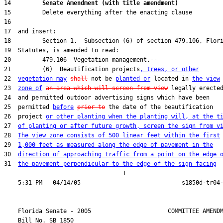
14         
Senate Amendment (with title amendment) 
21         (6)  Beautification projects
, trees, or other
22  
vegetation may
shall
 not be 
planted or
 located in 
the view
23  
zone of
an area which will screen from view
25  permitted 
before
prior to
26  project 
or other planting when the planting will, at the t
27  
of planting or after future growth, screen the sign from v
28  
The view zone consists of 500 linear feet within the first
29  
1,000 feet as measured along the edge of pavement in the
30  
direction of approaching traffic from a point on the edge 
31  
the pavement perpendicular to the edge of the sign facing
                                  1

    Florida Senate - 2005                      COMMITTEE AMENDM
    Bill No. 
SB 1850