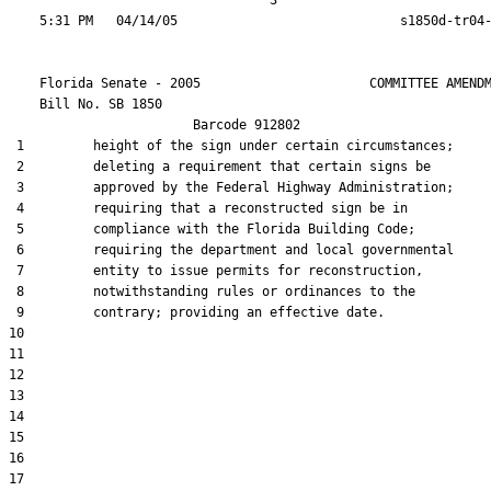
                                  3

    Florida Senate - 2005                      COMMITTEE AMENDM
    Bill No. 
SB 1850
                        Barcode 912802

 1         height of the sign under certain circumstances;

 2         deleting a requirement that certain signs be

 3         approved by the Federal Highway Administration;

 4         requiring that a reconstructed sign be in

 5         compliance with the Florida Building Code;

 6         requiring the department and local governmental

 7         entity to issue permits for reconstruction,

 8         notwithstanding rules or ordinances to the

 9         contrary; providing an effective date.

10  

11  

12  

13  

14  

15  

16  

17  
