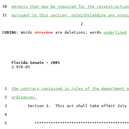
30  
permits that may be required for the reconstruction
31  
pursuant to this section, notwithstanding any provi
                                  2

CODING:
 Words 
stricken
 are deletions; words 
underlined
Florida Senate - 2005                              
    2-970-05

 1  
the contrary contained in rules of the department o
 2  
ordinances.
 3         Section 3.  This act shall take effect July 
 4  

 5            *****************************************
