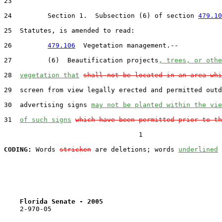
23  

24         Section 1.  Subsection (6) of section 
479.10
25  Statutes, is amended to read:

26         
479.106
  Vegetation management.--

27         (6)  Beautification projects
, trees, or othe
28  
vegetation that
shall not be located in an area whi
29  screen from view legally erected and permitted outd
30  advertising signs 
may not be planted within the vie
31  
of such signs
which have been permitted prior to th
                                  1

CODING:
 Words 
stricken
 are deletions; words 
underlined
Florida Senate - 2005                              
    2-970-05
