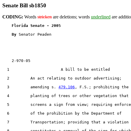
Senate Bill sb1850
CODING:
Words
stricken
are deletions; words
underlined
are additio
Florida Senate - 2005                              
By 
Senator Peaden

    2-970-05

  1                      A bill to be entitled

  2         An act relating to outdoor advertising;

  3         amending s. 
479.106
, F.S.; prohibiting the

  4         planting of trees or other vegetation that

  5         screens a sign from view; requiring enforce
  6         of the prohibition by the Department of

  7         Transportation; providing that a violation

  8         constitutes a removal of the sign for which
