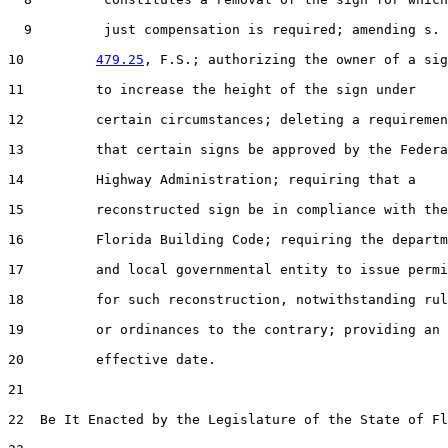
  9         just compensation is required; amending s.

10         
479.25
, F.S.; authorizing the owner of a sig
11         to increase the height of the sign under

12         certain circumstances; deleting a requiremen
13         that certain signs be approved by the Federa
14         Highway Administration; requiring that a

15         reconstructed sign be in compliance with the

16         Florida Building Code; requiring the departm
17         and local governmental entity to issue permi
18         for such reconstruction, notwithstanding rul
19         or ordinances to the contrary; providing an

20         effective date.

21  

22  Be It Enacted by the Legislature of the State of Fl