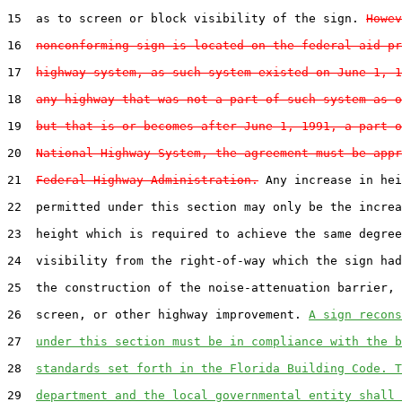
15  as to screen or block visibility of the sign. 
Howev
16  
nonconforming sign is located on the federal-aid pr
17  
highway system, as such system existed on June 1, 1
18  
any highway that was not a part of such system as o
19  
but that is or becomes after June 1, 1991, a part o
20  
National Highway System, the agreement must be appr
21  
Federal Highway Administration.
 Any increase in hei
22  permitted under this section may only be the increa
23  height which is required to achieve the same degree
24  visibility from the right-of-way which the sign had
25  the construction of the noise-attenuation barrier, 
26  screen, or other highway improvement. 
A sign recons
27  
under this section must be in compliance with the b
28  
standards set forth in the Florida Building Code. T
29  
department and the local governmental entity shall 