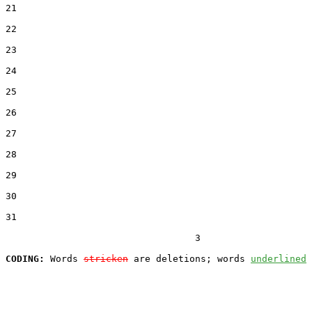
21  

22  

23  

24  

25  

26  

27  

28  

29  

30  

31  

                                  3

CODING:
 Words 
stricken
 are deletions; words 
underlined