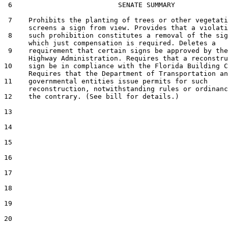
 6                          SENATE SUMMARY

 7    Prohibits the planting of trees or other vegetati
      screens a sign from view. Provides that a violati
 8    such prohibition constitutes a removal of the sig
      which just compensation is required. Deletes a

 9    requirement that certain signs be approved by the
      Highway Administration. Requires that a reconstru
10    sign be in compliance with the Florida Building C
      Requires that the Department of Transportation an
11    governmental entities issue permits for such

      reconstruction, notwithstanding rules or ordinanc
12    the contrary. (See bill for details.)

13  

14  

15  

16  

17  

18  

19  

20  
