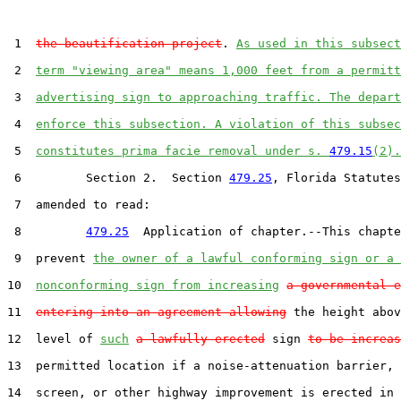
 1  
the beautification project
. 
As used in this subsect
 2  
term "viewing area" means 1,000 feet from a permitt
 3  
advertising sign to approaching traffic. The depart
 4  
enforce this subsection. A violation of this subsec
 5  
constitutes prima facie removal under s. 
479.15
(2).
 6         Section 2.  Section 
479.25
, Florida Statutes
 7  amended to read:

 8         
479.25
  Application of chapter.--This chapte
 9  prevent 
the owner of a lawful conforming sign or a 
10  
nonconforming sign from increasing
a governmental e
11  
entering into an agreement allowing
 the height abov
12  level of 
such
a lawfully erected
 sign 
to be increas
13  permitted location if a noise-attenuation barrier, 
14  screen, or other highway improvement is erected in 