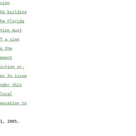
sign
he building
he Florida
tion must
f a sign
o the
pment
iction or,
es to issue
nder this
local
ensation to
1, 2005.
