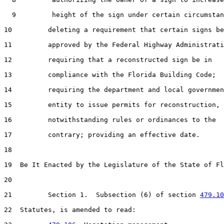
  9         height of the sign under certain circumstan
10         deleting a requirement that certain signs be

11         approved by the Federal Highway Administrati
12         requiring that a reconstructed sign be in

13         compliance with the Florida Building Code;

14         requiring the department and local governmen
15         entity to issue permits for reconstruction,

16         notwithstanding rules or ordinances to the

17         contrary; providing an effective date.

18  

19  Be It Enacted by the Legislature of the State of Fl
20  

21         Section 1.  Subsection (6) of section 
479.10
22  Statutes, is amended to read:
