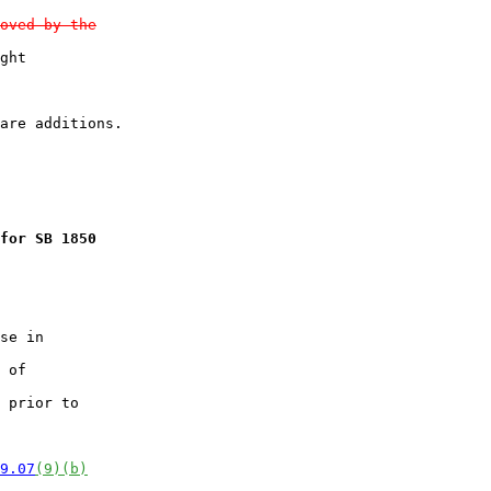
oved by the
ght

for SB 1850
se in

 of

 prior to

9.07
(9)(b)