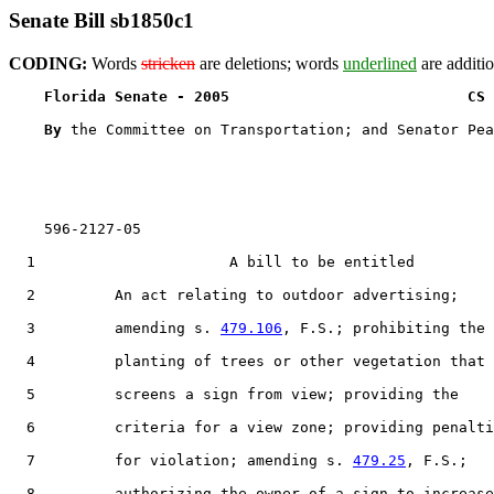
Senate Bill sb1850c1
CODING:
Words
stricken
are deletions; words
underlined
are additio
Florida Senate - 2005                           CS 
By 
the Committee on Transportation; and Senator Pea
    596-2127-05

  1                      A bill to be entitled

  2         An act relating to outdoor advertising;

  3         amending s. 
479.106
, F.S.; prohibiting the

  4         planting of trees or other vegetation that

  5         screens a sign from view; providing the

  6         criteria for a view zone; providing penalti
  7         for violation; amending s. 
479.25
, F.S.;

  8         authorizing the owner of a sign to increase