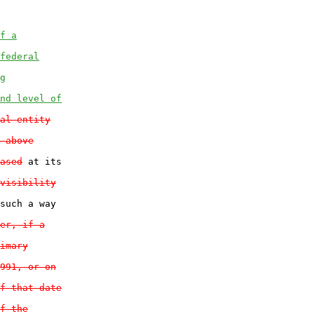
f a
federal
g
nd level of
al entity
 above
ased
 at its

visibility
such a way

er, if a
imary
991, or on
f that date
f the