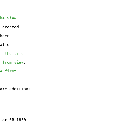
r
he view
 erected

been

ation

t the time
 from view
.

e first
for SB 1850