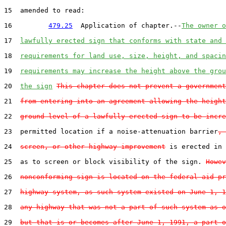
15  amended to read:

16         
479.25
  Application of chapter.--
The owner o
17  
lawfully erected sign that conforms with state and 
18  
requirements for land use, size, height, and spacin
19  
requirements may increase the height above the grou
20  
the sign
This chapter does not prevent a government
21  
from entering into an agreement allowing the height
22  
ground level of a lawfully erected sign to be incre
23  permitted location if a noise-attenuation barrier
, 
24  
screen, or other highway improvement
 is erected in 
25  as to screen or block visibility of the sign. 
Howev
26  
nonconforming sign is located on the federal-aid pr
27  
highway system, as such system existed on June 1, 1
28  
any highway that was not a part of such system as o
29  
but that is or becomes after June 1, 1991, a part o