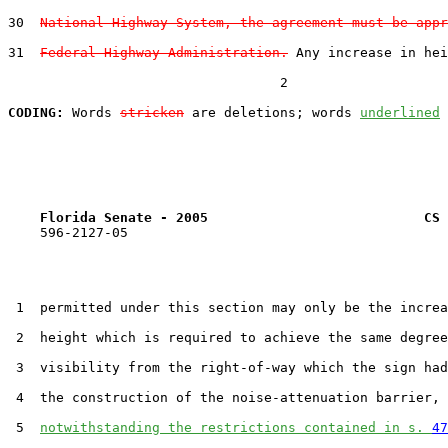
30  
National Highway System, the agreement must be appr
31  
Federal Highway Administration.
 Any increase in hei
                                  2

CODING:
 Words 
stricken
 are deletions; words 
underlined
Florida Senate - 2005                           CS 
    596-2127-05

 1  permitted under this section may only be the increa
 2  height which is required to achieve the same degree
 3  visibility from the right-of-way which the sign had
 4  the construction of the noise-attenuation barrier,

 5  
notwithstanding the restrictions contained in s. 
47