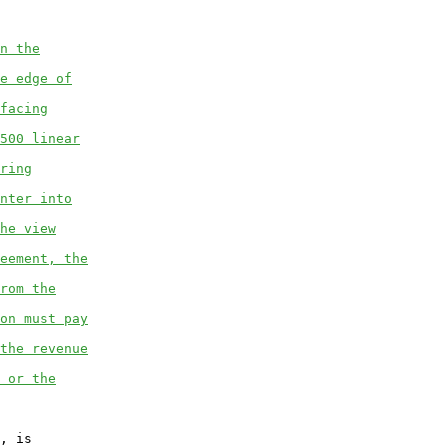
n the
e edge of
facing
500 linear
ring
nter into
he view
eement, the
rom the
on must pay
the revenue
 or the
, is
