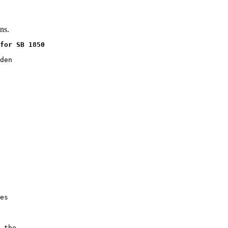
ns.
for SB 1850
den

es

 the
