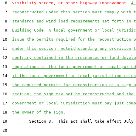
 6  
visibility screen, or other highway improvement
. 
A 
 7  
reconstructed under this section must comply with t
 8  
standards and wind load requirements set forth in t
 9  
Building Code. A local government or local jurisdic
10  
issue the permits required for the reconstruction o
11  
under this section, notwithstanding any provision t
12  
contrary contained in the ordinances or land develo
13  
regulations of the local government or local jurisd
14  
if the local government or local jurisdiction refus
15  
the required permits for reconstruction of a sign u
16  
section, the sign may not be reconstructed and the 
17  
government or local jurisdiction must pay just comp
18  
the owner of the sign.
19         Section 3.  This act shall take effect July 
20  
