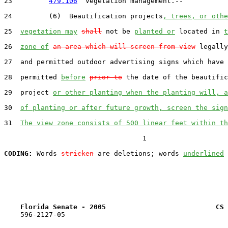
23         
479.106
  Vegetation management.--

24         (6)  Beautification projects
, trees, or othe
25  
vegetation may
shall
 not be 
planted or
 located in 
t
26  
zone of
an area which will screen from view
 legally
27  and permitted outdoor advertising signs which have 
28  permitted 
before
prior to
 the date of the beautific
29  project 
or other planting when the planting will, a
30  
of planting or after future growth, screen the sign
31  
The view zone consists of 500 linear feet within th
                                  1

CODING:
 Words 
stricken
 are deletions; words 
underlined
Florida Senate - 2005                           CS 
    596-2127-05
