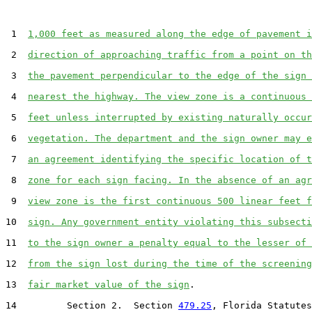
 1  
1,000 feet as measured along the edge of pavement i
 2  
direction of approaching traffic from a point on th
 3  
the pavement perpendicular to the edge of the sign 
 4  
nearest the highway. The view zone is a continuous 
 5  
feet unless interrupted by existing naturally occur
 6  
vegetation. The department and the sign owner may e
 7  
an agreement identifying the specific location of t
 8  
zone for each sign facing. In the absence of an agr
 9  
view zone is the first continuous 500 linear feet f
10  
sign. Any government entity violating this subsecti
11  
to the sign owner a penalty equal to the lesser of 
12  
from the sign lost during the time of the screening
13  
fair market value of the sign
.

14         Section 2.  Section 
479.25
, Florida Statutes