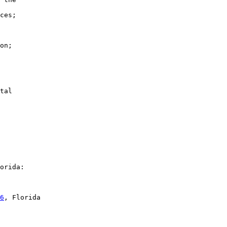
ces;

on;

tal

orida:

6
, Florida
