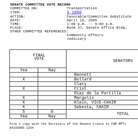
SENATE COMMITTEE VOTE RECORD
COMMITTEE ON:
Transportation
S 1850
ITEM:
ACTION:
Favorable/Committee Substitute
DATE:
April 18, 2005
TIME:
1:00 p.m. -- 4:00 p.m.
PLACE:
Room 37, Senate Office Bldg.
OTHER COMMITTEE REFERENCES:
Community Affairs
Judiciary
FINAL
VOTE
SENATORS
Yea
Nay
Bennett
X
Bullard
Clary
X
Crist
Diaz de la Portilla
X
Margolis
X
Klein, VICE-CHAIR
X
Sebesta, CHAIR
5
0
TOTAL
Yea
Nay
File 1 copy with the Secretary of the Senate (route to COM RPT)
04192005.1234