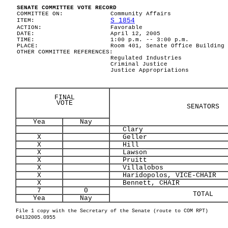
SENATE COMMITTEE VOTE RECORD
COMMITTEE ON:
Community Affairs
S 1854
ITEM:
ACTION:
Favorable
DATE:
April 12, 2005
TIME:
1:00 p.m. -- 3:00 p.m.
PLACE:
Room 401, Senate Office Building
OTHER COMMITTEE REFERENCES:
Regulated Industries
Criminal Justice
Justice Appropriations
FINAL
VOTE
SENATORS
Yea
Nay
Clary
X
Geller
X
Hill
X
Lawson
X
Pruitt
X
Villalobos
X
Haridopolos, VICE-CHAIR
X
Bennett, CHAIR
7
0
TOTAL
Yea
Nay
File 1 copy with the Secretary of the Senate (route to COM RPT)
04132005.0955