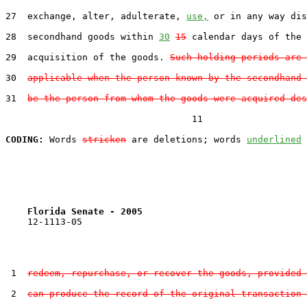
27  exchange, alter, adulterate, 
use,
 or in any way dis
28  secondhand goods within 
30
15
 calendar days of the 
29  acquisition of the goods. 
Such holding periods are 
30  
applicable when the person known by the secondhand 
31  
be the person from whom the goods were acquired des
                                  11

CODING:
 Words 
stricken
 are deletions; words 
underlined
Florida Senate - 2005                              
    12-1113-05                                         
 1  
redeem, repurchase, or recover the goods, provided 
 2  
can produce the record of the original transaction 