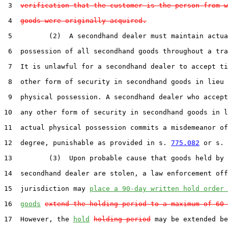
 3  
verification that the customer is the person from w
 4  
goods were originally acquired.
 5         (2)  A secondhand dealer must maintain actua
 6  possession of all secondhand goods throughout a tra
 7  It is unlawful for a secondhand dealer to accept ti
 8  other form of security in secondhand goods in lieu 
 9  physical possession. A secondhand dealer who accept
10  any other form of security in secondhand goods in l
11  actual physical possession commits a misdemeanor of
12  degree, punishable as provided in s. 
775.082
 or s. 
13         (3)  Upon probable cause that goods held by 
14  secondhand dealer are stolen, a law enforcement off
15  jurisdiction may 
place a 90-day written hold order 
16  
goods
extend the holding period to a maximum of 60 
17  However, the 
hold
holding period
 may be extended be