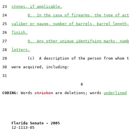
23  
stones, if applicable.
24         
8.  In the case of firearms, the type of act
25  
caliber or gauge, number of barrels, barrel length,
26  
finish.
27         
9.  Any other unique identifying marks, numb
28  
letters.
29         (c)  A description of the person from whom t
30  were acquired, including:

31  

                                  8

CODING:
 Words 
stricken
 are deletions; words 
underlined
Florida Senate - 2005                              
    12-1113-05                                         