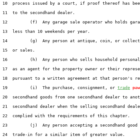
10  process issued by a court, if proof thereof has bee
11  to the secondhand dealer.

12         (f)  Any garage sale operator who holds gara
13  less than 10 weekends per year.

14         (g)  Any person at antique, coin, or collect
15  or sales.

16         (h)  Any person who sells household personal
17  as an agent for the property owner or their represe
18  pursuant to a written agreement at that person's re
19         (i)  The purchase, consignment, or 
trade
paw
20  secondhand goods from one secondhand dealer to anot
21  secondhand dealer when the selling secondhand deale
22  complied with the requirements of this chapter.

23         (j)  Any person accepting a secondhand good 
24  trade-in for a similar item of greater value.
