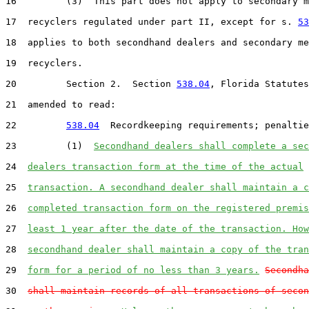
16         (3)  This part does not apply to secondary m
17  recyclers regulated under part II, except for s. 
53
18  applies to both secondhand dealers and secondary me
19  recyclers.

20         Section 2.  Section 
538.04
, Florida Statutes
21  amended to read:

22         
538.04
  Recordkeeping requirements; penaltie
23         (1)  
Secondhand dealers shall complete a sec
24  
dealers transaction form at the time of the actual
25  
transaction. A secondhand dealer shall maintain a c
26  
completed transaction form on the registered premis
27  
least 1 year after the date of the transaction. How
28  
secondhand dealer shall maintain a copy of the tran
29  
form for a period of no less than 3 years.
Secondha
30  
shall maintain records of all transactions of secon