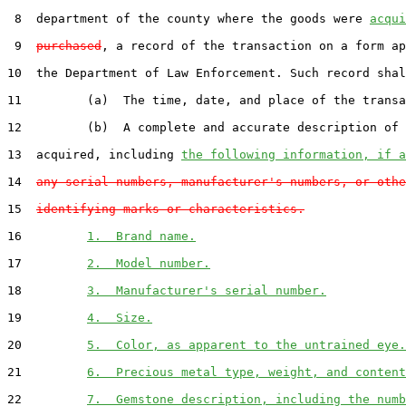
 8  department of the county where the goods were 
acqui
 9  
purchased
, a record of the transaction on a form ap
10  the Department of Law Enforcement. Such record shal
11         (a)  The time, date, and place of the transa
12         (b)  A complete and accurate description of 
13  acquired, including 
the following information, if a
14  
any serial numbers, manufacturer's numbers, or othe
15  
identifying marks or characteristics.
16         
1.  Brand name.
17         
2.  Model number.
18         
3.  Manufacturer's serial number.
19         
4.  Size.
20         
5.  Color, as apparent to the untrained eye.
21         
6.  Precious metal type, weight, and content
22         
7.  Gemstone description, including the numb