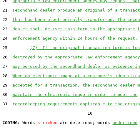
20  
appropriate law enforcement agency may request that
21  
secondhand dealer produce an original of a transact
22  
that has been electronically transferred. The secon
23  
dealer shall deliver this form to the appropriate l
24  
enforcement agency within 24 hours of the request.
25         
(7)  If the original transaction form is los
26  
destroyed by the appropriate law enforcement agency
27  
may be used by the secondhand dealer as evidence in
28  
When an electronic image of a customer's identifica
29  
accepted for a transaction, the secondhand dealer m
30  
maintain the electronic image in order to meet the
31  
recordkeeping requirements applicable to the origin
                                  10

CODING:
 Words 
stricken
 are deletions; words 
underlined