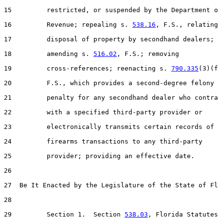
15         restricted, or suspended by the Department o
16         Revenue; repealing s. 
538.16
, F.S., relating
17         disposal of property by secondhand dealers;

18         amending s. 
516.02
, F.S.; removing

19         cross-references; reenacting s. 
790.335
(3)(f
20         F.S., which provides a second-degree felony

21         penalty for any secondhand dealer who contra
22         with a specified third-party provider or

23         electronically transmits certain records of

24         firearms transactions to any third-party

25         provider; providing an effective date.

26  

27  Be It Enacted by the Legislature of the State of Fl
28  

29         Section 1.  Section 
538.03
, Florida Statutes