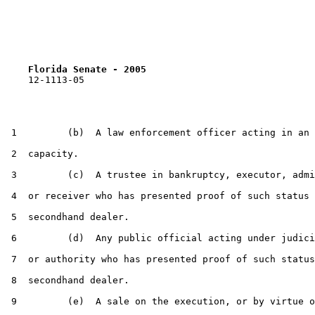
Florida Senate - 2005                              
    12-1113-05                                         
 1         (b)  A law enforcement officer acting in an 
 2  capacity.

 3         (c)  A trustee in bankruptcy, executor, admi
 4  or receiver who has presented proof of such status 
 5  secondhand dealer.

 6         (d)  Any public official acting under judici
 7  or authority who has presented proof of such status
 8  secondhand dealer.

 9         (e)  A sale on the execution, or by virtue o