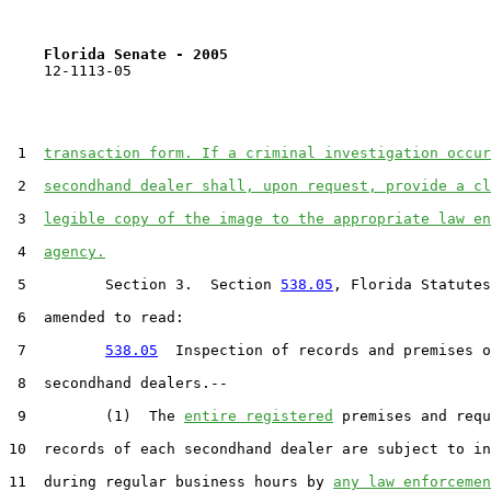
Florida Senate - 2005                              
    12-1113-05                                         
 1  
transaction form. If a criminal investigation occur
 2  
secondhand dealer shall, upon request, provide a cl
 3  
legible copy of the image to the appropriate law en
 4  
agency.
 5         Section 3.  Section 
538.05
, Florida Statutes
 6  amended to read:

 7         
538.05
  Inspection of records and premises o
 8  secondhand dealers.--

 9         (1)  The 
entire registered
 premises and requ
10  records of each secondhand dealer are subject to in
11  during regular business hours by 
any law enforcemen