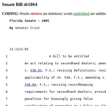
Senate Bill sb1864
CODING:
Words
stricken
are deletions; words
underlined
are additio
Florida Senate - 2005                              
By 
Senator Crist

    12-1113-05                                         
  1                      A bill to be entitled

  2         An act relating to secondhand dealers; amen
  3         s. 
538.03
, F.S.; revising definitions; revi
  4         applicability of ch. 538, F.S.; amending s.

  5         
538.04
, F.S.; revising recordkeeping

  6         requirements for secondhand dealers; provid
  7         penalties for knowingly giving false

  8         verification of ownership or a false or alt