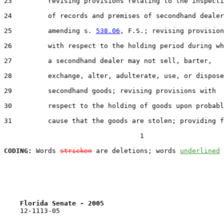
23         revising provisions relating to the inspecti
24         of records and premises of secondhand dealer
25         amending s. 
538.06
, F.S.; revising provision
26         with respect to the holding period during wh
27         a secondhand dealer may not sell, barter,

28         exchange, alter, adulterate, use, or dispose
29         secondhand goods; revising provisions with

30         respect to the holding of goods upon probabl
31         cause that the goods are stolen; providing f
                                  1

CODING:
 Words 
stricken
 are deletions; words 
underlined
Florida Senate - 2005                              
    12-1113-05                                         