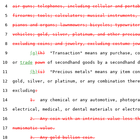
 4  
air guns; telephones, including cellular and portab
 5  
firearms; tools; calculators; musical instruments, 
 6  
pianos and organs; lawnmowers; bicycles; typewriter
 7  
vehicles; gold, silver, platinum, and other preciou
 8  
excluding coins; and jewelry, excluding costume jew
 9         
(g)
(h)
  "Transaction" means any purchase, co
10  or 
trade
pawn
 of secondhand goods by a secondhand d
11         
(h)
(i)
  "Precious metals" means any item con
12  gold, silver, or platinum, or any combination there
13  excluding
:
14         
1.
  any chemical or any automotive, photogra
15  electrical, medical, or dental materials or electro
16         
2.  Any coin with an intrinsic value less th
17  
numismatic value.
18         
3.  Any gold bullion coin.