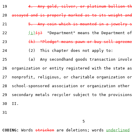
19         
4.  Any gold, silver, or platinum bullion th
20  
assayed and is properly marked as to its weight and
21         
5.  Any coin which is mounted in a jewelry s
22         
(i)
(j)
  "Department" means the Department of
23         
(k)  "Pledge" means pawn or buy-sell agreeme
24         (2)  This chapter does not apply to:

25         (a)  Any secondhand goods transaction involv
26  organization or entity registered with the state as
27  nonprofit, religious, or charitable organization or
28  school-sponsored association or organization other 
29  secondary metals recycler subject to the provisions
30  II.

31  

                                  5

CODING:
 Words 
stricken
 are deletions; words 
underlined