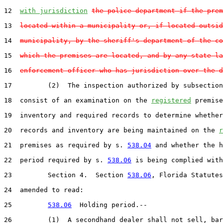
12  
with jurisdiction
the police department if the prem
13  
located within a municipality or, if located outsid
14  
municipality, by the sheriff's department of the co
15  
which the premises are located, and by any state la
16  
enforcement officer who has jurisdiction over the d
17         (2)  The inspection authorized by subsection
18  consist of an examination on the 
registered
 premise
19  inventory and required records to determine whether
20  records and inventory are being maintained on the 
r
21  premises as required by s. 
538.04
 and whether the h
22  period required by s. 
538.06
 is being complied with
23         Section 4.  Section 
538.06
, Florida Statutes
24  amended to read:

25         
538.06
  Holding period.--

26         (1)  A secondhand dealer shall not sell, bar