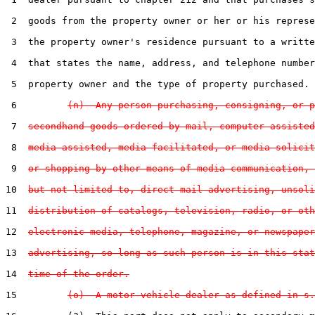
 2  goods from the property owner or her or his represe
 3  the property owner's residence pursuant to a writte
 4  that states the name, address, and telephone number
 5  property owner and the type of property purchased.

 6         
(n)  Any person purchasing, consigning, or p
 7  
secondhand goods ordered by mail, computer-assisted
 8  
media-assisted, media-facilitated, or media-solicit
 9  
or shopping by other means of media communication, 
10  
but not limited to, direct mail advertising, unsoli
11  
distribution of catalogs, television, radio, or oth
12  
electronic media, telephone, magazine, or newspaper
13  
advertising, so long as such person is in this stat
14  
time of the order.
15         
(o)  A motor vehicle dealer as defined in s.