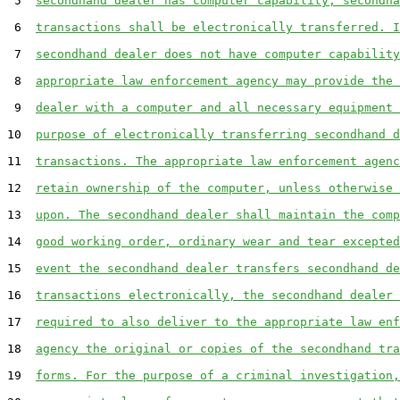
 5  
secondhand dealer has computer capability, secondha
 6  
transactions shall be electronically transferred. I
 7  
secondhand dealer does not have computer capability
 8  
appropriate law enforcement agency may provide the 
 9  
dealer with a computer and all necessary equipment 
10  
purpose of electronically transferring secondhand d
11  
transactions. The appropriate law enforcement agenc
12  
retain ownership of the computer, unless otherwise 
13  
upon. The secondhand dealer shall maintain the comp
14  
good working order, ordinary wear and tear excepted
15  
event the secondhand dealer transfers secondhand de
16  
transactions electronically, the secondhand dealer 
17  
required to also deliver to the appropriate law enf
18  
agency the original or copies of the secondhand tra
19  
forms. For the purpose of a criminal investigation,