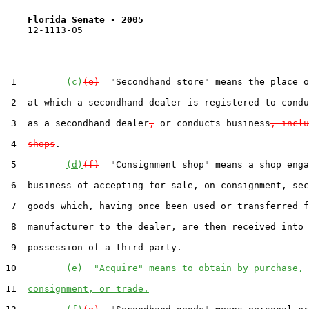
Florida Senate - 2005                              
    12-1113-05                                         
 1         
(c)
(e)
  "Secondhand store" means the place o
 2  at which a secondhand dealer is registered to condu
 3  as a secondhand dealer
,
 or conducts business
, inclu
 4  
shops
.

 5         
(d)
(f)
  "Consignment shop" means a shop enga
 6  business of accepting for sale, on consignment, sec
 7  goods which, having once been used or transferred f
 8  manufacturer to the dealer, are then received into 
 9  possession of a third party.

10         
(e)  "Acquire" means to obtain by purchase,
11  
consignment, or trade.