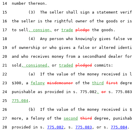
14  number thereon.

15         (3)  The seller shall sign a statement verif
16  the seller is the rightful owner of the goods or is
17  to sell
, consign,
 or 
trade
pledge
 the goods.

18         (4)  Any person who knowingly gives false ve
19  of ownership or who gives a false or altered identi
20  and who receives money from a secondhand dealer for
21  sold
, consigned,
 or 
traded
pledged
 commits:

22         (a)  If the value of the money received is l
23  $300, a 
felony
misdemeanor
 of the 
third
first
 degre
24  punishable as provided in s. 775.082
,
or
 s. 775.083
25  
775.084
.

26         (b)  If the value of the money received is $
27  more, a felony of the 
second
third
 degree, punishab
28  provided in s. 
775.082
, s. 
775.083
, or s. 
775.084
.
