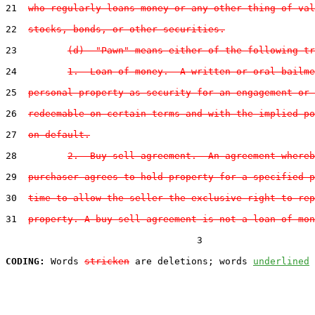
21  
who regularly loans money or any other thing of val
22  
stocks, bonds, or other securities.
23         
(d)  "Pawn" means either of the following tr
24         
1.  Loan of money.--A written or oral bailme
25  
personal property as security for an engagement or 
26  
redeemable on certain terms and with the implied po
27  
on default.
28         
2.  Buy-sell agreement.--An agreement whereb
29  
purchaser agrees to hold property for a specified p
30  
time to allow the seller the exclusive right to rep
31  
property. A buy-sell agreement is not a loan of mon
                                  3

CODING:
 Words 
stricken
 are deletions; words 
underlined