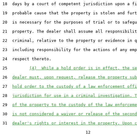
18  days by a court of competent jurisdiction upon a fi
19  probable cause that the property is stolen and furt
20  is necessary for the purposes of trial or to safegu
21  property. The dealer shall assume all responsibilit
22  criminal, relative to the property or evidence in q
23  including responsibility for the actions of any emp
24  respect thereto.

25         
(4)  While a hold order is in effect, the se
26  
dealer must, upon request, release the property sub
27  
hold order to the custody of a law enforcement offi
28  
jurisdiction for use in a criminal investigation. T
29  
of the property to the custody of the law enforceme
30  
is not considered a waiver or release of the second
31  
dealer's rights or interest in the property. Upon c
                                  12
