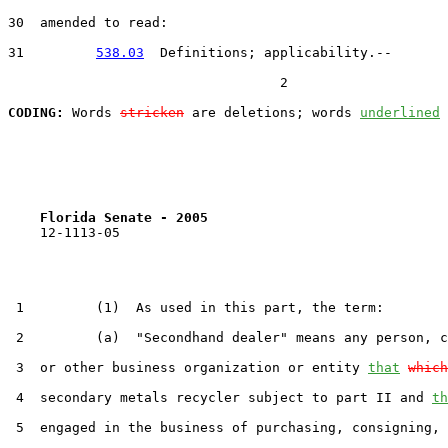
30  amended to read:

31         
538.03
  Definitions; applicability.--

                                  2

CODING:
 Words 
stricken
 are deletions; words 
underlined
Florida Senate - 2005                              
    12-1113-05                                         
 1         (1)  As used in this part, the term:

 2         (a)  "Secondhand dealer" means any person, c
 3  or other business organization or entity 
that
which
 4  secondary metals recycler subject to part II and 
th
 5  engaged in the business of purchasing, consigning, 