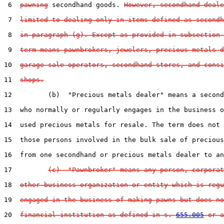
 6  
pawning
 secondhand goods. 
However, secondhand deale
 7  
limited to dealing only in items defined as secondh
 8  
in paragraph (g). Except as provided in subsection 
 9  
term means pawnbrokers, jewelers, precious metals d
10  
garage sale operators, secondhand stores, and consi
11  
shops.
12         (b)  "Precious metals dealer" means a second
13  who normally or regularly engages in the business o
14  used precious metals for resale. The term does not 
15  those persons involved in the bulk sale of precious
16  from one secondhand or precious metals dealer to an
17         
(c)  "Pawnbroker" means any person, corporat
18  
other business organization or entity which is regu
19  
engaged in the business of making pawns but does no
20  
financial institution as defined in s. 
655.005
 or a