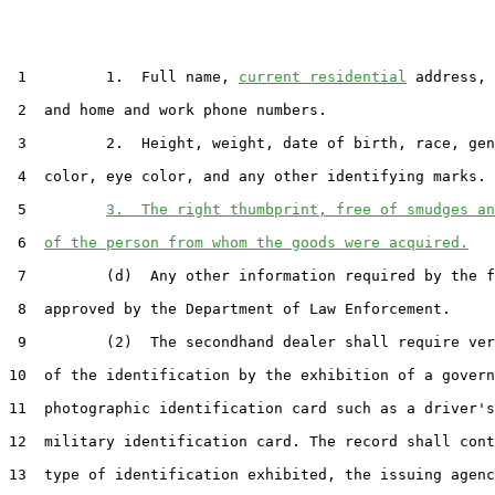
 1         1.  Full name, 
current residential
 address, 
 2  and home and work phone numbers.

 3         2.  Height, weight, date of birth, race, gen
 4  color, eye color, and any other identifying marks.

 5         
3.  The right thumbprint, free of smudges an
 6  
of the person from whom the goods were acquired.
 7         (d)  Any other information required by the f
 8  approved by the Department of Law Enforcement.

 9         (2)  The secondhand dealer shall require ver
10  of the identification by the exhibition of a govern
11  photographic identification card such as a driver's
12  military identification card. The record shall cont
13  type of identification exhibited, the issuing agenc