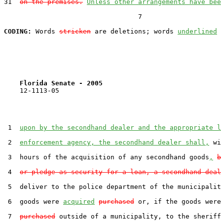
31  
on the premises.
Unless other arrangements have bee
                                  7

CODING:
 Words 
stricken
 are deletions; words 
underlined
Florida Senate - 2005                              
    12-1113-05                                         
 1  
upon by the secondhand dealer and the appropriate l
 2  
enforcement agency, the secondhand dealer shall,
 wi
 3  hours of the acquisition of any secondhand goods
,
b
 4  
or pledge as security for a loan, a secondhand deal
 5  deliver to the police department of the municipalit
 6  goods were 
acquired
purchased
 or, if the goods were
 7  
purchased
 outside of a municipality, to the sheriff