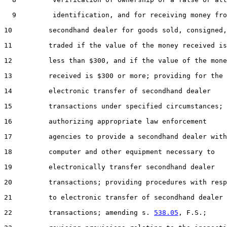
  9         identification, and for receiving money fro
10         secondhand dealer for goods sold, consigned,
11         traded if the value of the money received is

12         less than $300, and if the value of the mone
13         received is $300 or more; providing for the

14         electronic transfer of secondhand dealer

15         transactions under specified circumstances;

16         authorizing appropriate law enforcement

17         agencies to provide a secondhand dealer with
18         computer and other equipment necessary to

19         electronically transfer secondhand dealer

20         transactions; providing procedures with resp
21         to electronic transfer of secondhand dealer

22         transactions; amending s. 
538.05
, F.S.;
