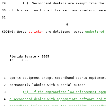
29         (5)  Secondhand dealers are exempt from the 
30  of this section for all transactions involving seco
31  

                                  9

CODING:
 Words 
stricken
 are deletions; words 
underlined
Florida Senate - 2005                              
    12-1113-05                                         
 1  sports equipment except secondhand sports equipment
 2  permanently labeled with a serial number.

 3         
(6)  If the appropriate law enforcement agen
 4  
a secondhand dealer with appropriate software and t