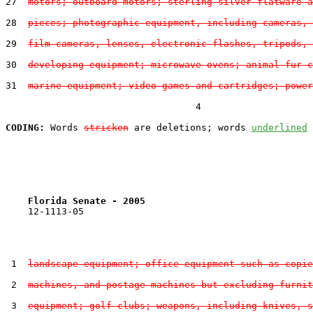
27  
motors; outboard motors; sterling silver flatware a
28  
pieces; photographic equipment, including cameras, 
29  
film cameras, lenses, electronic flashes, tripods, 
30  
developing equipment; microwave ovens; animal fur c
31  
marine equipment; video games and cartridges; power
                                  4

CODING:
 Words 
stricken
 are deletions; words 
underlined
Florida Senate - 2005                              
    12-1113-05                                         
 1  
landscape equipment; office equipment such as copie
 2  
machines, and postage machines but excluding furnit
 3  
equipment; golf clubs; weapons, including knives, s