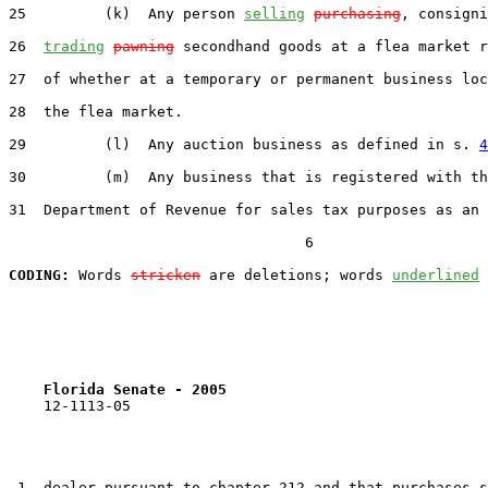
25         (k)  Any person 
selling
purchasing
, consigni
26  
trading
pawning
 secondhand goods at a flea market r
27  of whether at a temporary or permanent business loc
28  the flea market.

29         (l)  Any auction business as defined in s. 
4
30         (m)  Any business that is registered with th
31  Department of Revenue for sales tax purposes as an 
                                  6

CODING:
 Words 
stricken
 are deletions; words 
underlined
Florida Senate - 2005                              
    12-1113-05                                         
 1  dealer pursuant to chapter 212 and that purchases s