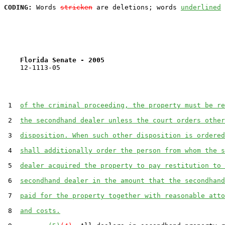
CODING:
 Words 
stricken
 are deletions; words 
underlined
Florida Senate - 2005                              
    12-1113-05                                         
 1  
of the criminal proceeding, the property must be re
 2  
the secondhand dealer unless the court orders other
 3  
disposition. When such other disposition is ordered
 4  
shall additionally order the person from whom the s
 5  
dealer acquired the property to pay restitution to 
 6  
secondhand dealer in the amount that the secondhand
 7  
paid for the property together with reasonable atto
 8  
and costs.