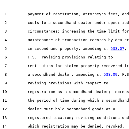
 1         payment of restitution, attorney's fees, and

 2         costs to a secondhand dealer under specified

 3         circumstances; increasing the time limit for

 4         maintenance of transaction records by dealer
 5         in secondhand property; amending s. 
538.07
,

 6         F.S.; revising provisions relating to

 7         restitution for stolen property recovered fr
 8         a secondhand dealer; amending s. 
538.09
, F.S
 9         revising provisions with respect to

10         registration as a secondhand dealer; increas
11         the period of time during which a secondhand

12         dealer must hold secondhand goods at a

13         registered location; revising conditions und
14         which registration may be denied, revoked,
