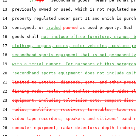
12         
(f)
(g)
  "Secondhand goods" means personal pr
13  previously owned or used, which is not regulated me
14  property regulated under part II and which is purch
15  consigned, or 
traded
pawned
 as used property. Such 
16  goods shall 
not include office furniture, pianos, b
17  
clothing, organs, coins, motor vehicles, costume je
18  
secondhand sports equipment that is not permanently
19  
with a serial number. For purposes of this paragrap
20  
"secondhand sports equipment" does not include golf
21  
limited to watches; diamonds, gems, and other preci
22  
fishing rods, reels, and tackle; audio and video el
23  
equipment, including television sets, compact disc 
24  
radios, amplifiers, receivers, turntables, tape rec
25  
video tape recorders; speakers and citizens' band r
26  
computer equipment; radar detectors; depth finders;