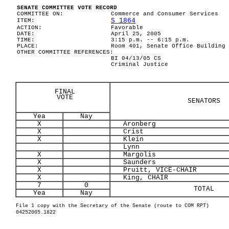
SENATE COMMITTEE VOTE RECORD
COMMITTEE ON:
Commerce and Consumer Services
S 1864
ITEM:
ACTION:
Favorable
DATE:
April 25, 2005
TIME:
3:15 p.m. -- 6:15 p.m.
PLACE:
Room 401, Senate Office Building
OTHER COMMITTEE REFERENCES:
BI 04/13/05 CS
Criminal Justice
FINAL
VOTE
SENATORS
Yea
Nay
X
Aronberg
X
Crist
X
Klein
Lynn
X
Margolis
X
Saunders
X
Pruitt, VICE-CHAIR
X
King, CHAIR
7
0
TOTAL
Yea
Nay
File 1 copy with the Secretary of the Senate (route to COM RPT)
04252005.1822