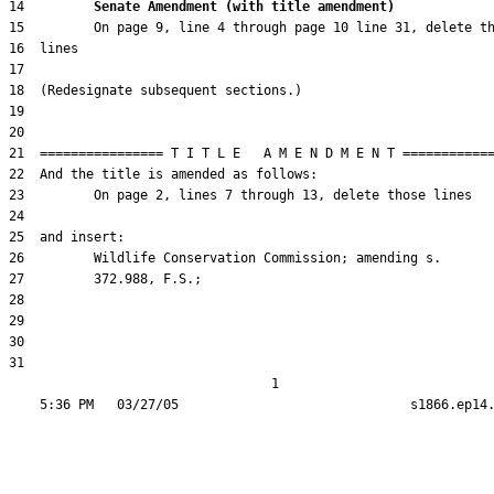
14         
Senate Amendment (with title amendment) 
31  

                                  1
