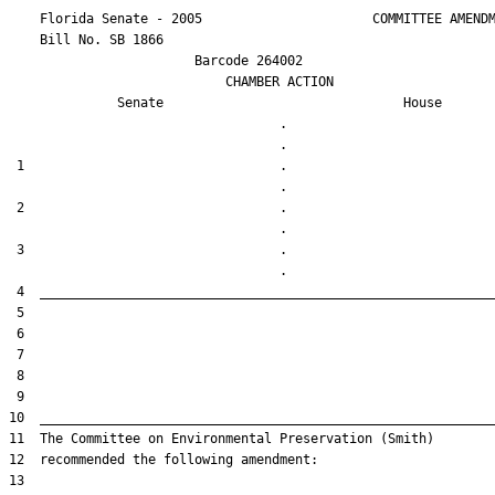
    Florida Senate - 2005                      COMMITTEE AMENDM
    Bill No. 
SB 1866
                        Barcode 264002

                            CHAMBER ACTION

Senate
House
                                   .                    

 1                                 .                    

 2                                 .                    

 3                                 .                    
