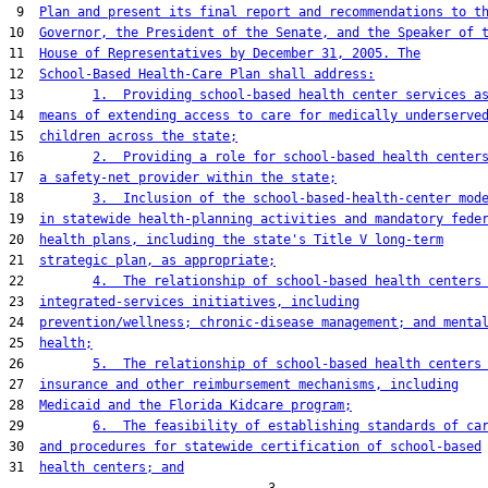
 9  
Plan and present its final report and recommendations to t
10  
Governor, the President of the Senate, and the Speaker of 
11  
House of Representatives by December 31, 2005. The
12  
School-Based Health-Care Plan shall address:
13         
1.  Providing school-based health center services a
14  
means of extending access to care for medically underserve
15  
children across the state;
16         
2.  Providing a role for school-based health center
17  
a safety-net provider within the state;
18         
3.  Inclusion of the school-based-health-center mod
19  
in statewide health-planning activities and mandatory fede
20  
health plans, including the state's Title V long-term
21  
strategic plan, as appropriate;
22         
4.  The relationship of school-based health centers
23  
integrated-services initiatives, including
24  
prevention/wellness; chronic-disease management; and menta
25  
health;
26         
5.  The relationship of school-based health centers
27  
insurance and other reimbursement mechanisms, including
28  
Medicaid and the Florida Kidcare program;
29         
6.  The feasibility of establishing standards of ca
30  
and procedures for statewide certification of school-based
31  
health centers; and