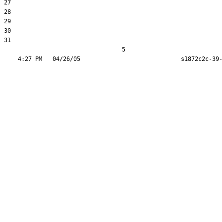
27  

28  

29  

30  

31  

                                  5
