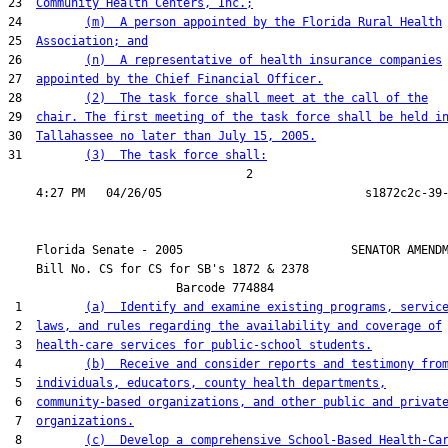
23  
Community Health Centers, Inc.;
24         
(m)  A person appointed by the Florida Rural Health
25  
Association; and
26         
(n)  A representative of health insurance companies
27  
appointed by the Chief Financial Officer.
28         
(2)  The task force shall meet at the call of the
29  
chair. The first meeting of the task force shall be held i
30  
Tallahassee no later than July 15, 2005.
31         
(3)  The task force shall:
                                  2

    Florida Senate - 2005                        SENATOR AMENDM
    Bill No. 
CS for CS for SB's 1872 & 2378
                        Barcode 774884

 1         
(a)  Identify and examine existing programs, servic
 2  
laws, and rules regarding the availability and coverage of
 3  
health-care services for public-school students.
 4         
(b)  Receive and consider reports and testimony fro
 5  
individuals, educators, county health departments,
 6  
community-based organizations, and other public and privat
 7  
organizations.
 8         
(c)  Develop a comprehensive School-Based Health-Ca