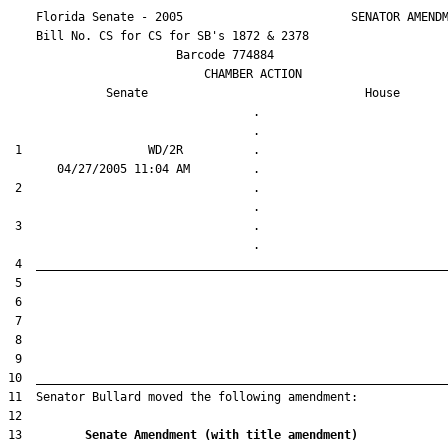
    Florida Senate - 2005                        SENATOR AMENDM
    Bill No. 
CS for CS for SB's 1872 & 2378
                        Barcode 774884

                            CHAMBER ACTION

Senate
House
                                   .                    

 1                  WD/2R          .                    

 2                                 .                    

 3                                 .                    

13         
Senate Amendment (with title amendment) 