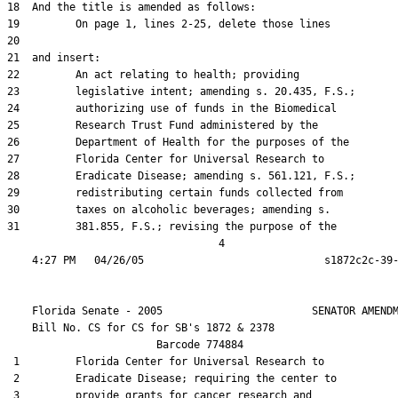
18  And the title is amended as follows:

19         On page 1, lines 2-25, delete those lines

20  

21  and insert:

22         An act relating to health; providing

23         legislative intent; amending s. 20.435, F.S.;

24         authorizing use of funds in the Biomedical

25         Research Trust Fund administered by the

26         Department of Health for the purposes of the

27         Florida Center for Universal Research to

28         Eradicate Disease; amending s. 561.121, F.S.;

29         redistributing certain funds collected from

30         taxes on alcoholic beverages; amending s.

31         381.855, F.S.; revising the purpose of the

                                  4

    Florida Senate - 2005                        SENATOR AMENDM
    Bill No. 
CS for CS for SB's 1872 & 2378
                        Barcode 774884

 1         Florida Center for Universal Research to

 2         Eradicate Disease; requiring the center to

 3         provide grants for cancer research and
