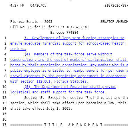
                                  3

    Florida Senate - 2005                        SENATOR AMENDM
    Bill No. 
CS for CS for SB's 1872 & 2378
                        Barcode 774884

 1         
7.  Development of long-term funding strategies to
 2  
ensure adequate financial support for school-based health
 3  
centers.
 4         
(4)  Members of the task force serve without
 5  
compensation, and the cost of members' participation shall
 6  
borne by their appointing organization. Any member who is 
 7  
public employee is entitled to reimbursement for per diem 
 8  
travel expenses by the appointing department in accordance
 9  
with section 112.061, Florida Statutes.
10         
(5)  The Department of Education shall provide
11  
logistical and staff support for the task force.
12         Section 8.  Except for section 7 of this act and thi
13  section, which shall take effect upon becoming a law, this 
14  shall take effect July 1, 2005.

15  

16  

17  ================ T I T L E   A M E N D M E N T ============