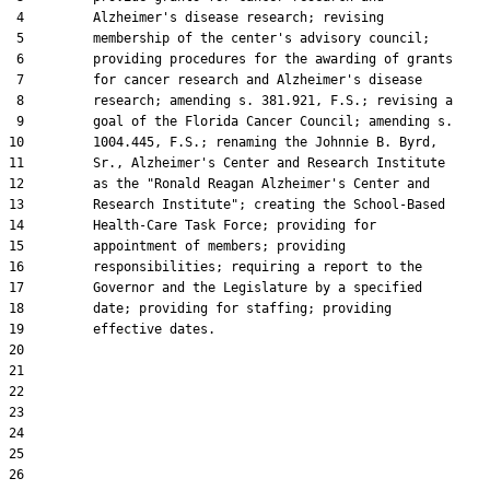
 4         Alzheimer's disease research; revising

 5         membership of the center's advisory council;

 6         providing procedures for the awarding of grants

 7         for cancer research and Alzheimer's disease

 8         research; amending s. 381.921, F.S.; revising a

 9         goal of the Florida Cancer Council; amending s.

10         1004.445, F.S.; renaming the Johnnie B. Byrd,

11         Sr., Alzheimer's Center and Research Institute

12         as the "Ronald Reagan Alzheimer's Center and

13         Research Institute"; creating the School-Based

14         Health-Care Task Force; providing for

15         appointment of members; providing

16         responsibilities; requiring a report to the

17         Governor and the Legislature by a specified

18         date; providing for staffing; providing

19         effective dates.

20  

21  

22  

23  

24  

25  

26  
