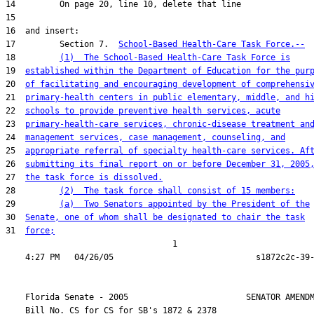
17         Section 7.  
School-Based Health-Care Task Force.--
18         
(1)  The School-Based Health-Care Task Force is
19  
established within the Department of Education for the pur
20  
of facilitating and encouraging development of comprehensi
21  
primary-health centers in public elementary, middle, and h
22  
schools to provide preventive health services, acute
23  
primary-health-care services, chronic-disease treatment an
24  
management services, case management, counseling, and
25  
appropriate referral of specialty health-care services. Af
26  
submitting its final report on or before December 31, 2005
27  
the task force is dissolved.
28         
(2)  The task force shall consist of 15 members:
29         
(a)  Two Senators appointed by the President of the
30  
Senate, one of whom shall be designated to chair the task
31  
force;
                                  1

    Florida Senate - 2005                        SENATOR AMENDM
    Bill No. 
CS for CS for SB's 1872 & 2378