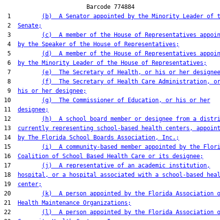
                        Barcode 774884

 1         
(b)  A Senator appointed by the Minority Leader of 
 2  
Senate;
 3         
(c)  A member of the House of Representatives appoi
 4  
by the Speaker of the House of Representatives;
 5         
(d)  A member of the House of Representatives appoi
 6  
by the Minority Leader of the House of Representatives;
 7         
(e)  The Secretary of Health, or his or her designe
 8         
(f)  The Secretary of Health Care Administration, o
 9  
his or her designee;
10         
(g)  The Commissioner of Education, or his or her
11  
designee;
12         
(h)  A school board member or designee from a distr
13  
currently representing school-based health centers, appoin
14  
by The Florida School Boards Association, Inc.;
15         
(i)  A community-based member appointed by the Flor
16  
Coalition of School Based Health Care or its designee;
17         
(j)  A representative of an academic institution,
18  
hospital, or a hospital associated with a school-based hea
19  
center;
20         
(k)  A person appointed by the Florida Association 
21  
Health Maintenance Organizations;
22         
(l)  A person appointed by the Florida Association 