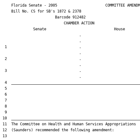
    Florida Senate - 2005                      COMMITTEE AMENDM
    Bill No. 
CS for SB's 1872 & 2378
                        Barcode 912482

                            CHAMBER ACTION

Senate
House
                                   .                    

 1                                 .                    

 2                                 .                    

 3                                 .                    
