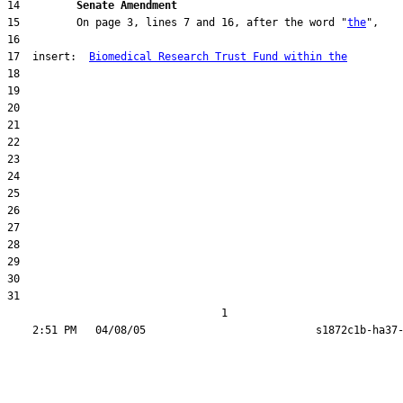
14         
Senate Amendment 
15         On page 3, lines 7 and 16, after the word "
the
17  insert:  
Biomedical Research Trust Fund within the
31  

                                  1
